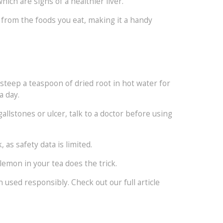
ich are signs of a healthier liver.
 from the foods you eat, making it a handy
, steep a teaspoon of dried root in hot water for
a day.
allstones or ulcer, talk to a doctor before using
s safety data is limited.
emon in your tea does the trick.
n used responsibly. Check out our full article