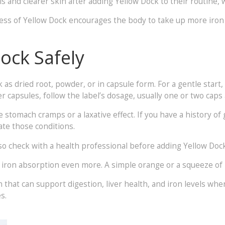
and clearer skin after adding Yellow Dock to their routine, wh
rness of Yellow Dock encourages the body to take up more iron
ock Safely
k as dried root, powder, or in capsule form. For a gentle start
r capsules, follow the label’s dosage, usually one or two caps 
stomach cramps or a laxative effect. If you have a history of g
ate those conditions.
check with a health professional before adding Yellow Dock, a
 iron absorption even more. A simple orange or a squeeze of l
n that can support digestion, liver health, and iron levels whe
s.