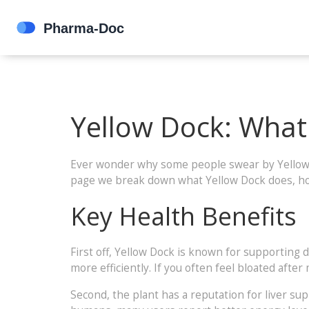
Yellow Dock: What 
Ever wonder why some people swear by Yellow Doc
page we break down what Yellow Dock does, how
Key Health Benefits
First off, Yellow Dock is known for supporting
more efficiently. If you often feel bloated after
Second, the plant has a reputation for liver su