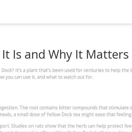
It Is and Why It Matters
k? It’s a plant that’s been used for centuries to help the bo
 you can use it, and what to watch out for.
 digestion. The root contains bitter compounds that stimulate
 meals, a small dose of Yellow Dock tea might ease that feeling
pport. Studies on rats show that the herb can help protect liv