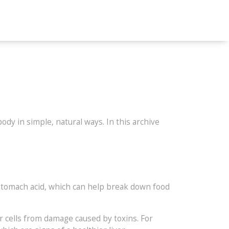
dy in simple, natural ways. In this archive
 stomach acid, which can help break down food
.
er cells from damage caused by toxins. For