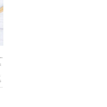
s
s
s
d
r