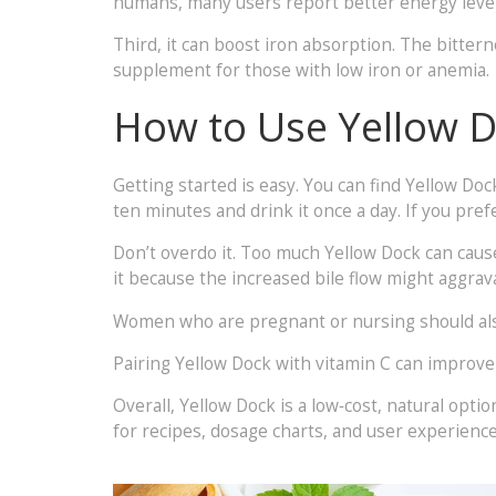
humans, many users report better energy levels 
Third, it can boost iron absorption. The bitte
supplement for those with low iron or anemia.
How to Use Yellow D
Getting started is easy. You can find Yellow Doc
ten minutes and drink it once a day. If you prefe
Don’t overdo it. Too much Yellow Dock can cause 
it because the increased bile flow might aggrav
Women who are pregnant or nursing should also 
Pairing Yellow Dock with vitamin C can improve
Overall, Yellow Dock is a low‑cost, natural optio
for recipes, dosage charts, and user experience