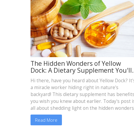
The Hidden Wonders of Yellow
Dock: A Dietary Supplement You'll
Wish You Knew About Sooner!
Hi there, have you heard about Yellow Dock? It'
a miracle worker hiding right in nature's
backyard! This dietary supplement has benefit
you wish you knew about earlier. Today's post i
all about shedding light on the hidden wonders
of Yellow Dock. Join me as we dive into the worl
Read More
of natural remedies, and more specifically, how
this amazing supplement can revolutionize you