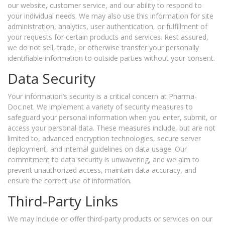
our website, customer service, and our ability to respond to
your individual needs. We may also use this information for site
administration, analytics, user authentication, or fulfillment of
your requests for certain products and services. Rest assured,
we do not sell, trade, or otherwise transfer your personally
identifiable information to outside parties without your consent.
Data Security
Your information’s security is a critical concern at Pharma-
Doc.net. We implement a variety of security measures to
safeguard your personal information when you enter, submit, or
access your personal data. These measures include, but are not
limited to, advanced encryption technologies, secure server
deployment, and internal guidelines on data usage. Our
commitment to data security is unwavering, and we aim to
prevent unauthorized access, maintain data accuracy, and
ensure the correct use of information.
Third-Party Links
We may include or offer third-party products or services on our