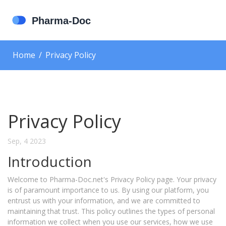
Home
Privacy Policy
Privacy Policy
Sep, 4 2023
Introduction
Welcome to Pharma-Doc.net's Privacy Policy page. Your privacy
is of paramount importance to us. By using our platform, you
entrust us with your information, and we are committed to
maintaining that trust. This policy outlines the types of personal
information we collect when you use our services, how we use