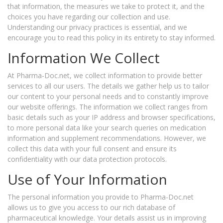
that information, the measures we take to protect it, and the
choices you have regarding our collection and use.
Understanding our privacy practices is essential, and we
encourage you to read this policy in its entirety to stay informed.
Information We Collect
At Pharma-Doc.net, we collect information to provide better
services to all our users. The details we gather help us to tailor
our content to your personal needs and to constantly improve
our website offerings. The information we collect ranges from
basic details such as your IP address and browser specifications,
to more personal data like your search queries on medication
information and supplement recommendations. However, we
collect this data with your full consent and ensure its
confidentiality with our data protection protocols.
Use of Your Information
The personal information you provide to Pharma-Doc.net
allows us to give you access to our rich database of
pharmaceutical knowledge. Your details assist us in improving