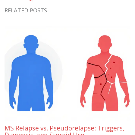
RELATED POSTS
MS Relapse vs. Pseudorelapse: Triggers,
Diagnosis, and Steroid Use