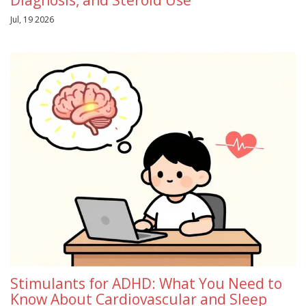
Jul, 19 2026
Stimulants for ADHD: What You Need to
Know About Cardiovascular and Sleep