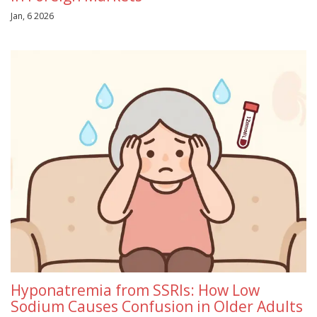
Jan, 6 2026
Hyponatremia from SSRIs: How Low
Sodium Causes Confusion in Older Adults