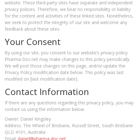
website. These third-party sites have separate and independent
privacy policies. Therefore, we bear no responsibility or liability
for the content and activities of these linked sites. Nonetheless,
we seek to protect the integrity of our site and welcome any
feedback about these sites.
Your Consent
By using our site, you consent to our website’s privacy policy.
Pharma-Doc.net may make changes to this policy periodically.
We will post those changes on this page, and/or update the
Privacy Policy modification date below. This policy was last
modified on [last modification date].
Contact Information
If there are any questions regarding this privacy policy, you may
contact us using the information below.
Owner: Daniel Kingsley
Address: The Wheel of Brisbane, Russell Street, South Brisbane
QLD 4101, Australia
Email:
daniel@pharma-doc.net