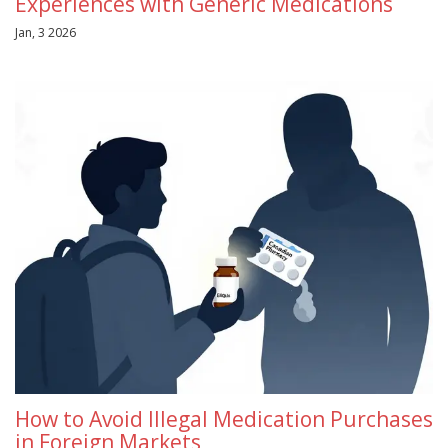
Experiences with Generic Medications
Jan, 3 2026
How to Avoid Illegal Medication Purchases
in Foreign Markets