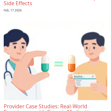
Side Effects
Feb, 17 2026
Provider Case Studies: Real-World