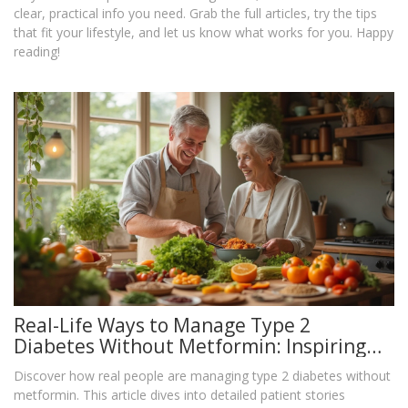
clear, practical info you need. Grab the full articles, try the tips
that fit your lifestyle, and let us know what works for you. Happy
reading!
Real-Life Ways to Manage Type 2
Diabetes Without Metformin: Inspiring
Patient Stories and Practical Alternatives
Discover how real people are managing type 2 diabetes without
metformin. This article dives into detailed patient stories