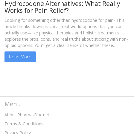
Hydrocodone Alternatives: What Really
Works for Pain Relief?
Looking for something other than hydrocodone for pain? This
article breaks down practical, real-world options that you can
actually use—like physical therapies and holistic treatments. It
explores the pros, cons, and real truths about sticking with non-
opioid options. You'll get a clear sense of whether these
alternatives fit your life and your pain level. If you want
Read More
straightforward answers about ditching hydrocodone, this is for
you.
Menu
About Pharma-Doc.net
Terms & Conditions
Privacy Policy