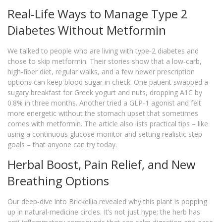
Real‑Life Ways to Manage Type 2
Diabetes Without Metformin
We talked to people who are living with type‑2 diabetes and
chose to skip metformin. Their stories show that a low‑carb,
high‑fiber diet, regular walks, and a few newer prescription
options can keep blood sugar in check. One patient swapped a
sugary breakfast for Greek yogurt and nuts, dropping A1C by
0.8% in three months. Another tried a GLP‑1 agonist and felt
more energetic without the stomach upset that sometimes
comes with metformin. The article also lists practical tips – like
using a continuous glucose monitor and setting realistic step
goals – that anyone can try today.
Herbal Boost, Pain Relief, and New
Breathing Options
Our deep‑dive into Brickellia revealed why this plant is popping
up in natural‑medicine circles. It’s not just hype; the herb has