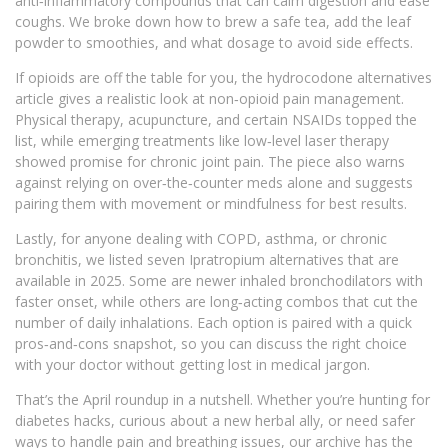
anti‑inflammatory compounds that can calm digestion and ease
coughs. We broke down how to brew a safe tea, add the leaf
powder to smoothies, and what dosage to avoid side effects.
If opioids are off the table for you, the hydrocodone alternatives
article gives a realistic look at non‑opioid pain management.
Physical therapy, acupuncture, and certain NSAIDs topped the
list, while emerging treatments like low‑level laser therapy
showed promise for chronic joint pain. The piece also warns
against relying on over‑the‑counter meds alone and suggests
pairing them with movement or mindfulness for best results.
Lastly, for anyone dealing with COPD, asthma, or chronic
bronchitis, we listed seven Ipratropium alternatives that are
available in 2025. Some are newer inhaled bronchodilators with
faster onset, while others are long‑acting combos that cut the
number of daily inhalations. Each option is paired with a quick
pros‑and‑cons snapshot, so you can discuss the right choice
with your doctor without getting lost in medical jargon.
That’s the April roundup in a nutshell. Whether you’re hunting for
diabetes hacks, curious about a new herbal ally, or need safer
ways to handle pain and breathing issues, our archive has the