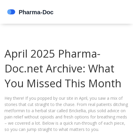
April 2025 Pharma-
Doc.net Archive: What
You Missed This Month
Hey there! If you popped by our site in April, you saw a mix of
stories that cut straight to the chase. From real patients ditching
metformin to a herbal star called Brickellia, plus solid advice on
pain relief without opioids and fresh options for breathing meds
– we covered a lot. Below is a quick run‑through of each piece,
so you can jump straight to what matters to you.