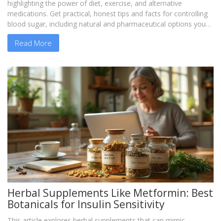
highlighting the power of diet, exercise, and alternative
medications. Get practical, honest tips and facts for controlling
blood sugar, including natural and pharmaceutical options you
might not have considered. Find encouragement and motivation
Read More
through firsthand experiences and learn what has worked (or
not) from actual patients. If you’re wondering what can replace
metformin, you’ll find guidance without hype.
Herbal Supplements Like Metformin: Best
Botanicals for Insulin Sensitivity
This article explores herbal supplements that can mimic