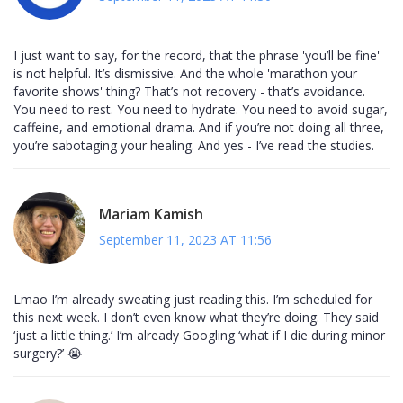
I just want to say, for the record, that the phrase 'you’ll be fine'
is not helpful. It’s dismissive. And the whole 'marathon your
favorite shows' thing? That’s not recovery - that’s avoidance.
You need to rest. You need to hydrate. You need to avoid sugar,
caffeine, and emotional drama. And if you’re not doing all three,
you’re sabotaging your healing. And yes - I’ve read the studies.
Mariam Kamish
September 11, 2023 AT 11:56
Lmao I’m already sweating just reading this. I’m scheduled for
this next week. I don’t even know what they’re doing. They said
‘just a little thing.’ I’m already Googling ‘what if I die during minor
surgery?’ 😭