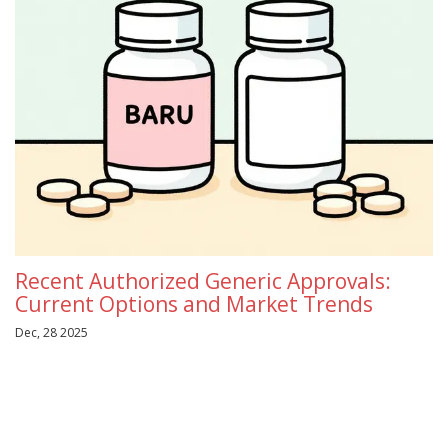
Recent Authorized Generic Approvals:
Current Options and Market Trends
Dec, 28 2025