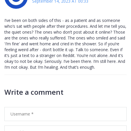
September 14, 2023 AT 00:33
I’ve been on both sides of this - as a patient and as someone
who’s sat with people after their procedures. And let me tell you,
the quiet ones? The ones who don’t post about it online? Those
are the ones who really suffered. The ones who smiled and said
'I’m fine' and went home and cried in the shower. So if you’re
feeling weird after - don’t bottle it up. Talk to someone. Even if
it’s just a text to a stranger on Reddit. You’re not alone. And it’s
okay to not be okay. Seriously. I’ve been there. I’m still here. And
I’m not okay. But I’m healing. And that’s enough.
Write a comment