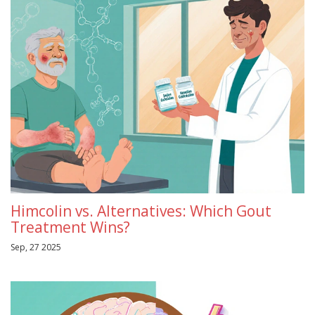
Himcolin vs. Alternatives: Which Gout
Treatment Wins?
Sep, 27 2025