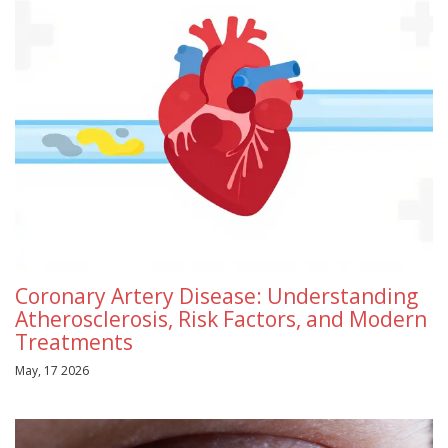
Coronary Artery Disease: Understanding
Atherosclerosis, Risk Factors, and Modern
Treatments
May, 17 2026