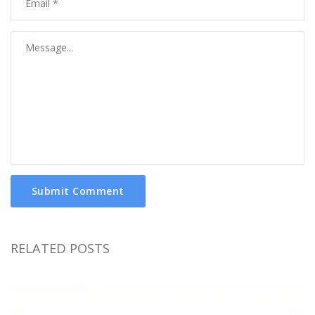
Submit Comment
RELATED POSTS