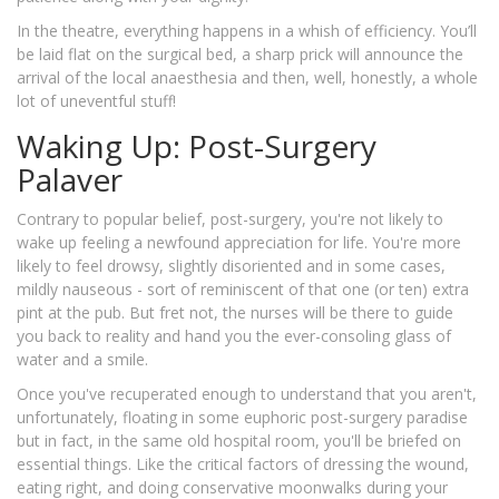
In the theatre, everything happens in a whish of efficiency. You’ll
be laid flat on the surgical bed, a sharp prick will announce the
arrival of the local anaesthesia and then, well, honestly, a whole
lot of uneventful stuff!
Waking Up: Post-Surgery
Palaver
Contrary to popular belief, post-surgery, you're not likely to
wake up feeling a newfound appreciation for life. You're more
likely to feel drowsy, slightly disoriented and in some cases,
mildly nauseous - sort of reminiscent of that one (or ten) extra
pint at the pub. But fret not, the nurses will be there to guide
you back to reality and hand you the ever-consoling glass of
water and a smile.
Once you've recuperated enough to understand that you aren't,
unfortunately, floating in some euphoric post-surgery paradise
but in fact, in the same old hospital room, you'll be briefed on
essential things. Like the critical factors of dressing the wound,
eating right, and doing conservative moonwalks during your