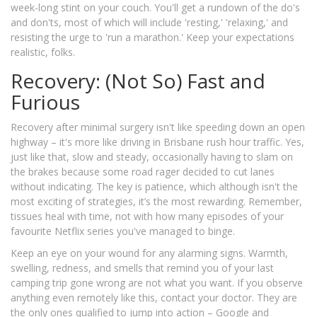
week-long stint on your couch. You'll get a rundown of the do's
and don'ts, most of which will include 'resting,' 'relaxing,' and
resisting the urge to 'run a marathon.' Keep your expectations
realistic, folks.
Recovery: (Not So) Fast and
Furious
Recovery after minimal surgery isn't like speeding down an open
highway – it's more like driving in Brisbane rush hour traffic. Yes,
just like that, slow and steady, occasionally having to slam on
the brakes because some road rager decided to cut lanes
without indicating. The key is patience, which although isn't the
most exciting of strategies, it’s the most rewarding. Remember,
tissues heal with time, not with how many episodes of your
favourite Netflix series you've managed to binge.
Keep an eye on your wound for any alarming signs. Warmth,
swelling, redness, and smells that remind you of your last
camping trip gone wrong are not what you want. If you observe
anything even remotely like this, contact your doctor. They are
the only ones qualified to jump into action – Google and