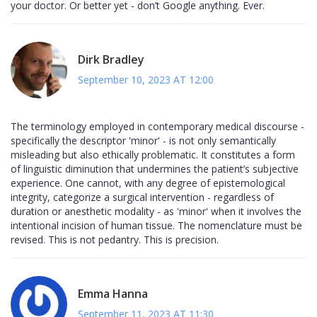
your doctor. Or better yet - don’t Google anything. Ever.
Dirk Bradley
September 10, 2023 AT 12:00
The terminology employed in contemporary medical discourse -
specifically the descriptor 'minor' - is not only semantically
misleading but also ethically problematic. It constitutes a form
of linguistic diminution that undermines the patient’s subjective
experience. One cannot, with any degree of epistemological
integrity, categorize a surgical intervention - regardless of
duration or anesthetic modality - as 'minor' when it involves the
intentional incision of human tissue. The nomenclature must be
revised. This is not pedantry. This is precision.
Emma Hanna
September 11, 2023 AT 11:30