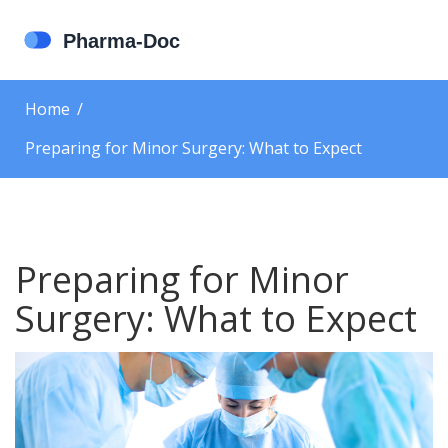
Home
Preparing for Minor Surgery: What to Expect
Preparing for Minor
Surgery: What to Expect