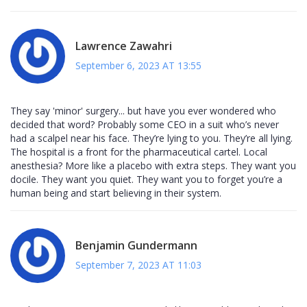
Lawrence Zawahri
September 6, 2023 AT 13:55
They say 'minor' surgery... but have you ever wondered who
decided that word? Probably some CEO in a suit who’s never
had a scalpel near his face. They’re lying to you. They’re all lying.
The hospital is a front for the pharmaceutical cartel. Local
anesthesia? More like a placebo with extra steps. They want you
docile. They want you quiet. They want you to forget you’re a
human being and start believing in their system.
Benjamin Gundermann
September 7, 2023 AT 11:03