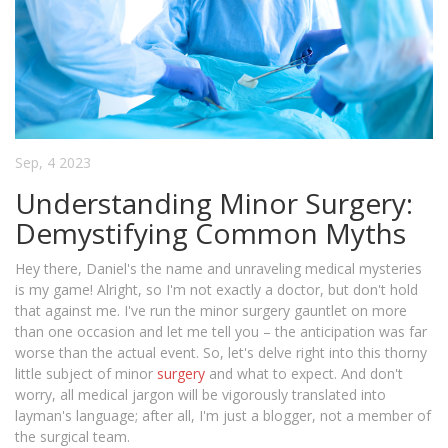
Sep, 4 2023
Understanding Minor Surgery:
Demystifying Common Myths
Hey there, Daniel's the name and unraveling medical mysteries
is my game! Alright, so I'm not exactly a doctor, but don't hold
that against me. I've run the minor surgery gauntlet on more
than one occasion and let me tell you – the anticipation was far
worse than the actual event. So, let's delve right into this thorny
little subject of minor
surgery
and what to expect. And don't
worry, all medical jargon will be vigorously translated into
layman's language; after all, I'm just a blogger, not a member of
the surgical team.