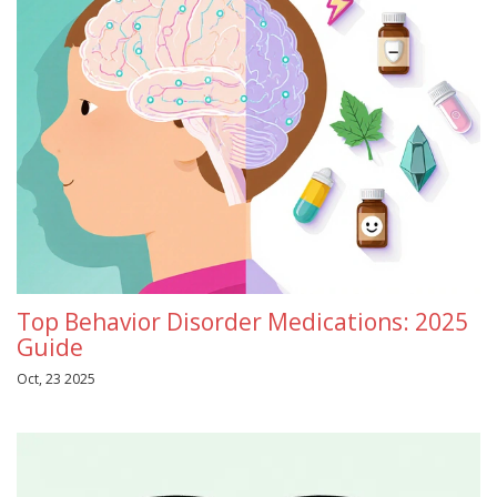
Top Behavior Disorder Medications: 2025
Guide
Oct, 23 2025