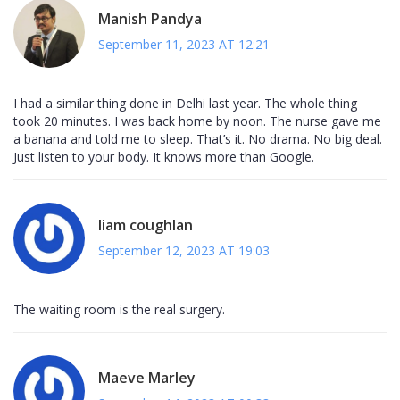
Manish Pandya
September 11, 2023 AT 12:21
I had a similar thing done in Delhi last year. The whole thing
took 20 minutes. I was back home by noon. The nurse gave me
a banana and told me to sleep. That’s it. No drama. No big deal.
Just listen to your body. It knows more than Google.
liam coughlan
September 12, 2023 AT 19:03
The waiting room is the real surgery.
Maeve Marley