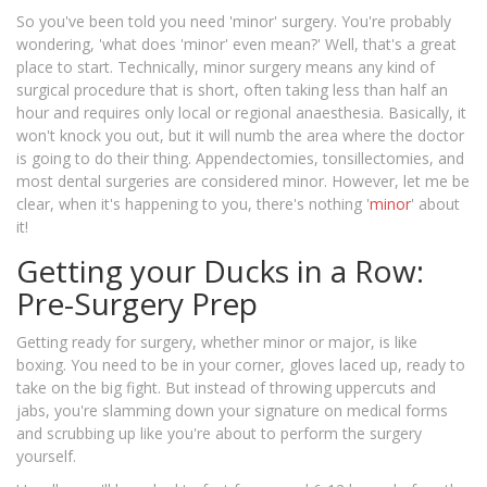
So you've been told you need 'minor' surgery. You're probably
wondering, 'what does 'minor' even mean?' Well, that's a great
place to start. Technically, minor surgery means any kind of
surgical procedure that is short, often taking less than half an
hour and requires only local or regional anaesthesia. Basically, it
won't knock you out, but it will numb the area where the doctor
is going to do their thing. Appendectomies, tonsillectomies, and
most dental surgeries are considered minor. However, let me be
clear, when it's happening to you, there's nothing '
minor
' about
it!
Getting your Ducks in a Row:
Pre-Surgery Prep
Getting ready for surgery, whether minor or major, is like
boxing. You need to be in your corner, gloves laced up, ready to
take on the big fight. But instead of throwing uppercuts and
jabs, you're slamming down your signature on medical forms
and scrubbing up like you're about to perform the surgery
yourself.