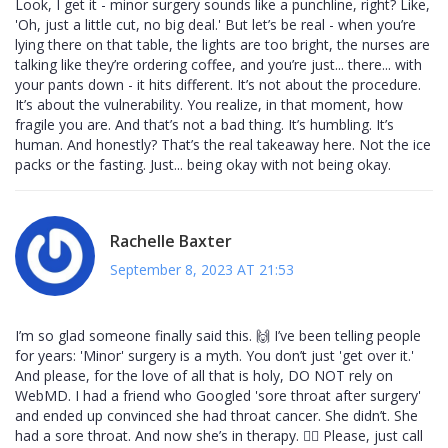
Look, I get it - minor surgery sounds like a punchline, right? Like,
'Oh, just a little cut, no big deal.' But let’s be real - when you’re
lying there on that table, the lights are too bright, the nurses are
talking like they’re ordering coffee, and you’re just... there... with
your pants down - it hits different. It’s not about the procedure.
It’s about the vulnerability. You realize, in that moment, how
fragile you are. And that’s not a bad thing. It’s humbling. It’s
human. And honestly? That’s the real takeaway here. Not the ice
packs or the fasting. Just... being okay with not being okay.
Rachelle Baxter
September 8, 2023 AT 21:53
I’m so glad someone finally said this. 🙌 I’ve been telling people
for years: 'Minor' surgery is a myth. You don’t just 'get over it.'
And please, for the love of all that is holy, DO NOT rely on
WebMD. I had a friend who Googled 'sore throat after surgery'
and ended up convinced she had throat cancer. She didn’t. She
had a sore throat. And now she’s in therapy. 🤦‍♀️ Please, just call