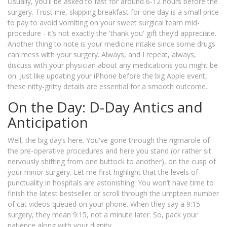
Usually, you'll be asked to fast for around 6-12 hours before the
surgery. Trust me, skipping breakfast for one day is a small price
to pay to avoid vomiting on your sweet surgical team mid-
procedure - it’s not exactly the 'thank you' gift they’d appreciate.
Another thing to note is your medicine intake since some drugs
can mess with your surgery. Always, and I repeat, always,
discuss with your physician about any medications you might be
on. Just like updating your iPhone before the big Apple event,
these nitty-gritty details are essential for a smooth outcome.
On the Day: D-Day Antics and
Anticipation
Well, the big day’s here. You've gone through the rigmarole of
the pre-operative procedures and here you stand (or rather sit
nervously shifting from one buttock to another), on the cusp of
your minor surgery. Let me first highlight that the levels of
punctuality in hospitals are astonishing. You won’t have time to
finish the latest bestseller or scroll through the umpteen number
of cat videos queued on your phone. When they say a 9:15
surgery, they mean 9:15, not a minute later. So, pack your
patience along with your dignity.