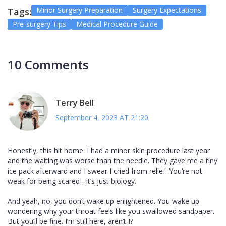
Minor Surgery Preparation
Surgery Expectations
Tags:
Pre-surgery Tips
Medical Procedure Guide
10 Comments
Terry Bell
September 4, 2023 AT 21:20
Honestly, this hit home. I had a minor skin procedure last year
and the waiting was worse than the needle. They gave me a tiny
ice pack afterward and I swear I cried from relief. You’re not
weak for being scared - it’s just biology.
And yeah, no, you don’t wake up enlightened. You wake up
wondering why your throat feels like you swallowed sandpaper.
But you’ll be fine. I’m still here, aren’t I?