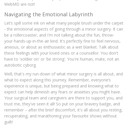
WebMD are not!
Navigating the Emotional Labyrinth
Let’s spill some ink on what many people brush under the carpet
- the emotional aspects of going through a minor surgery. It can
be a rollercoaster, and I'm not talking about the fun, throw-
your-hands-up-in-the-air kind. It's perfectly fine to feel nervous,
anxious, or about as enthusiastic as a wet blanket. Talk about
these feelings with your loved ones or a counsellor. You don't
have to 'soldier on' or 'be strong'. You're human, mate, not an
autobotic cyborg.
Well, that's my run-down of what minor surgery is all about, and
what to expect along this journey. Remember, everyone’s
experience is unique, but being prepared and knowing what to
expect can help diminish any fears or anxieties you might have.
Your surgical team and caregivers are there to support you, and
trust me, they've seen it all! So put on your bravery badge, and
remember – after the brief discomfort, it's all about you resting,
recuperating, and marathoning your favourite shows without
guilt!