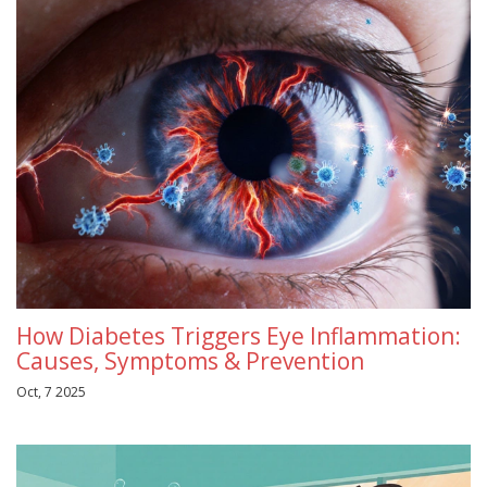
How Diabetes Triggers Eye Inflammation:
Causes, Symptoms & Prevention
Oct, 7 2025