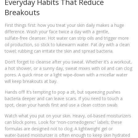
Everyday Habits That Reduce
Breakouts
First things first: how you treat your skin daily makes a huge
difference. Wash your face twice a day with a gentle,
sulfate‑free cleanser. Hot water can strip oils and trigger more
oil production, so stick to lukewarm water. Pat dry with a clean
towel; rubbing can irritate the skin and spread bacteria.
Don’t forget to cleanse after you sweat. Whether it’s a workout,
a hot shower, or a sunny day, sweat mixes with oil and can clog
pores. A quick rinse or a light wipe‑down with a micellar water
will keep breakouts at bay.
Hands off! It’s tempting to pop a zit, but squeezing pushes
bacteria deeper and can leave scars. If you need to touch a
spot, clean your hands first and use a clean cotton swab.
Watch what you put on your skin. Heavy, oil‑based moisturizers
can block pores. Look for “non‑comedogenic” labels; these
formulas are designed not to clog. A lightweight gel or
water‑based moisturizer is often enough to keep skin hydrated