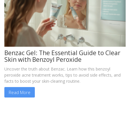
Benzac Gel: The Essential Guide to Clear
Skin with Benzoyl Peroxide
Uncover the truth about Benzac. Learn how this benzoyl
peroxide acne treatment works, tips to avoid side effects, and
facts to boost your skin-clearing routine.
Read More