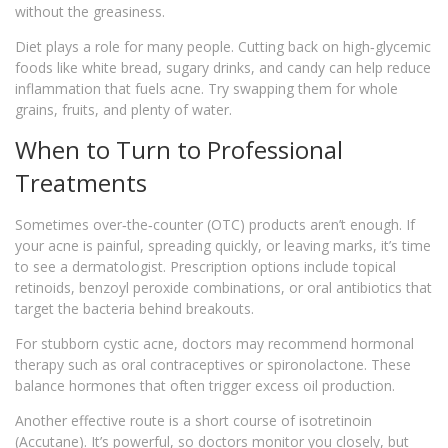
without the greasiness.
Diet plays a role for many people. Cutting back on high‑glycemic
foods like white bread, sugary drinks, and candy can help reduce
inflammation that fuels acne. Try swapping them for whole
grains, fruits, and plenty of water.
When to Turn to Professional
Treatments
Sometimes over‑the‑counter (OTC) products aren’t enough. If
your acne is painful, spreading quickly, or leaving marks, it’s time
to see a dermatologist. Prescription options include topical
retinoids, benzoyl peroxide combinations, or oral antibiotics that
target the bacteria behind breakouts.
For stubborn cystic acne, doctors may recommend hormonal
therapy such as oral contraceptives or spironolactone. These
balance hormones that often trigger excess oil production.
Another effective route is a short course of isotretinoin
(Accutane). It’s powerful, so doctors monitor you closely, but