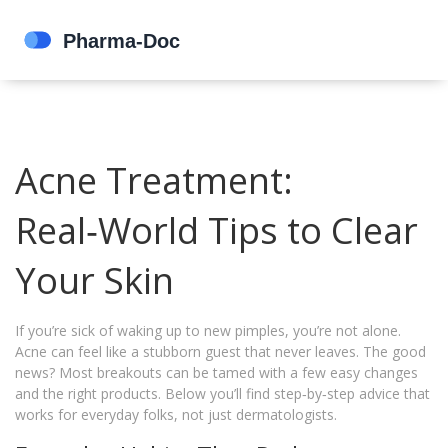
Acne Treatment:
Real‑World Tips to Clear
Your Skin
If you’re sick of waking up to new pimples, you’re not alone.
Acne can feel like a stubborn guest that never leaves. The good
news? Most breakouts can be tamed with a few easy changes
and the right products. Below you’ll find step‑by‑step advice that
works for everyday folks, not just dermatologists.