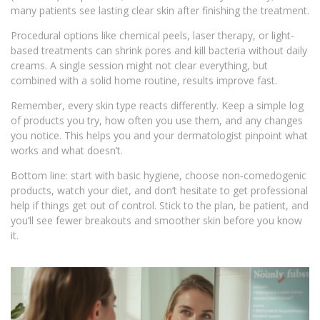
many patients see lasting clear skin after finishing the treatment.
Procedural options like chemical peels, laser therapy, or light-
based treatments can shrink pores and kill bacteria without daily
creams. A single session might not clear everything, but
combined with a solid home routine, results improve fast.
Remember, every skin type reacts differently. Keep a simple log
of products you try, how often you use them, and any changes
you notice. This helps you and your dermatologist pinpoint what
works and what doesn’t.
Bottom line: start with basic hygiene, choose non‑comedogenic
products, watch your diet, and don’t hesitate to get professional
help if things get out of control. Stick to the plan, be patient, and
you’ll see fewer breakouts and smoother skin before you know
it.