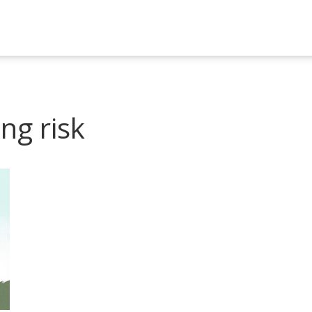
ing risk