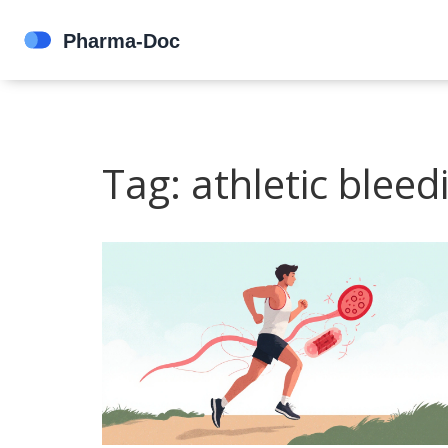
Tag: athletic bleed