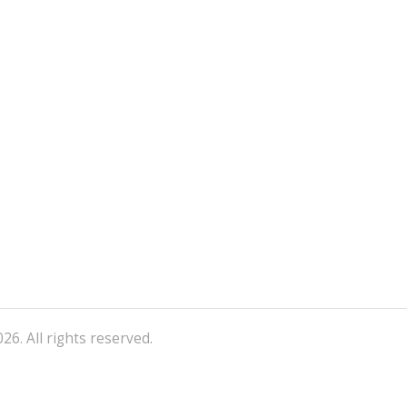
26. All rights reserved.