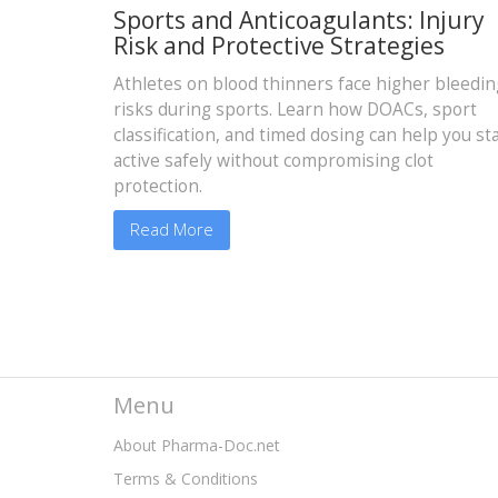
Sports and Anticoagulants: Injury
Risk and Protective Strategies
Athletes on blood thinners face higher bleedin
risks during sports. Learn how DOACs, sport
classification, and timed dosing can help you st
active safely without compromising clot
protection.
Read More
Menu
About Pharma-Doc.net
Terms & Conditions