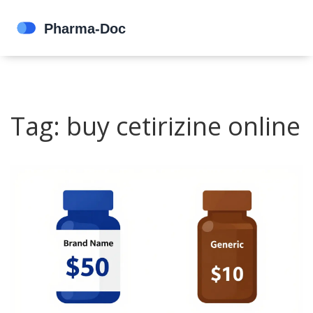
Tag: buy cetirizine online