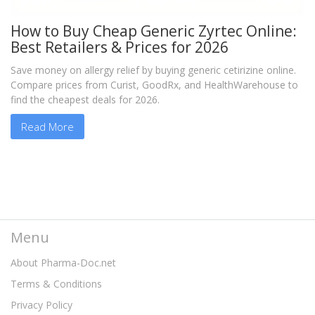
How to Buy Cheap Generic Zyrtec Online:
Best Retailers & Prices for 2026
Save money on allergy relief by buying generic cetirizine online.
Compare prices from Curist, GoodRx, and HealthWarehouse to
find the cheapest deals for 2026.
Read More
Menu
About Pharma-Doc.net
Terms & Conditions
Privacy Policy