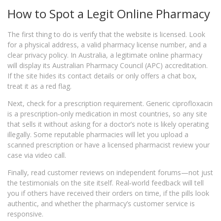
How to Spot a Legit Online Pharmacy
The first thing to do is verify that the website is licensed. Look
for a physical address, a valid pharmacy license number, and a
clear privacy policy. In Australia, a legitimate online pharmacy
will display its Australian Pharmacy Council (APC) accreditation.
If the site hides its contact details or only offers a chat box,
treat it as a red flag.
Next, check for a prescription requirement. Generic ciprofloxacin
is a prescription‑only medication in most countries, so any site
that sells it without asking for a doctor’s note is likely operating
illegally. Some reputable pharmacies will let you upload a
scanned prescription or have a licensed pharmacist review your
case via video call.
Finally, read customer reviews on independent forums—not just
the testimonials on the site itself. Real‑world feedback will tell
you if others have received their orders on time, if the pills look
authentic, and whether the pharmacy’s customer service is
responsive.