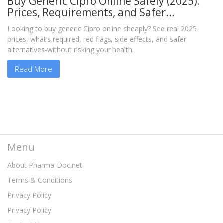
Buy Generic Cipro Online Safely (2025):
Prices, Requirements, and Safer
Alternatives
Looking to buy generic Cipro online cheaply? See real 2025
prices, what’s required, red flags, side effects, and safer
alternatives-without risking your health.
Read More
Menu
About Pharma-Doc.net
Terms & Conditions
Privacy Policy
Privacy Policy