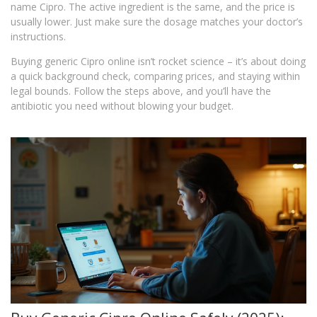
name Cipro. The active ingredient is the same, and the price is
usually lower. Just make sure the dosage matches your doctor’s
instructions.
Buying generic Cipro online isn’t rocket science – it’s about doing
a quick background check, comparing prices, and staying within
legal bounds. Follow the steps above, and you’ll have the
antibiotic you need without blowing your budget.