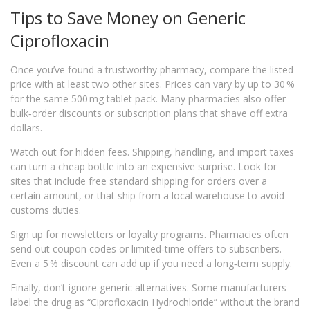
Tips to Save Money on Generic
Ciprofloxacin
Once you’ve found a trustworthy pharmacy, compare the listed
price with at least two other sites. Prices can vary by up to 30 %
for the same 500 mg tablet pack. Many pharmacies also offer
bulk‑order discounts or subscription plans that shave off extra
dollars.
Watch out for hidden fees. Shipping, handling, and import taxes
can turn a cheap bottle into an expensive surprise. Look for
sites that include free standard shipping for orders over a
certain amount, or that ship from a local warehouse to avoid
customs duties.
Sign up for newsletters or loyalty programs. Pharmacies often
send out coupon codes or limited‑time offers to subscribers.
Even a 5 % discount can add up if you need a long‑term supply.
Finally, don’t ignore generic alternatives. Some manufacturers
label the drug as “Ciprofloxacin Hydrochloride” without the brand