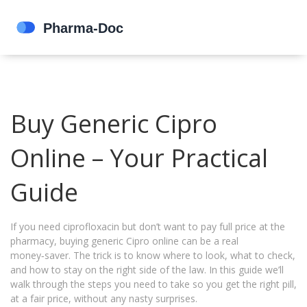
Buy Generic Cipro
Online – Your Practical
Guide
If you need ciprofloxacin but don’t want to pay full price at the
pharmacy, buying generic Cipro online can be a real
money‑saver. The trick is to know where to look, what to check,
and how to stay on the right side of the law. In this guide we’ll
walk through the steps you need to take so you get the right pill,
at a fair price, without any nasty surprises.