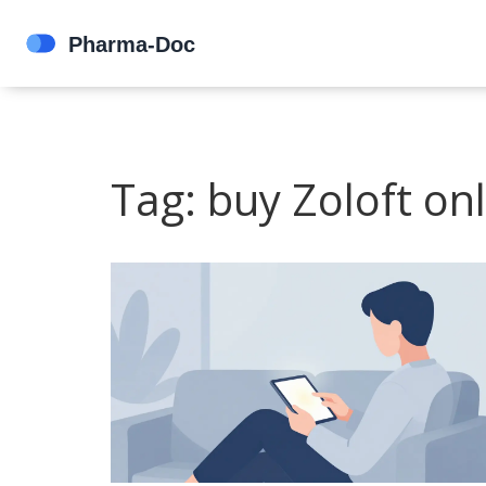
Tag: buy Zoloft on