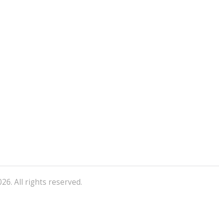
26. All rights reserved.