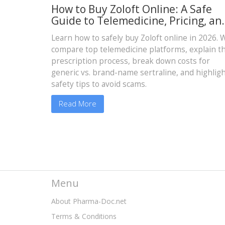
How to Buy Zoloft Online: A Safe
Guide to Telemedicine, Pricing, an
Delivery
Learn how to safely buy Zoloft online in 2026. 
compare top telemedicine platforms, explain t
prescription process, break down costs for
generic vs. brand-name sertraline, and highlig
safety tips to avoid scams.
Read More
Menu
About Pharma-Doc.net
Terms & Conditions