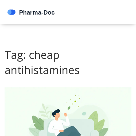
Tag: cheap
antihistamines