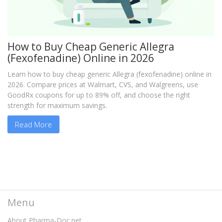
How to Buy Cheap Generic Allegra
(Fexofenadine) Online in 2026
Learn how to buy cheap generic Allegra (fexofenadine) online in
2026. Compare prices at Walmart, CVS, and Walgreens, use
GoodRx coupons for up to 89% off, and choose the right
strength for maximum savings.
Read More
Menu
About Pharma-Doc.net