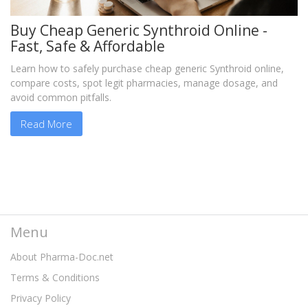
Buy Cheap Generic Synthroid Online -
Fast, Safe & Affordable
Learn how to safely purchase cheap generic Synthroid online,
compare costs, spot legit pharmacies, manage dosage, and
avoid common pitfalls.
Read More
Menu
About Pharma-Doc.net
Terms & Conditions
Privacy Policy