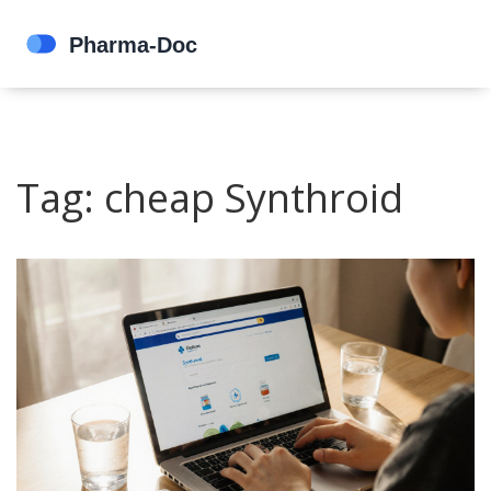
Tag: cheap Synthroid