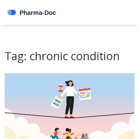
Tag: chronic condition