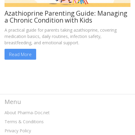
Azathioprine Parenting Guide: Managing
a Chronic Condition with Kids
A practical guide for parents taking azathioprine, covering
medication basics, daily routines, infection safety,
breastfeeding, and emotional support.
Read More
Menu
About Pharma-Doc.net
Terms & Conditions
Privacy Policy