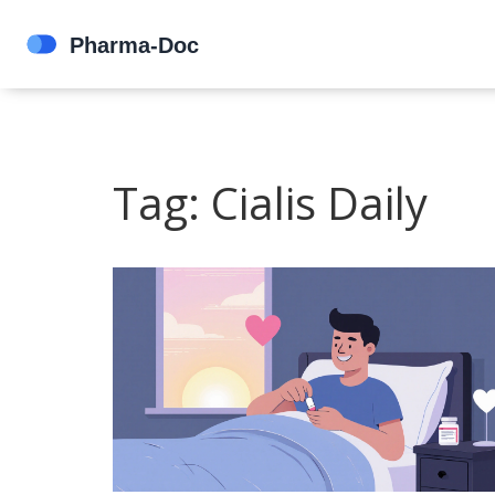
Tag: Cialis Daily