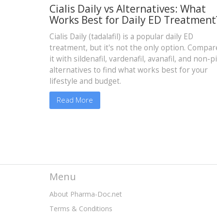
Cialis Daily vs Alternatives: What
Works Best for Daily ED Treatment
Cialis Daily (tadalafil) is a popular daily ED
treatment, but it's not the only option. Compar
it with sildenafil, vardenafil, avanafil, and non-pi
alternatives to find what works best for your
lifestyle and budget.
Read More
Menu
About Pharma-Doc.net
Terms & Conditions