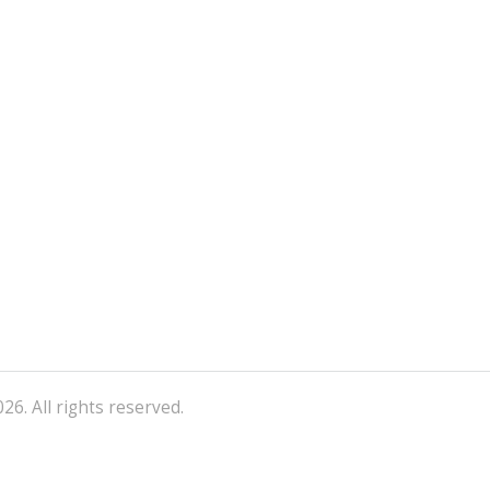
26. All rights reserved.