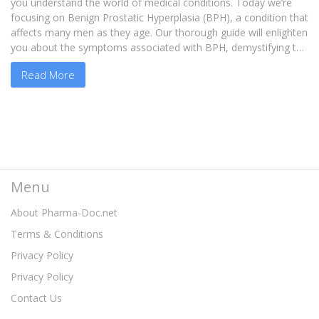
you understand the world of medical conditions. Today we’re
focusing on Benign Prostatic Hyperplasia (BPH), a condition that
affects many men as they age. Our thorough guide will enlighten
you about the symptoms associated with BPH, demystifying the
condition so you can make informed decisions. Remember,
Read More
knowing is half the battle, so let's arm ourselves with knowledge
and march towards better prostate health together.
Menu
About Pharma-Doc.net
Terms & Conditions
Privacy Policy
Privacy Policy
Contact Us