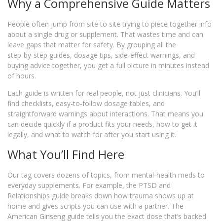
Why a Comprehensive Guide Matters
People often jump from site to site trying to piece together info
about a single drug or supplement. That wastes time and can
leave gaps that matter for safety. By grouping all the
step‑by‑step guides, dosage tips, side‑effect warnings, and
buying advice together, you get a full picture in minutes instead
of hours.
Each guide is written for real people, not just clinicians. You’ll
find checklists, easy‑to‑follow dosage tables, and
straightforward warnings about interactions. That means you
can decide quickly if a product fits your needs, how to get it
legally, and what to watch for after you start using it.
What You’ll Find Here
Our tag covers dozens of topics, from mental‑health meds to
everyday supplements. For example, the PTSD and
Relationships guide breaks down how trauma shows up at
home and gives scripts you can use with a partner. The
American Ginseng guide tells you the exact dose that’s backed