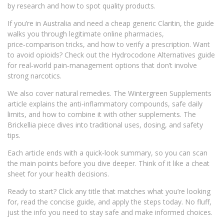
by research and how to spot quality products.
If you’re in Australia and need a cheap generic Claritin, the guide
walks you through legitimate online pharmacies,
price‑comparison tricks, and how to verify a prescription. Want
to avoid opioids? Check out the Hydrocodone Alternatives guide
for real‑world pain‑management options that don’t involve
strong narcotics.
We also cover natural remedies. The Wintergreen Supplements
article explains the anti‑inflammatory compounds, safe daily
limits, and how to combine it with other supplements. The
Brickellia piece dives into traditional uses, dosing, and safety
tips.
Each article ends with a quick‑look summary, so you can scan
the main points before you dive deeper. Think of it like a cheat
sheet for your health decisions.
Ready to start? Click any title that matches what you’re looking
for, read the concise guide, and apply the steps today. No fluff,
just the info you need to stay safe and make informed choices.