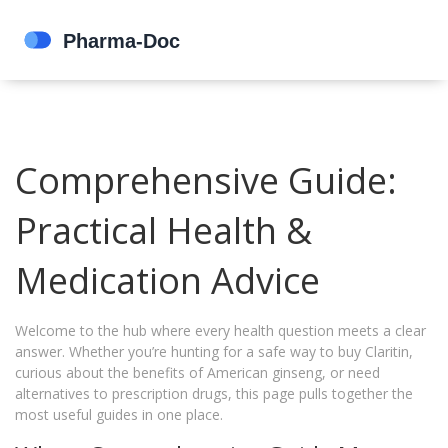
Comprehensive Guide:
Practical Health &
Medication Advice
Welcome to the hub where every health question meets a clear
answer. Whether you’re hunting for a safe way to buy Claritin,
curious about the benefits of American ginseng, or need
alternatives to prescription drugs, this page pulls together the
most useful guides in one place.