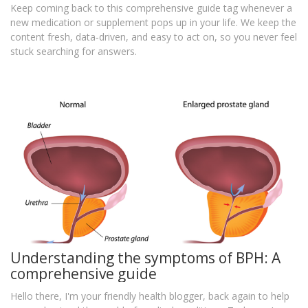
Keep coming back to this comprehensive guide tag whenever a
new medication or supplement pops up in your life. We keep the
content fresh, data‑driven, and easy to act on, so you never feel
stuck searching for answers.
Understanding the symptoms of BPH: A
comprehensive guide
Hello there, I'm your friendly health blogger, back again to help