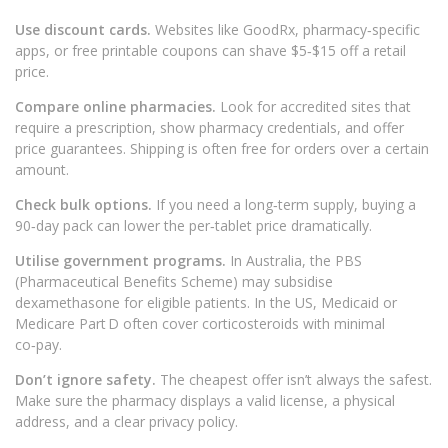
Use discount cards.
Websites like GoodRx, pharmacy‑specific
apps, or free printable coupons can shave $5‑$15 off a retail
price.
Compare online pharmacies.
Look for accredited sites that
require a prescription, show pharmacy credentials, and offer
price guarantees. Shipping is often free for orders over a certain
amount.
Check bulk options.
If you need a long‑term supply, buying a
90‑day pack can lower the per‑tablet price dramatically.
Utilise government programs.
In Australia, the PBS
(Pharmaceutical Benefits Scheme) may subsidise
dexamethasone for eligible patients. In the US, Medicaid or
Medicare Part D often cover corticosteroids with minimal
co‑pay.
Don’t ignore safety.
The cheapest offer isn’t always the safest.
Make sure the pharmacy displays a valid license, a physical
address, and a clear privacy policy.