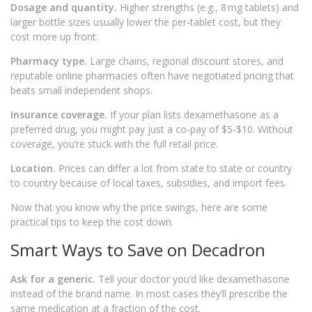
Dosage and quantity.
Higher strengths (e.g., 8 mg tablets) and
larger bottle sizes usually lower the per‑tablet cost, but they
cost more up front.
Pharmacy type.
Large chains, regional discount stores, and
reputable online pharmacies often have negotiated pricing that
beats small independent shops.
Insurance coverage.
If your plan lists dexamethasone as a
preferred drug, you might pay just a co‑pay of $5‑$10. Without
coverage, you’re stuck with the full retail price.
Location.
Prices can differ a lot from state to state or country
to country because of local taxes, subsidies, and import fees.
Now that you know why the price swings, here are some
practical tips to keep the cost down.
Smart Ways to Save on Decadron
Ask for a generic.
Tell your doctor you’d like dexamethasone
instead of the brand name. In most cases they’ll prescribe the
same medication at a fraction of the cost.