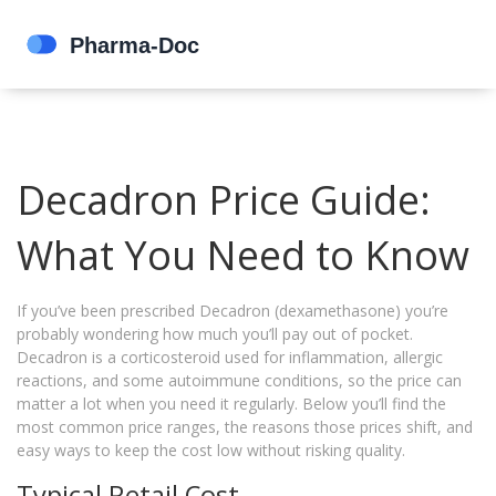
Decadron Price Guide:
What You Need to Know
If you’ve been prescribed Decadron (dexamethasone) you’re
probably wondering how much you’ll pay out of pocket.
Decadron is a corticosteroid used for inflammation, allergic
reactions, and some autoimmune conditions, so the price can
matter a lot when you need it regularly. Below you’ll find the
most common price ranges, the reasons those prices shift, and
easy ways to keep the cost low without risking quality.
Typical Retail Cost