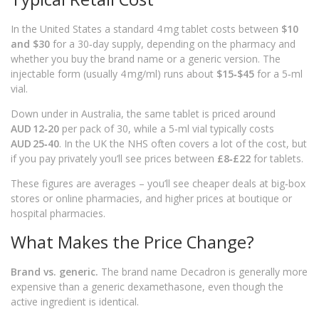
In the United States a standard 4 mg tablet costs between
$10
and $30
for a 30‑day supply, depending on the pharmacy and
whether you buy the brand name or a generic version. The
injectable form (usually 4 mg/ml) runs about
$15‑$45
for a 5‑ml
vial.
Down under in Australia, the same tablet is priced around
AUD 12‑20
per pack of 30, while a 5‑ml vial typically costs
AUD 25‑40
. In the UK the NHS often covers a lot of the cost, but
if you pay privately you’ll see prices between
£8‑£22
for tablets.
These figures are averages – you’ll see cheaper deals at big‑box
stores or online pharmacies, and higher prices at boutique or
hospital pharmacies.
What Makes the Price Change?
Brand vs. generic.
The brand name Decadron is generally more
expensive than a generic dexamethasone, even though the
active ingredient is identical.