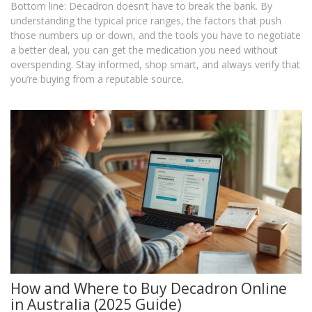
Bottom line: Decadron doesn’t have to break the bank. By
understanding the typical price ranges, the factors that push
those numbers up or down, and the tools you have to negotiate
a better deal, you can get the medication you need without
overspending. Stay informed, shop smart, and always verify that
you’re buying from a reputable source.
How and Where to Buy Decadron Online
in Australia (2025 Guide)