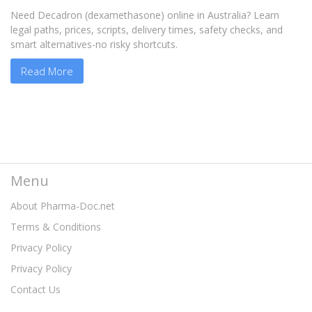
Need Decadron (dexamethasone) online in Australia? Learn
legal paths, prices, scripts, delivery times, safety checks, and
smart alternatives-no risky shortcuts.
Read More
Menu
About Pharma-Doc.net
Terms & Conditions
Privacy Policy
Privacy Policy
Contact Us