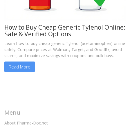
How to Buy Cheap Generic Tylenol Online:
Safe & Verified Options
Learn how to buy cheap generic Tylenol (acetaminophen) online
safely. Compare prices at Walmart, Target, and GoodRx, avoid
scams, and maximize savings with coupons and bulk buys.
Read More
Menu
About Pharma-Doc.net