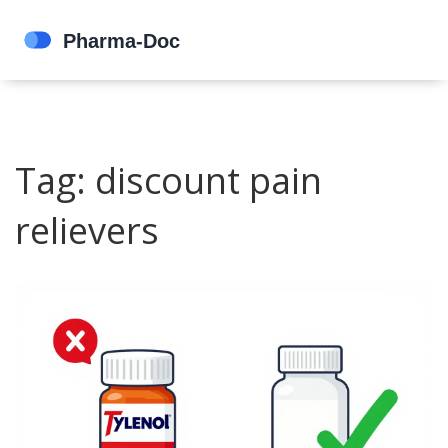
Tag: discount pain
relievers