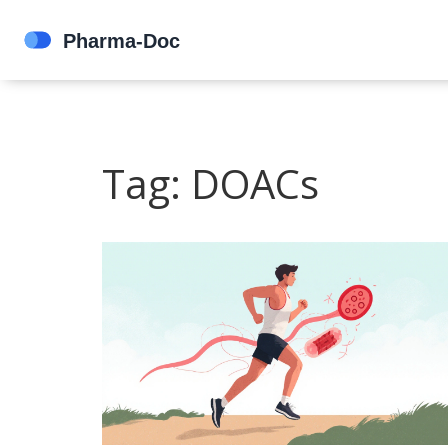
Tag: DOACs