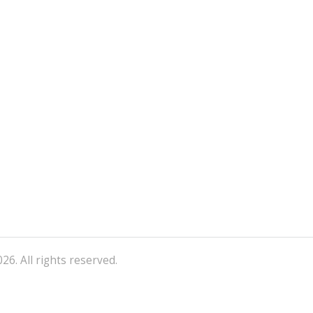
26. All rights reserved.