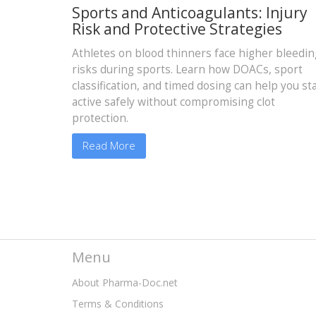
Sports and Anticoagulants: Injury
Risk and Protective Strategies
Athletes on blood thinners face higher bleedin
risks during sports. Learn how DOACs, sport
classification, and timed dosing can help you st
active safely without compromising clot
protection.
Read More
Menu
About Pharma-Doc.net
Terms & Conditions