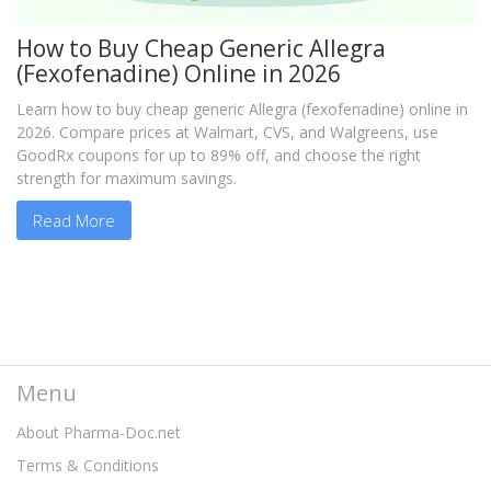
How to Buy Cheap Generic Allegra
(Fexofenadine) Online in 2026
Learn how to buy cheap generic Allegra (fexofenadine) online in
2026. Compare prices at Walmart, CVS, and Walgreens, use
GoodRx coupons for up to 89% off, and choose the right
strength for maximum savings.
Read More
Menu
About Pharma-Doc.net
Terms & Conditions