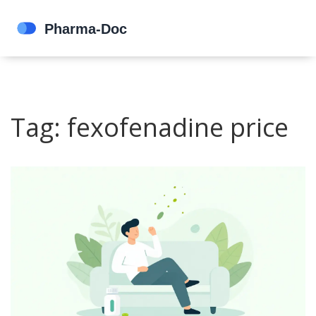
Tag: fexofenadine price