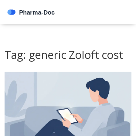
Tag: generic Zoloft cost