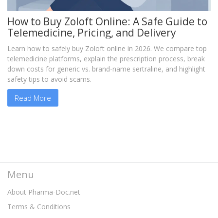
How to Buy Zoloft Online: A Safe Guide to
Telemedicine, Pricing, and Delivery
Learn how to safely buy Zoloft online in 2026. We compare top
telemedicine platforms, explain the prescription process, break
down costs for generic vs. brand-name sertraline, and highlight
safety tips to avoid scams.
Read More
Menu
About Pharma-Doc.net
Terms & Conditions