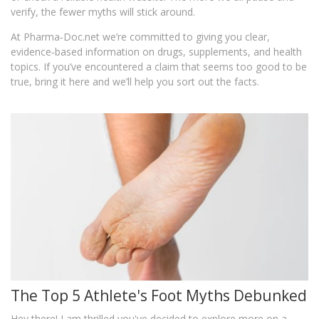
verify, the fewer myths will stick around.
At Pharma‑Doc.net we’re committed to giving you clear,
evidence‑based information on drugs, supplements, and health
topics. If you’ve encountered a claim that seems too good to be
true, bring it here and we’ll help you sort out the facts.
The Top 5 Athlete's Foot Myths Debunked
Hey there! I am thrilled you've decided to explore more on a