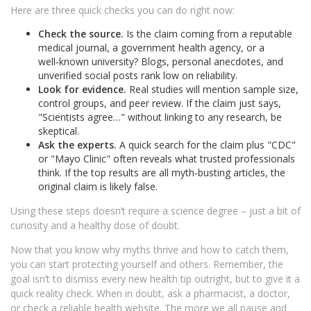
Here are three quick checks you can do right now:
Check the source.
Is the claim coming from a reputable
medical journal, a government health agency, or a
well‑known university? Blogs, personal anecdotes, and
unverified social posts rank low on reliability.
Look for evidence.
Real studies will mention sample size,
control groups, and peer review. If the claim just says,
"Scientists agree…" without linking to any research, be
skeptical.
Ask the experts.
A quick search for the claim plus "CDC"
or "Mayo Clinic" often reveals what trusted professionals
think. If the top results are all myth‑busting articles, the
original claim is likely false.
Using these steps doesn’t require a science degree – just a bit of
curiosity and a healthy dose of doubt.
Now that you know why myths thrive and how to catch them,
you can start protecting yourself and others. Remember, the
goal isn’t to dismiss every new health tip outright, but to give it a
quick reality check. When in doubt, ask a pharmacist, a doctor,
or check a reliable health website. The more we all pause and