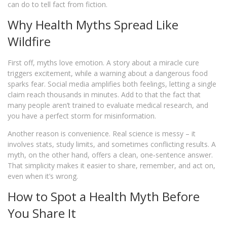
can do to tell fact from fiction.
Why Health Myths Spread Like
Wildfire
First off, myths love emotion. A story about a miracle cure
triggers excitement, while a warning about a dangerous food
sparks fear. Social media amplifies both feelings, letting a single
claim reach thousands in minutes. Add to that the fact that
many people aren’t trained to evaluate medical research, and
you have a perfect storm for misinformation.
Another reason is convenience. Real science is messy – it
involves stats, study limits, and sometimes conflicting results. A
myth, on the other hand, offers a clean, one‑sentence answer.
That simplicity makes it easier to share, remember, and act on,
even when it’s wrong.
How to Spot a Health Myth Before
You Share It