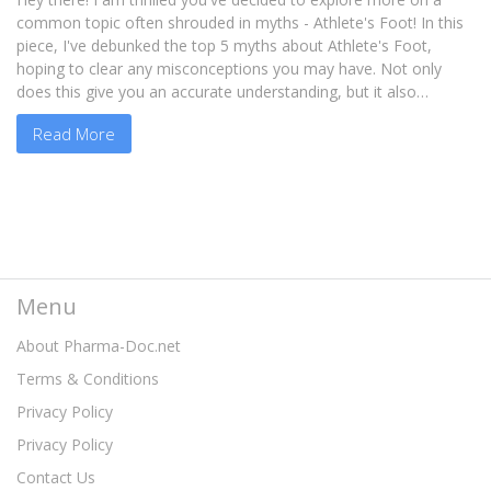
common topic often shrouded in myths - Athlete's Foot! In this
piece, I've debunked the top 5 myths about Athlete's Foot,
hoping to clear any misconceptions you may have. Not only
does this give you an accurate understanding, but it also
empowers you with the right steps to take in preventing or
Read More
managing it. Tag along as we debunk myths, and gain insights in
the intriguing world of foot health!
Menu
About Pharma-Doc.net
Terms & Conditions
Privacy Policy
Privacy Policy
Contact Us