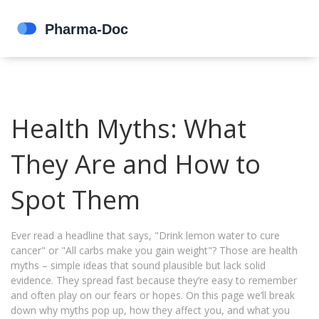
Health Myths: What
They Are and How to
Spot Them
Ever read a headline that says, "Drink lemon water to cure
cancer" or "All carbs make you gain weight"? Those are health
myths – simple ideas that sound plausible but lack solid
evidence. They spread fast because they’re easy to remember
and often play on our fears or hopes. On this page we’ll break
down why myths pop up, how they affect you, and what you