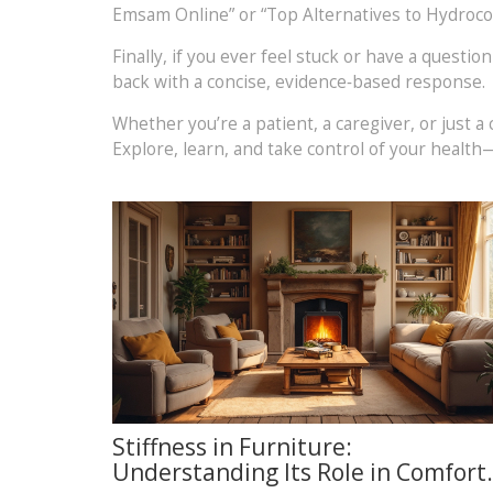
Emsam Online” or “Top Alternatives to Hydrocod
Finally, if you ever feel stuck or have a questi
back with a concise, evidence‑based response.
Whether you’re a patient, a caregiver, or just
Explore, learn, and take control of your health—
Stiffness in Furniture:
Understanding Its Role in Comfort