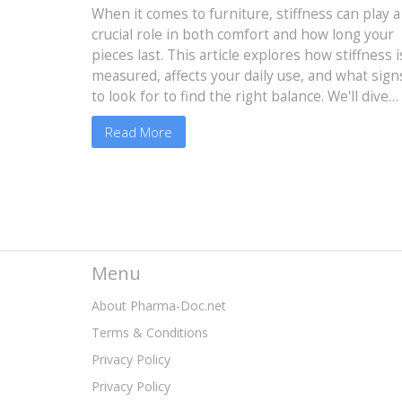
and Durability
When it comes to furniture, stiffness can play a
crucial role in both comfort and how long your
pieces last. This article explores how stiffness i
measured, affects your daily use, and what sign
to look for to find the right balance. We'll dive
into material choices that impact stiffness and
Read More
practical tips for selecting durable furniture
without sacrificing comfort. Whether you're
shopping for a couch or a dining chair,
understanding stiffness can guide you to make
the best choice.
Menu
About Pharma-Doc.net
Terms & Conditions
Privacy Policy
Privacy Policy