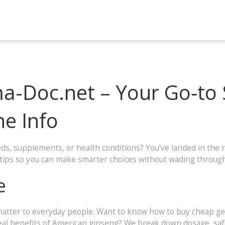
-Doc.net – Your Go‑to 
ne Info
s, supplements, or health conditions? You’ve landed in the r
y tips so you can make smarter choices without wading through
e
atter to everyday people. Want to know how to buy cheap gene
eal benefits of American ginseng? We break down dosage, safet