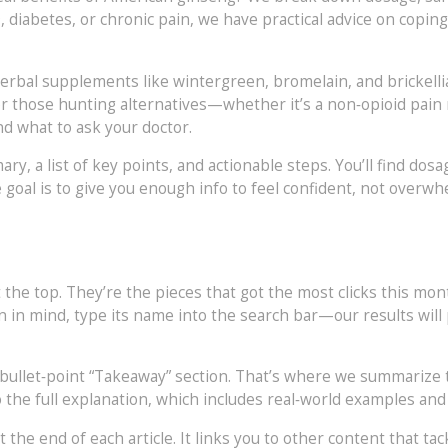
, diabetes, or chronic pain, we have practical advice on coping
o herbal supplements like wintergreen, bromelain, and brickell
r those hunting alternatives—whether it’s a non‑opioid pain r
d what to ask your doctor.
ary, a list of key points, and actionable steps. You’ll find dosa
goal is to give you enough info to feel confident, not overwh
 the top. They’re the pieces that got the most clicks this mont
on in mind, type its name into the search bar—our results will
 bullet‑point “Takeaway” section. That’s where we summarize
to the full explanation, which includes real‑world examples and
 the end of each article. It links you to other content that tac