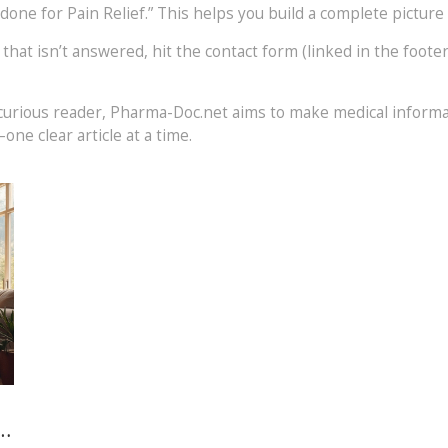
one for Pain Relief.” This helps you build a complete picture
on that isn’t answered, hit the contact form (linked in the foot
 a curious reader, Pharma-Doc.net aims to make medical inform
one clear article at a time.