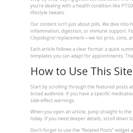
you’re dealing with a health condition like PTSD
lifestyle tweaks.
Our content isn’t just about pills. We dive int
inflammation, digestion, or immune support. Fo
Clopidogrel replacement—we list pros, cons, an
Each article follows a clear format: a quick summ
templates you can adapt for appointments. The 
How to Use This Site
Start by scrolling through the featured posts at
broad audience. If you have a specific medicati
side‑effect warnings.
When you open an article, jump straight to the
today. If you need deeper details, scroll down 
Don’t forget to use the “Related Posts” widget at