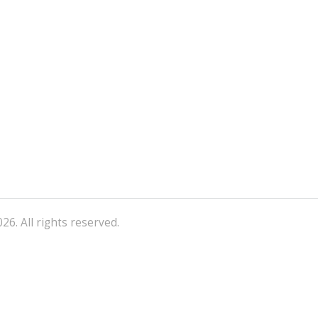
26. All rights reserved.