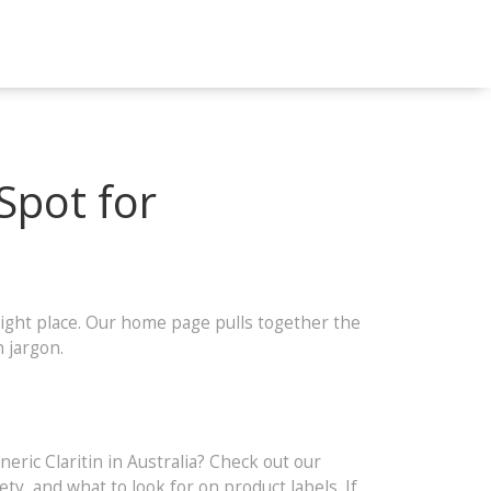
Spot for
ight place. Our home page pulls together the
 jargon.
ric Claritin in Australia? Check out our
y, and what to look for on product labels. If