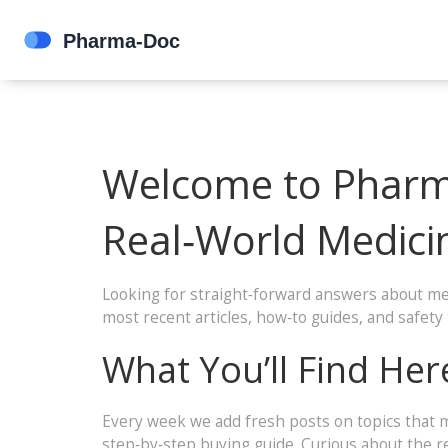
Welcome to Pharma
Real‑World Medici
Looking for straight‑forward answers about med
most recent articles, how‑to guides, and safet
What You’ll Find Her
Every week we add fresh posts on topics that m
step‑by‑step buying guide. Curious about the r