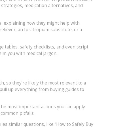
 strategies, medication alternatives, and
ia, explaining how they might help with
eliever, an Ipratropium substitute, or a
ge tables, safety checklists, and even script
elm you with medical jargon.
h, so they’re likely the most relevant to a
 pull up everything from buying guides to
 the most important actions you can apply
 common pitfalls.
kles similar questions, like “How to Safely Buy