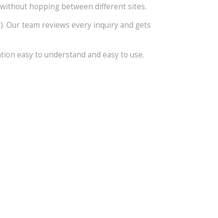
 without hopping between different sites.
er). Our team reviews every inquiry and gets
ation easy to understand and easy to use.