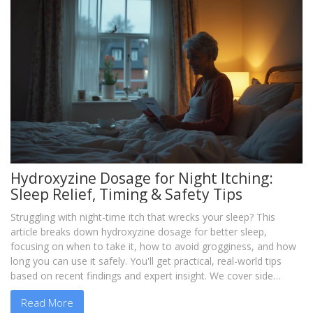
Hydroxyzine Dosage for Night Itching:
Sleep Relief, Timing & Safety Tips
Struggling with night-time itch that wrecks your sleep? This
article breaks down hydroxyzine dosage for better sleep,
focusing on when to take it, how to avoid grogginess, and how
long you can use it safely. You'll get practical, real-world tips
based on recent findings and expert insight. We cover side
effects, how long hydroxyzine stays in your system, and what to
Read More
watch for. If you need itch relief at night, discover how to use