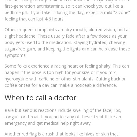
first‑generation antihistamine, so it can knock you out like a
bedtime pill. If you take it during the day, expect a mild “z‑zone”
feeling that can last 4‑6 hours.
Other frequent complaints are dry mouth, blurred vision, and a
slight headache. These usually fade after a few doses as your
body gets used to the medication. Staying hydrated, chewing
sugar‑free gum, and keeping the lights dim can help ease these
symptoms.
Some folks experience a racing heart or feeling shaky. This can
happen if the dose is too high for your size or if you mix
hydroxyzine with caffeine or other stimulants. Cutting back on
coffee or tea for a day can make a noticeable difference.
When to call a doctor
Rare but serious reactions include swelling of the face, lips,
tongue, or throat. If you notice any of these, treat it like an
emergency and get medical help right away.
Another red flag is a rash that looks like hives or skin that