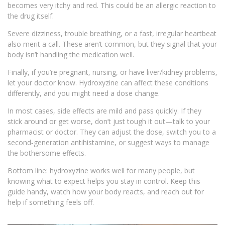
becomes very itchy and red. This could be an allergic reaction to
the drug itself.
Severe dizziness, trouble breathing, or a fast, irregular heartbeat
also merit a call. These aren’t common, but they signal that your
body isn’t handling the medication well.
Finally, if you’re pregnant, nursing, or have liver/kidney problems,
let your doctor know. Hydroxyzine can affect these conditions
differently, and you might need a dose change.
In most cases, side effects are mild and pass quickly. If they
stick around or get worse, don’t just tough it out—talk to your
pharmacist or doctor. They can adjust the dose, switch you to a
second‑generation antihistamine, or suggest ways to manage
the bothersome effects.
Bottom line: hydroxyzine works well for many people, but
knowing what to expect helps you stay in control. Keep this
guide handy, watch how your body reacts, and reach out for
help if something feels off.