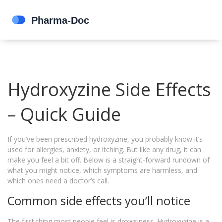
Hydroxyzine Side Effects
– Quick Guide
If you’ve been prescribed hydroxyzine, you probably know it’s
used for allergies, anxiety, or itching. But like any drug, it can
make you feel a bit off. Below is a straight‑forward rundown of
what you might notice, which symptoms are harmless, and
which ones need a doctor’s call.
Common side effects you’ll notice
The first thing most people feel is drowsiness. Hydroxyzine is a