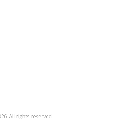
26. All rights reserved.