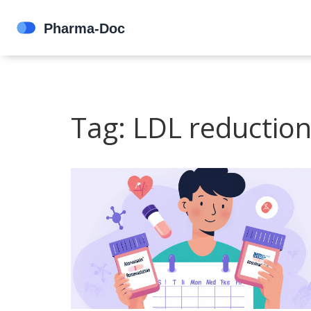
Tag: LDL reductio