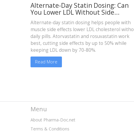
Alternate-Day Statin Dosing: Can
You Lower LDL Without Side
Effects?
Alternate-day statin dosing helps people with
muscle side effects lower LDL cholesterol witho
daily pills. Atorvastatin and rosuvastatin work
best, cutting side effects by up to 50% while
keeping LDL down by 70-80%.
Read More
Menu
About Pharma-Doc.net
Terms & Conditions