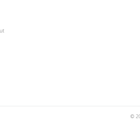
ut
© 20