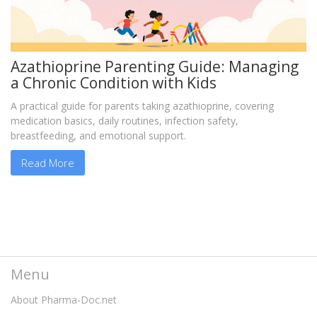
Azathioprine Parenting Guide: Managing
a Chronic Condition with Kids
A practical guide for parents taking azathioprine, covering
medication basics, daily routines, infection safety,
breastfeeding, and emotional support.
Read More
Menu
About Pharma-Doc.net