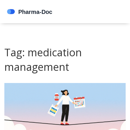
Tag: medication
management