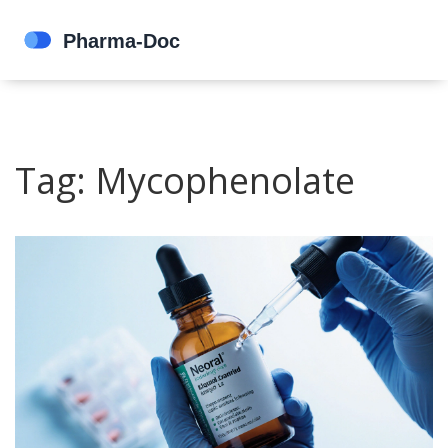
Tag: Mycophenolate