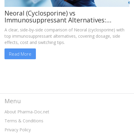
Neoral (Cyclosporine) vs
Immunosuppressant Alternatives:
Detailed Comparison
A clear, side‑by‑side comparison of Neoral (cyclosporine) with
top immunosuppressant alternatives, covering dosage, side
effects, cost and switching tips.
Read More
Menu
About Pharma-Doc.net
Terms & Conditions
Privacy Policy