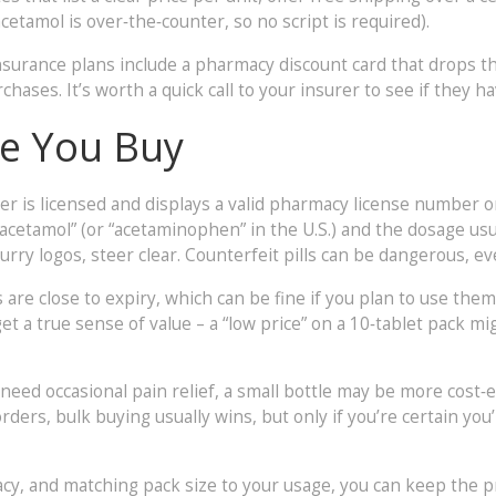
cetamol is over‑the‑counter, so no script is required).
surance plans include a pharmacy discount card that drops th
ases. It’s worth a quick call to your insurer to see if they h
re You Buy
er is licensed and displays a valid pharmacy license number o
racetamol” (or “acetaminophen” in the U.S.) and the dosage usu
rry logos, steer clear. Counterfeit pills can be dangerous, even
re close to expiry, which can be fine if you plan to use them q
t a true sense of value – a “low price” on a 10‑tablet pack mi
 need occasional pain relief, a small bottle may be more cost‑e
orders, bulk buying usually wins, but only if you’re certain you
acy, and matching pack size to your usage, you can keep the 