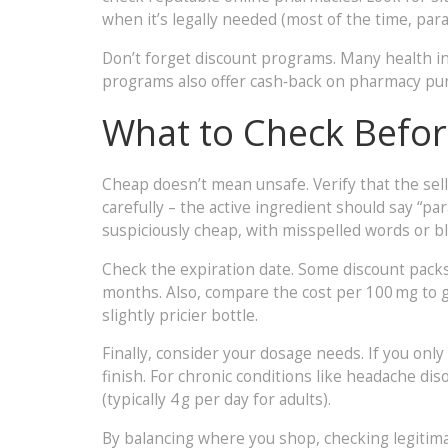
when it’s legally needed (most of the time, para
Don’t forget discount programs. Many health in
programs also offer cash‑back on pharmacy purch
What to Check Befo
Cheap doesn’t mean unsafe. Verify that the sell
carefully – the active ingredient should say “pa
suspiciously cheap, with misspelled words or blu
Check the expiration date. Some discount packs a
months. Also, compare the cost per 100 mg to ge
slightly pricier bottle.
Finally, consider your dosage needs. If you only
finish. For chronic conditions like headache dis
(typically 4 g per day for adults).
By balancing where you shop, checking legitim