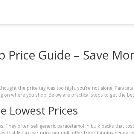
 Price Guide – Save Mo
thought the price tag was too high, you’re not alone. Parace
ing on where you shop. Below are practical steps to get the bes
he Lowest Prices
s. They often sell generic paracetamol in bulk packs that cos
s that list a clear price per unit, offer free shipping over a 