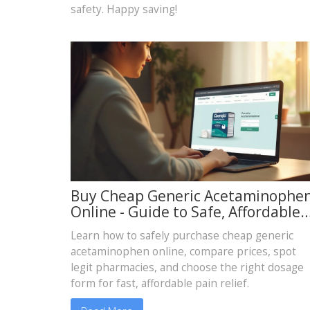
safety. Happy saving!
Buy Cheap Generic Acetaminophe
Online - Guide to Safe, Affordable
Pain Relief
Learn how to safely purchase cheap generic
acetaminophen online, compare prices, spot
legit pharmacies, and choose the right dosage
form for fast, affordable pain relief.