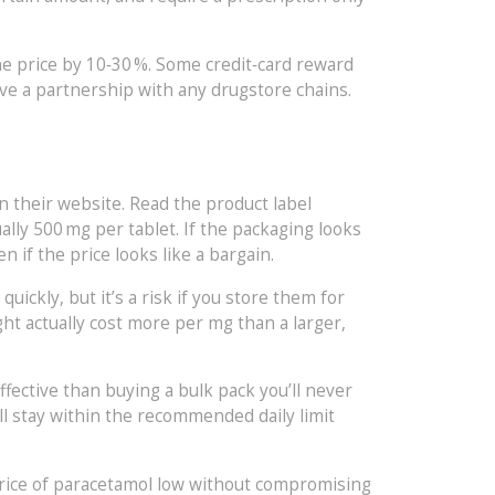
e price by 10‑30 %. Some credit‑card reward
ave a partnership with any drugstore chains.
n their website. Read the product label
ally 500 mg per tablet. If the packaging looks
 if the price looks like a bargain.
uickly, but it’s a risk if you store them for
ght actually cost more per mg than a larger,
ffective than buying a bulk pack you’ll never
’ll stay within the recommended daily limit
price of paracetamol low without compromising