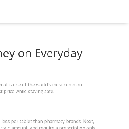
ney on Everyday
tamol is one of the world’s most common
t price while staying safe.
t less per tablet than pharmacy brands. Next,
certain amount, and require a prescription only