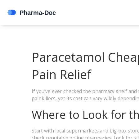
Paracetamol Cheap
Pain Relief
If you’ve ever checked the pharmacy shelf and 
painkillers, yet its cost can vary wildly depend
Where to Look for t
Start with local supermarkets and big‑box store
check reputable online pharmacies. Look for site