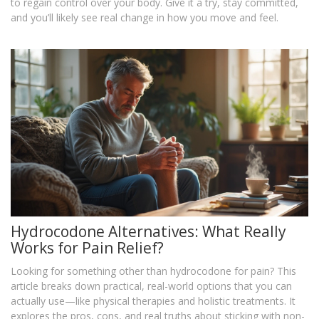
to regain control over your body. Give it a try, stay committed,
and you’ll likely see real change in how you move and feel.
Hydrocodone Alternatives: What Really
Works for Pain Relief?
Looking for something other than hydrocodone for pain? This
article breaks down practical, real-world options that you can
actually use—like physical therapies and holistic treatments. It
explores the pros, cons, and real truths about sticking with non-