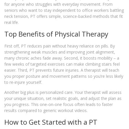
for anyone who struggles with everyday movement. From
seniors who want to stay independent to office workers battling
neck tension, PT offers simple, science‑backed methods that fit
real life.
Top Benefits of Physical Therapy
First off, PT reduces pain without heavy reliance on pills. By
strengthening weak muscles and improving joint alignment,
many chronic aches fade away. Second, it boosts mobility – a
few weeks of targeted exercises can make climbing stairs feel
easier. Third, PT prevents future injuries. A therapist will teach
you proper posture and movement patterns so you’re less likely
to re‑injure yourself.
Another big plus is personalized care. Your therapist will assess
your unique situation, set realistic goals, and adjust the plan as
you progress. This one‑on‑one focus often leads to faster
results compared to generic workout videos.
How to Get Started with a PT