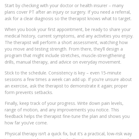
Start by checking with your doctor or health insurer – many
plans cover PT after an injury or surgery. If you need a referral,
ask for a clear diagnosis so the therapist knows what to target.
When you book your first appointment, be ready to share your
medical history, current symptoms, and any activities you enjoy.
The therapist will perform a short assessment, watching how
you move and testing strength. From there, they’ll design a
program that might include stretches, muscle‑strengthening
drills, manual therapy, and advice on everyday movement.
Stick to the schedule. Consistency is key – even 15‑minute
sessions a few times a week can add up. If you’re unsure about
an exercise, ask the therapist to demonstrate it again; proper
form prevents setbacks.
Finally, keep track of your progress. Write down pain levels,
range of motion, and any improvements you notice. This
feedback helps the therapist fine‑tune the plan and shows you
how far you’ve come.
Physical therapy isn’t a quick fix, but it’s a practical, low‑risk way