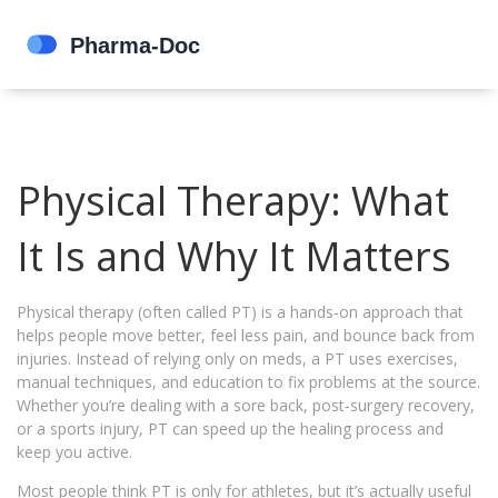
Physical Therapy: What
It Is and Why It Matters
Physical therapy (often called PT) is a hands‑on approach that
helps people move better, feel less pain, and bounce back from
injuries. Instead of relying only on meds, a PT uses exercises,
manual techniques, and education to fix problems at the source.
Whether you’re dealing with a sore back, post‑surgery recovery,
or a sports injury, PT can speed up the healing process and
keep you active.
Most people think PT is only for athletes, but it’s actually useful