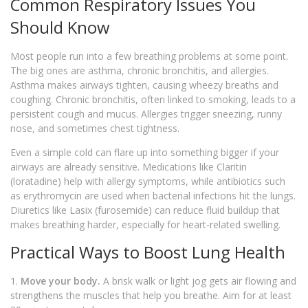
Common Respiratory Issues You
Should Know
Most people run into a few breathing problems at some point.
The big ones are asthma, chronic bronchitis, and allergies.
Asthma makes airways tighten, causing wheezy breaths and
coughing. Chronic bronchitis, often linked to smoking, leads to a
persistent cough and mucus. Allergies trigger sneezing, runny
nose, and sometimes chest tightness.
Even a simple cold can flare up into something bigger if your
airways are already sensitive. Medications like Claritin
(loratadine) help with allergy symptoms, while antibiotics such
as erythromycin are used when bacterial infections hit the lungs.
Diuretics like Lasix (furosemide) can reduce fluid buildup that
makes breathing harder, especially for heart‑related swelling.
Practical Ways to Boost Lung Health
1.
Move your body.
A brisk walk or light jog gets air flowing and
strengthens the muscles that help you breathe. Aim for at least