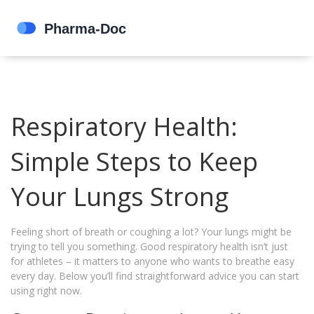
Respiratory Health:
Simple Steps to Keep
Your Lungs Strong
Feeling short of breath or coughing a lot? Your lungs might be
trying to tell you something. Good respiratory health isn’t just
for athletes – it matters to anyone who wants to breathe easy
every day. Below you’ll find straightforward advice you can start
using right now.