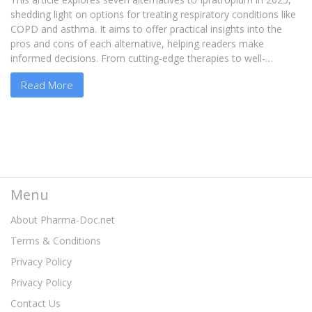
shedding light on options for treating respiratory conditions like
COPD and asthma. It aims to offer practical insights into the
pros and cons of each alternative, helping readers make
informed decisions. From cutting-edge therapies to well-
established treatments, these alternatives cater to diverse
Read More
patient needs. Whether you're dealing with chronic bronchitis or
occasional respiratory flare-ups, understanding these options
can significantly impact your treatment journey.
Menu
About Pharma-Doc.net
Terms & Conditions
Privacy Policy
Privacy Policy
Contact Us