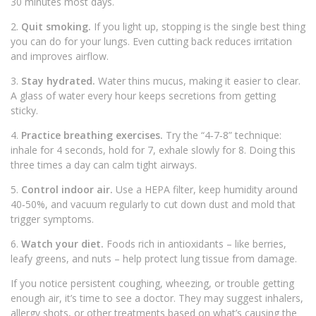
30 minutes most days.
2.
Quit smoking.
If you light up, stopping is the single best thing
you can do for your lungs. Even cutting back reduces irritation
and improves airflow.
3.
Stay hydrated.
Water thins mucus, making it easier to clear.
A glass of water every hour keeps secretions from getting
sticky.
4.
Practice breathing exercises.
Try the “4‑7‑8” technique:
inhale for 4 seconds, hold for 7, exhale slowly for 8. Doing this
three times a day can calm tight airways.
5.
Control indoor air.
Use a HEPA filter, keep humidity around
40‑50%, and vacuum regularly to cut down dust and mold that
trigger symptoms.
6.
Watch your diet.
Foods rich in antioxidants – like berries,
leafy greens, and nuts – help protect lung tissue from damage.
If you notice persistent coughing, wheezing, or trouble getting
enough air, it’s time to see a doctor. They may suggest inhalers,
allergy shots, or other treatments based on what’s causing the