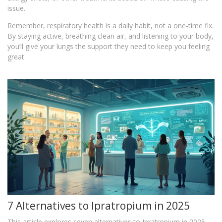
issue.
Remember, respiratory health is a daily habit, not a one‑time fix.
By staying active, breathing clean air, and listening to your body,
you’ll give your lungs the support they need to keep you feeling
great.
7 Alternatives to Ipratropium in 2025
This article explores seven alternatives to Ipratropium in 2025,