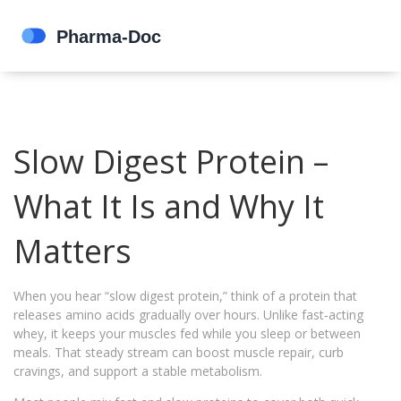
Slow Digest Protein –
What It Is and Why It
Matters
When you hear “slow digest protein,” think of a protein that
releases amino acids gradually over hours. Unlike fast‑acting
whey, it keeps your muscles fed while you sleep or between
meals. That steady stream can boost muscle repair, curb
cravings, and support a stable metabolism.