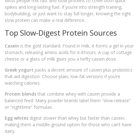
Most people mix fast and slow proteins to cover both quick
spikes and long‑lasting fuel. If you’re into strength training,
bodybuilding, or just want to stay full longer, knowing the right
slow protein can make a real difference.
Top Slow‑Digest Protein Sources
Casein
is the gold standard. Found in milk, it forms a gel in your
stomach, releasing amino acids for 6‑8 hours. A cup of cottage
cheese or a glass of milk gives you a hefty casein dose.
Greek yogurt
packs a decent amount of casein plus probiotics
that aid digestion. Choose plain, low‑fat versions if you’re
watching calories.
Protein blends
that combine whey with casein provide a
balanced feed. Many powder brands label them “slow‑release”
or “nighttime” formulas.
Egg whites
digest slower than whey but faster than casein,
making them a middle‑ground option for those who can’t have
dairy.