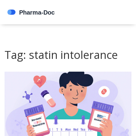
Tag: statin intolerance