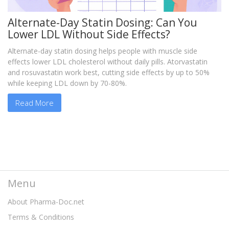
Alternate-Day Statin Dosing: Can You
Lower LDL Without Side Effects?
Alternate-day statin dosing helps people with muscle side
effects lower LDL cholesterol without daily pills. Atorvastatin
and rosuvastatin work best, cutting side effects by up to 50%
while keeping LDL down by 70-80%.
Read More
Menu
About Pharma-Doc.net
Terms & Conditions