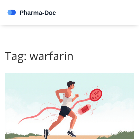
Tag: warfarin