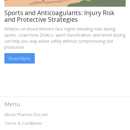
Sports and Anticoagulants: Injury Risk
and Protective Strategies
Athletes on blood thinners face higher bleeding risks during
sports. Learn how DOACs, sport classification, and timed dosing
can help you stay active safely without compromising clot
protection.
Read More
Menu
About Pharma-Doc.net
Terms & Conditions