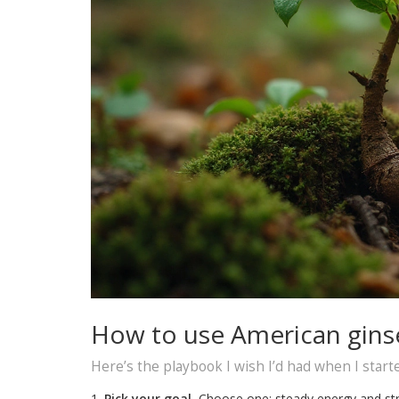
How to use American ginse
Here’s the playbook I wish I’d had when I start
Pick your goal.
Choose one: steady energy and stre