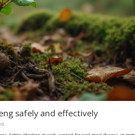
ng safely and effectively
ed.
ss, better attention at work, support for post‑meal glucose, or im