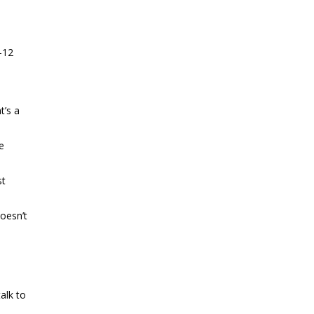
-12
t’s a
e
st
oesn’t
alk to