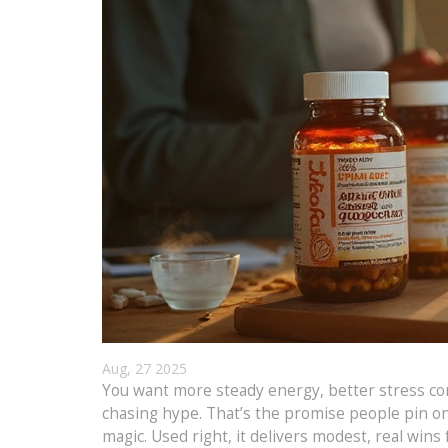
Aug, 27 2025
You want more steady energy, better stress con
chasing hype. That’s the promise people pin on 
magic. Used right, it delivers modest, real wins