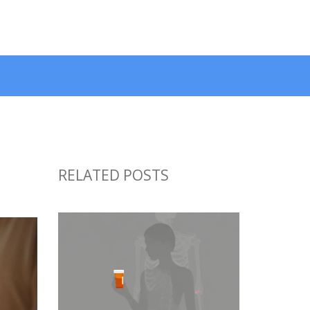
RELATED POSTS