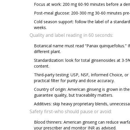
Focus at work: 200 mg 60-90 minutes before a deman
Post‑meal glucose: 200-300 mg 30-60 minutes pre‑m
Cold season support: follow the label of a standard
weeks.
Quality and label reading in 60 seconds:
Botanical name must read “Panax quinquefolius.” If
different plant.
Standardization: look for total ginsenosides at 3-5
content.
Third‑party testing: USP, NSF, Informed Choice, or
practical filter for purity and dose accuracy.
Country of origin: American ginseng is grown in th
guarantee quality, but traceability matters.
Additives: skip heavy proprietary blends, unnecessa
Safety first-who should pause or avoid:
Blood thinners: American ginseng can reduce warfarin
your prescriber and monitor INR as advised.