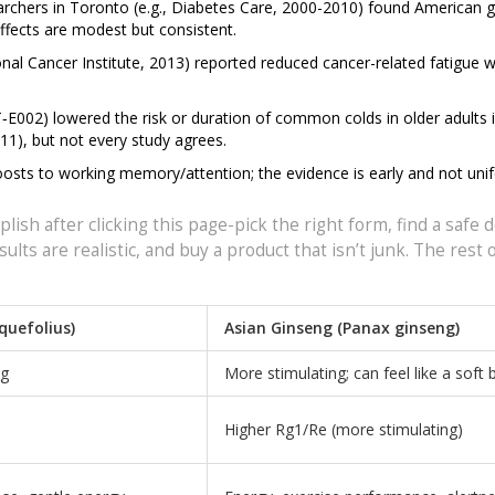
earchers in Toronto (e.g., Diabetes Care, 2000-2010) found American 
ffects are modest but consistent.
onal Cancer Institute, 2013) reported reduced cancer-related fatigue w
T‑E002) lowered the risk or duration of common colds in older adults 
011), but not every study agrees.
oosts to working memory/attention; the evidence is early and not uni
lish after clicking this page-pick the right form, find a safe 
ults are realistic, and buy a product that isn’t junk. The rest o
quefolius)
Asian Ginseng (Panax ginseng)
ng
More stimulating; can feel like a soft
Higher Rg1/Re (more stimulating)