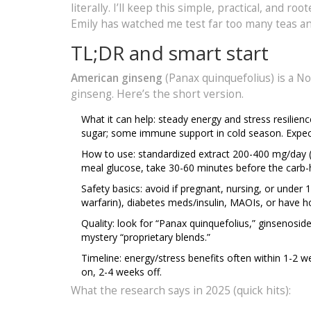
literally. I’ll keep this simple, practical, and 
Emily has watched me test far too many teas an
TL;DR and smart start
American ginseng
(Panax quinquefolius) is a N
ginseng. Here’s the short version.
What it can help: steady energy and stress resilie
sugar; some immune support in cold season. Expect 
How to use: standardized extract 200-400 mg/day (3
meal glucose, take 30-60 minutes before the carb-
Safety basics: avoid if pregnant, nursing, or under 1
warfarin), diabetes meds/insulin, MAOIs, or have h
Quality: look for “Panax quinquefolius,” ginsenosid
mystery “proprietary blends.”
Timeline: energy/stress benefits often within 1-
on, 2-4 weeks off.
What the research says in 2025 (quick hits):