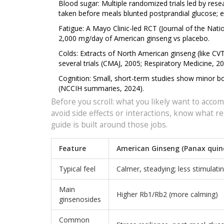
Blood sugar: Multiple randomized trials led by res
taken before meals blunted postprandial glucose; e
Fatigue: A Mayo Clinic-led RCT (Journal of the Nati
2,000 mg/day of American ginseng vs placebo.
Colds: Extracts of North American ginseng (like CV
several trials (CMAJ, 2005; Respiratory Medicine, 2
Cognition: Small, short-term studies show minor b
(NCCIH summaries, 2024).
Before you scroll: what you likely want to accomp
avoid side effects or interactions, know what res
guide is built around those jobs.
Feature
American Ginseng (Panax quin
Typical feel
Calmer, steadying; less stimulati
Main
Higher Rb1/Rb2 (more calming)
ginsenosides
Common