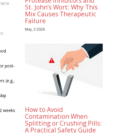
Protease Inhibitors and
where
St. John’s Wort: Why This
Mix Causes Therapeutic
Failure
May, 3 2026
an
lood
or post-
s (e.g.,
Skip
How to Avoid
12 weeks
Contamination When
Splitting or Crushing Pills:
A Practical Safety Guide