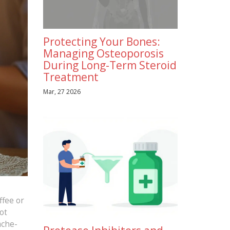
Protecting Your Bones:
Managing Osteoporosis
During Long-Term Steroid
Treatment
Mar, 27 2026
ffee or
ot
ache-