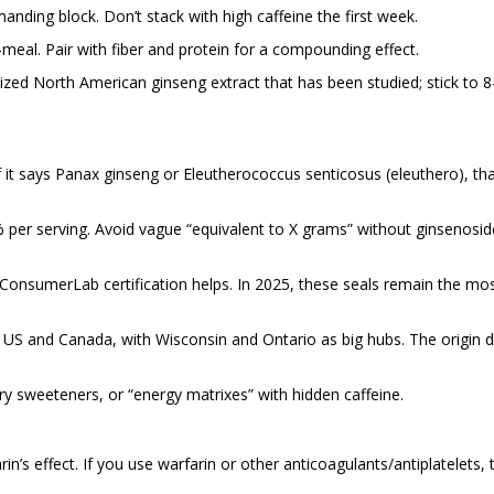
ding block. Don’t stack with high caffeine the first week.
eal. Pair with fiber and protein for a compounding effect.
ized North American ginseng extract that has been studied; stick to 8
 it says Panax ginseng or Eleutherococcus senticosus (eleuthero), tha
% per serving. Avoid vague “equivalent to X grams” without ginsenosid
 ConsumerLab certification helps. In 2025, these seals remain the mo
e US and Canada, with Wisconsin and Ontario as big hubs. The origin d
ry sweeteners, or “energy matrixes” with hidden caffeine.
’s effect. If you use warfarin or other anticoagulants/antiplatelets, t