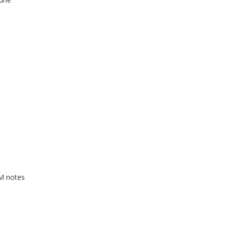
GM notes