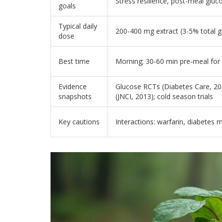
Stress resilience, post-meal gluc
goals
Typical daily
200-400 mg extract (3-5% total g
dose
Best time
Morning; 30-60 min pre‑meal for
Evidence
Glucose RCTs (Diabetes Care, 20
snapshots
(JNCI, 2013); cold season trials
Key cautions
Interactions: warfarin, diabetes 