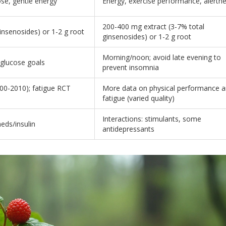
ose, gentle energy
Energy, exercise performance, alertn
200-400 mg extract (3-7% total
insenosides) or 1-2 g root
ginsenosides) or 1-2 g root
Morning/noon; avoid late evening to
 glucose goals
prevent insomnia
00-2010); fatigue RCT
More data on physical performance 
fatigue (varied quality)
Interactions: stimulants, some
meds/insulin
antidepressants