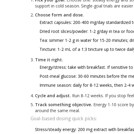
support in cold season. Single-goal trials are easier
Choose form and dose.
Extract capsules: 200-400 mg/day standardized to
Dried root slices/powder: 1-2 g/day in tea or foo
Tea: simmer 1-2 g in water for 15-20 minutes; dr
Tincture: 1-2 mL of a 1:3 tincture up to twice dai
Time it right.
Energy/stress: take with breakfast. If sensitive to
Post‑meal glucose: 30-60 minutes before the me
Immune season: daily for 8-12 weeks, then 2-4 w
Cycle and adjust.
Run 8-12 weeks. If you stop feelin
Track something objective.
Energy 1-10 score by
around the same meal.
Goal-based dosing quick picks:
Stress/steady energy: 200 mg extract with breakfa