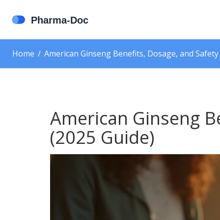
Home
American Ginseng Benefits, Dosage, and Safety
American Ginseng Be
(2025 Guide)