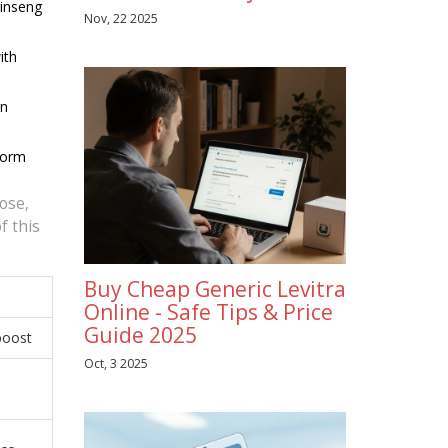
ginseng
Nov, 22 2025
ith
in
form
dose,
f this
Buy Cheap Generic Levitra
Online - Safe Tips & Price
Guide 2025
 boost
Oct, 3 2025