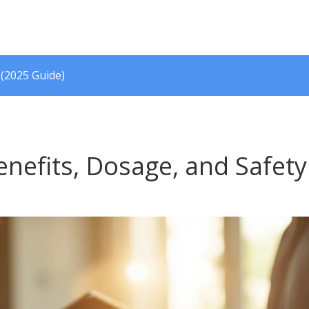
 (2025 Guide)
nefits, Dosage, and Safety