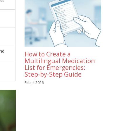
ess
and
How to Create a
Multilingual Medication
List for Emergencies:
Step-by-Step Guide
Feb, 4 2026