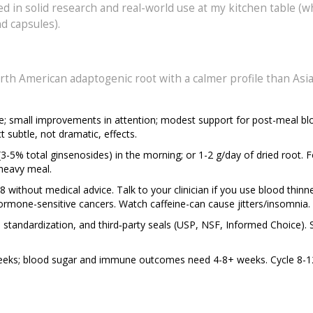
rooted in solid research and real-world use at my kitchen table (
d capsules).
orth American adaptogenic root with a calmer profile than Asi
nce; small improvements in attention; modest support for post-meal b
subtle, not dramatic, effects.
-5% total ginsenosides) in the morning; or 1-2 g/day of dried root. F
heavy meal.
8 without medical advice. Talk to your clinician if you use blood thinner
ormone-sensitive cancers. Watch caffeine-can cause jitters/insomnia.
e standardization, and third‑party seals (USP, NSF, Informed Choice). 
2 weeks; blood sugar and immune outcomes need 4-8+ weeks. Cycle 8-