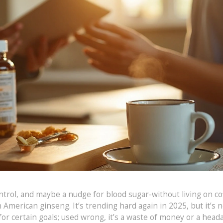
trol, and maybe a nudge for blood sugar-without living on co
American ginseng. It’s trending hard again in 2025, but it’s n
 for certain goals; used wrong, it’s a waste of money or a head