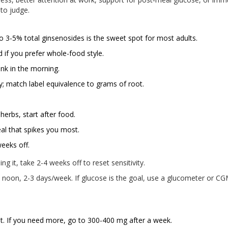
 to judge.
 3-5% total ginsenosides is the sweet spot for most adults.
d if you prefer whole-food style.
ink in the morning.
ly; match label equivalence to grams of root.
 herbs, start after food.
al that spikes you most.
eeks off.
g it, take 2-4 weeks off to reset sensitivity.
 noon, 2-3 days/week. If glucose is the goal, use a glucometer or C
st. If you need more, go to 300-400 mg after a week.