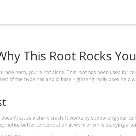
 Why This Root Rocks You
miracle herb, you’re not alone. This root has been used for c
st of the hype has a solid base – ginseng really does help w
st
g doesn’t cause a sharp crash. It works by supporting your cells
y notice better concentration at work or while studying after