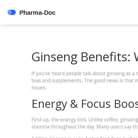
Ginseng Benefits:
If you’ve heard people talk about ginseng as a 
teas and supplements. The good news is that mo
issues.
Energy & Focus Boo
First up, the energy kick. Unlike coffee, ginsen
stamina throughout the day. Many users say the