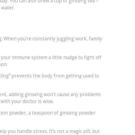
day. You can also brew a cup of ginseng tea –
 water.
. When you’re constantly juggling work, family
s your immune system a little nudge to fight off
son.
cling” prevents the body from getting used to
ement, adding ginseng won’t cause any problems
with your doctor is wise.
rotein powder, a teaspoon of ginseng powder
p you handle stress. It’s not a magic pill, but