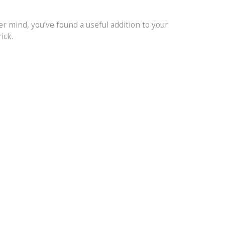
mer mind, you’ve found a useful addition to your
ick.