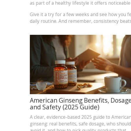
as part of a healthy lifestyle it offers noticeabl
Give it a try for a few weeks and see how you fe
daily routine. And remember, consistency beats
American Ginseng Benefits, Dosage
and Safety (2025 Guide)
A clear, evidence-based 2025 guide to America
ginseng: real benefits, safe dosage, who should
avoid it, and how to pick quality products that