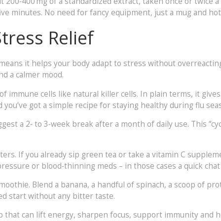
t 200‑400 mg of a standardized extract, taken once or twice a 
r five minutes. No need for fancy equipment, just a mug and hot
ress Relief
eans it helps your body adapt to stress without overreacting
and a calmer mood.
 immune cells like natural killer cells. In plain terms, it give
nd you’ve got a simple recipe for staying healthy during flu sea
est a 2‑ to 3‑week break after a month of daily use. This “cy
sters. If you already sip green tea or take a vitamin C suppl
pressure or blood‑thinning meds – in those cases a quick chat 
smoothie. Blend a banana, a handful of spinach, a scoop of p
 start without any bitter taste.
rb that can lift energy, sharpen focus, support immunity and hel