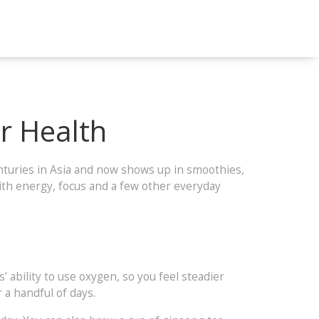
r Health
enturies in Asia and now shows up in smoothies,
ith energy, focus and a few other everyday
’ ability to use oxygen, so you feel steadier
 a handful of days.