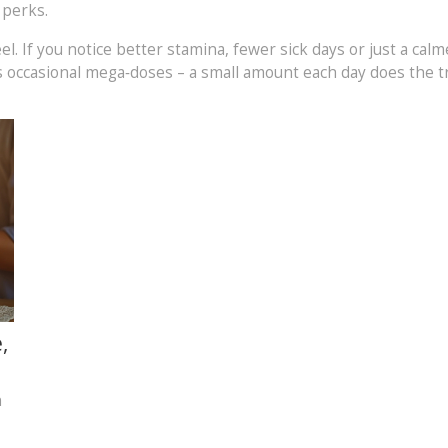
e perks.
el. If you notice better stamina, fewer sick days or just a cal
 occasional mega‑doses – a small amount each day does the tr
,
n