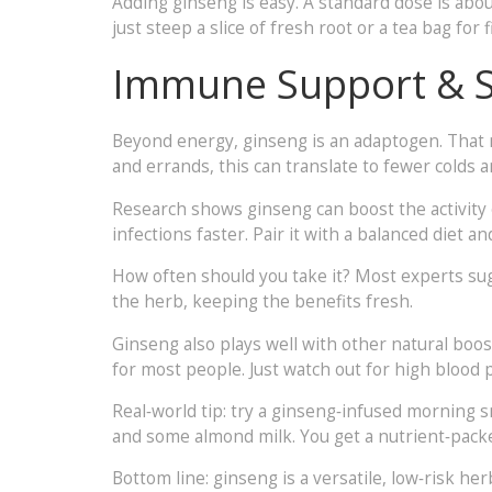
Adding ginseng is easy. A standard dose is abou
just steep a slice of fresh root or a tea bag fo
Immune Support & St
Beyond energy, ginseng is an adaptogen. That m
and errands, this can translate to fewer colds 
Research shows ginseng can boost the activity of
infections faster. Pair it with a balanced diet a
How often should you take it? Most experts sugg
the herb, keeping the benefits fresh.
Ginseng also plays well with other natural boo
for most people. Just watch out for high blood 
Real‑world tip: try a ginseng‑infused morning 
and some almond milk. You get a nutrient‑packed
Bottom line: ginseng is a versatile, low‑risk he