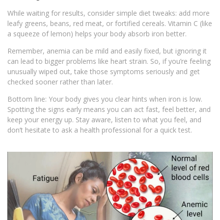
While waiting for results, consider simple diet tweaks: add more
leafy greens, beans, red meat, or fortified cereals. Vitamin C (like
a squeeze of lemon) helps your body absorb iron better.
Remember, anemia can be mild and easily fixed, but ignoring it
can lead to bigger problems like heart strain. So, if you’re feeling
unusually wiped out, take those symptoms seriously and get
checked sooner rather than later.
Bottom line: Your body gives you clear hints when iron is low.
Spotting the signs early means you can act fast, feel better, and
keep your energy up. Stay aware, listen to what you feel, and
don’t hesitate to ask a health professional for a quick test.