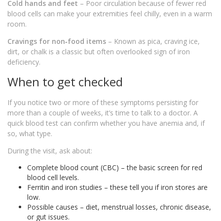
Cold hands and feet
– Poor circulation because of fewer red
blood cells can make your extremities feel chilly, even in a warm
room.
Cravings for non‑food items
– Known as pica, craving ice,
dirt, or chalk is a classic but often overlooked sign of iron
deficiency.
When to get checked
If you notice two or more of these symptoms persisting for
more than a couple of weeks, it’s time to talk to a doctor. A
quick blood test can confirm whether you have anemia and, if
so, what type.
During the visit, ask about:
Complete blood count (CBC) – the basic screen for red
blood cell levels.
Ferritin and iron studies – these tell you if iron stores are
low.
Possible causes – diet, menstrual losses, chronic disease,
or gut issues.