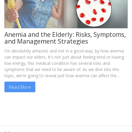
Anemia and the Elderly: Risks, Symptoms,
and Management Strategies
I'm absolutely amazed, and not in a good way, by how anemia
can impact our elders. It's not just about feeling tired or having
low energy, this medical condition has several risks and
symptoms that we need to be aware of. As we dive into this
topic, we're going to reveal just how anemia can affect the
elderly, and most importantly, the strategies we can employ to
Read More
manage it. So, if you're caring for an aged loved one or know
someone who does, join me as we explore this topic because
knowledge is power, especially in dealing with health-related
issues.