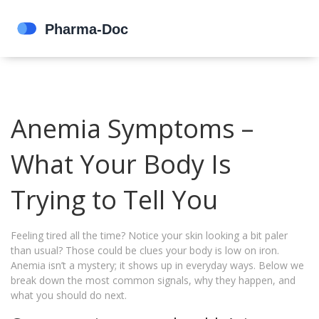
Anemia Symptoms –
What Your Body Is
Trying to Tell You
Feeling tired all the time? Notice your skin looking a bit paler
than usual? Those could be clues your body is low on iron.
Anemia isn’t a mystery; it shows up in everyday ways. Below we
break down the most common signals, why they happen, and
what you should do next.