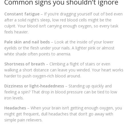
Common signs you shouldn’t ignore
Constant fatigue
– If you’re dragging yourself out of bed even
after a solid night’s sleep, low red blood cells might be the
culprit. Your blood isn’t carrying enough oxygen, so every task
feels heavier.
Pale skin and nail beds
– Look at the inside of your lower
eyelids or the flesh under your nails. A lighter pink or almost
white shade often points to anemia.
Shortness of breath
– Climbing a flight of stairs or even
walking a short distance can leave you winded. Your heart works
harder to push oxygen‑rich blood around.
Dizziness or light‑headedness
– Standing up quickly and
feeling a spin? That drop in blood pressure can be tied to low
iron levels.
Headaches
– When your brain isn’t getting enough oxygen, you
might get frequent, dull headaches that don’t go away with
simple pain relievers.