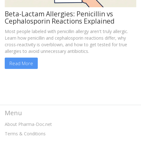
Beta-Lactam Allergies: Penicillin vs
Cephalosporin Reactions Explained
Most people labeled with penicillin allergy aren't truly allergic.
Learn how penicillin and cephalosporin reactions differ, why
cross-reactivity is overblown, and how to get tested for true
allergies to avoid unnecessary antibiotics.
Read More
Menu
About Pharma-Doc.net
Terms & Conditions