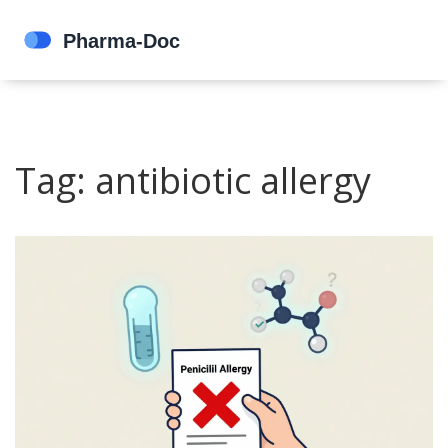
Tag: antibiotic allergy