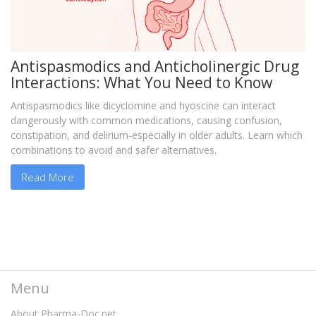
Antispasmodics and Anticholinergic Drug
Interactions: What You Need to Know
Antispasmodics like dicyclomine and hyoscine can interact
dangerously with common medications, causing confusion,
constipation, and delirium-especially in older adults. Learn which
combinations to avoid and safer alternatives.
Read More
Menu
About Pharma-Doc.net