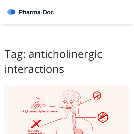
Tag: anticholinergic
interactions