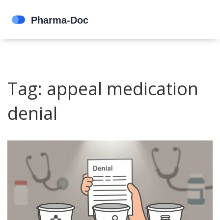
Tag: appeal medication
denial