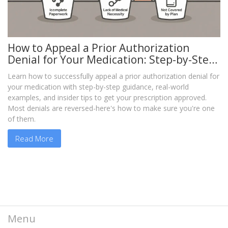
How to Appeal a Prior Authorization
Denial for Your Medication: Step-by-Step
Guide
Learn how to successfully appeal a prior authorization denial for
your medication with step-by-step guidance, real-world
examples, and insider tips to get your prescription approved.
Most denials are reversed-here's how to make sure you're one
of them.
Read More
Menu