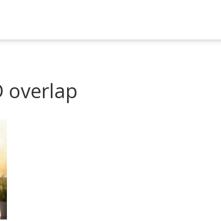
 overlap