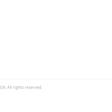
26. All rights reserved.