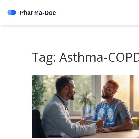
Tag: Asthma-COPD