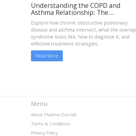
Understanding the COPD and
Asthma Relationship: The
Asthma‑COPD Overlap Explained
Explore how chronic obstructive pulmonary
disease and asthma intersect, what the overlap
syndrome looks like, how to diagnose it, and
effective treatment strategies.
Read More
Menu
About Pharma-Doc.net
Terms & Conditions
Privacy Policy