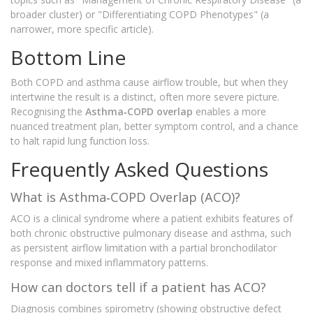
broader cluster) or "Differentiating COPD Phenotypes" (a
narrower, more specific article).
Bottom Line
Both COPD and asthma cause airflow trouble, but when they
intertwine the result is a distinct, often more severe picture.
Recognising the
Asthma‑COPD overlap
enables a more
nuanced treatment plan, better symptom control, and a chance
to halt rapid lung function loss.
Frequently Asked Questions
What is Asthma‑COPD Overlap (ACO)?
ACO is a clinical syndrome where a patient exhibits features of
both chronic obstructive pulmonary disease and asthma, such
as persistent airflow limitation with a partial bronchodilator
response and mixed inflammatory patterns.
How can doctors tell if a patient has ACO?
Diagnosis combines spirometry (showing obstructive defect