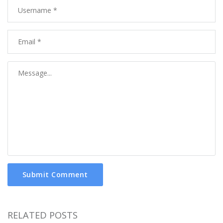
Submit Comment
RELATED POSTS