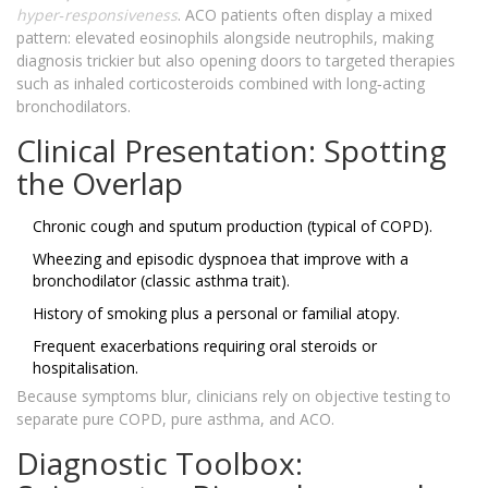
hyper‑responsiveness
. ACO patients often display a mixed
pattern: elevated eosinophils alongside neutrophils, making
diagnosis trickier but also opening doors to targeted therapies
such as inhaled corticosteroids combined with long‑acting
bronchodilators.
Clinical Presentation: Spotting
the Overlap
Chronic cough and sputum production (typical of COPD).
Wheezing and episodic dyspnoea that improve with a
bronchodilator (classic asthma trait).
History of smoking plus a personal or familial atopy.
Frequent exacerbations requiring oral steroids or
hospitalisation.
Because symptoms blur, clinicians rely on objective testing to
separate pure COPD, pure asthma, and ACO.
Diagnostic Toolbox: