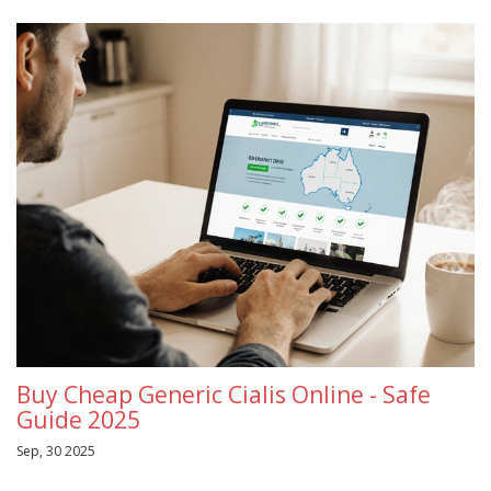
Buy Cheap Generic Cialis Online - Safe
Guide 2025
Sep, 30 2025