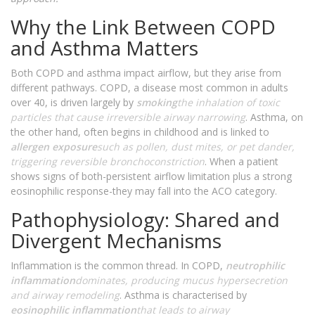
Why the Link Between COPD
and Asthma Matters
Both COPD and asthma impact airflow, but they arise from
different pathways. COPD, a disease most common in adults
over 40, is driven largely by
smoking
the inhalation of toxic
particles that cause irreversible airway narrowing
. Asthma, on
the other hand, often begins in childhood and is linked to
allergen exposure
such as pollen, dust mites, or pet dander,
triggering reversible bronchoconstriction
. When a patient
shows signs of both-persistent airflow limitation plus a strong
eosinophilic response-they may fall into the ACO category.
Pathophysiology: Shared and
Divergent Mechanisms
Inflammation is the common thread. In COPD,
neutrophilic
inflammation
dominates, producing mucus hypersecretion
and airway remodeling
. Asthma is characterised by
eosinophilic inflammation
that leads to airway