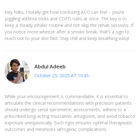
Hey folks, I totally get how confusing ACO can feel – you’re
juggling asthma tricks and COPD rules at once. The key is to
keep a steady inhaler routine and not skip the rehab sessions. If
you notice more wheeze after a smoke break, that’s a sign to
reach out to your doc fast. Stay chill and keep breathing easy!
Abdul Adeeb
October 25, 2025 AT 10:45
While your encouragement is commendable, it is essential to
articulate the clinical recommendations with precision: patients
should undergo serial spirometric assessments, adhere to a
prescribed long‑acting muscarinic antagonist, and avoid tobacco
exposure unequivocally. Such rigor ensures optimal therapeutic
outcomes and minimizes iatrogenic complications.