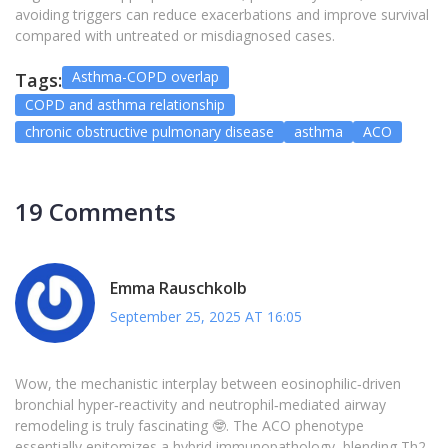
avoiding triggers can reduce exacerbations and improve survival
compared with untreated or misdiagnosed cases.
Asthma-COPD overlap
Tags:
COPD and asthma relationship
chronic obstructive pulmonary disease
asthma
ACO
19 Comments
Emma Rauschkolb
September 25, 2025 AT 16:05
Wow, the mechanistic interplay between eosinophilic‑driven
bronchial hyper‑reactivity and neutrophil‑mediated airway
remodeling is truly fascinating 🤓. The ACO phenotype
essentially epitomizes a hybrid immunopathology, blending Th2