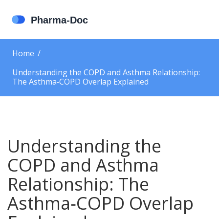
Home
Understanding the COPD and Asthma Relationship:
The Asthma‑COPD Overlap Explained
Understanding the
COPD and Asthma
Relationship: The
Asthma‑COPD Overlap