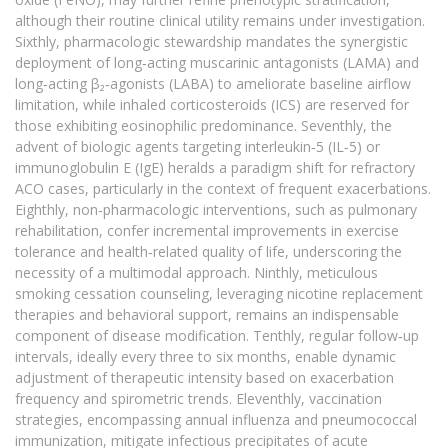
although their routine clinical utility remains under investigation.
Sixthly, pharmacologic stewardship mandates the synergistic
deployment of long‑acting muscarinic antagonists (LAMA) and
long‑acting β₂‑agonists (LABA) to ameliorate baseline airflow
limitation, while inhaled corticosteroids (ICS) are reserved for
those exhibiting eosinophilic predominance. Seventhly, the
advent of biologic agents targeting interleukin‑5 (IL‑5) or
immunoglobulin E (IgE) heralds a paradigm shift for refractory
ACO cases, particularly in the context of frequent exacerbations.
Eighthly, non‑pharmacologic interventions, such as pulmonary
rehabilitation, confer incremental improvements in exercise
tolerance and health‑related quality of life, underscoring the
necessity of a multimodal approach. Ninthly, meticulous
smoking cessation counseling, leveraging nicotine replacement
therapies and behavioral support, remains an indispensable
component of disease modification. Tenthly, regular follow‑up
intervals, ideally every three to six months, enable dynamic
adjustment of therapeutic intensity based on exacerbation
frequency and spirometric trends. Eleventhly, vaccination
strategies, encompassing annual influenza and pneumococcal
immunization, mitigate infectious precipitates of acute