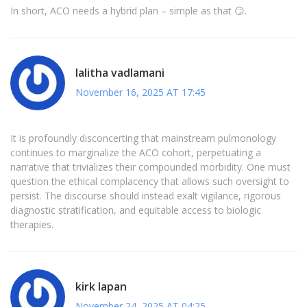
In short, ACO needs a hybrid plan – simple as that 😏.
lalitha vadlamani
November 16, 2025 AT 17:45
It is profoundly disconcerting that mainstream pulmonology
continues to marginalize the ACO cohort, perpetuating a
narrative that trivializes their compounded morbidity. One must
question the ethical complacency that allows such oversight to
persist. The discourse should instead exalt vigilance, rigorous
diagnostic stratification, and equitable access to biologic
therapies.
kirk lapan
November 24, 2025 AT 04:25