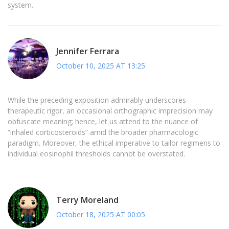
system.
Jennifer Ferrara
October 10, 2025 AT 13:25
While the preceding exposition admirably underscores
therapeutic rigor, an occasional orthographic imprecision may
obfuscate meaning; hence, let us attend to the nuance of
“inhaled corticosteroids” amid the broader pharmacologic
paradigm. Moreover, the ethical imperative to tailor regimens to
individual eosinophil thresholds cannot be overstated.
Terry Moreland
October 18, 2025 AT 00:05