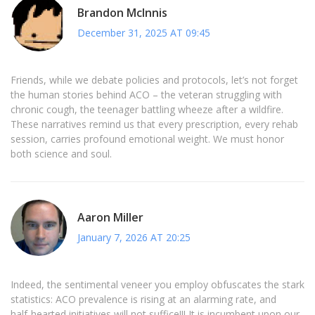
Brandon McInnis
December 31, 2025 AT 09:45
Friends, while we debate policies and protocols, let’s not forget
the human stories behind ACO – the veteran struggling with
chronic cough, the teenager battling wheeze after a wildfire.
These narratives remind us that every prescription, every rehab
session, carries profound emotional weight. We must honor
both science and soul.
Aaron Miller
January 7, 2026 AT 20:25
Indeed, the sentimental veneer you employ obfuscates the stark
statistics: ACO prevalence is rising at an alarming rate, and
half‑hearted initiatives will not suffice!!! It is incumbent upon our