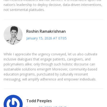
nation’s leadership to deploy decisive, data‑driven interventions,
not sentimental platitudes.
Roshin Ramakrishnan
January 15, 2026 AT 07:05
While I appreciate the urgency conveyed, let us also cultivate
inclusive dialogues that engage patients, caregivers, and
policymakers alike; only through such holistic discourse can
sustainable solutions emerge!!! Moreover, community‑based
education programs, punctuated by culturally resonant
messaging, will amplify adherence and empower individuals.
Todd Peeples