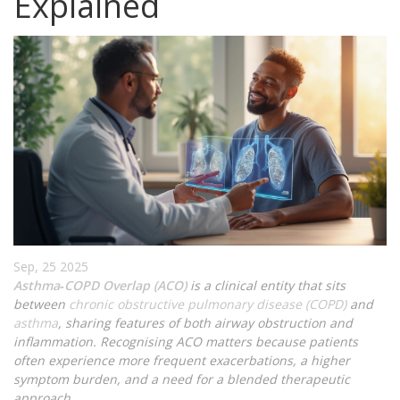
Explained
Sep, 25 2025
Asthma‑COPD Overlap (ACO)
is a clinical entity that sits
between
chronic obstructive pulmonary disease (COPD)
and
asthma
, sharing features of both airway obstruction and
inflammation. Recognising ACO matters because patients
often experience more frequent exacerbations, a higher
symptom burden, and a need for a blended therapeutic
approach.