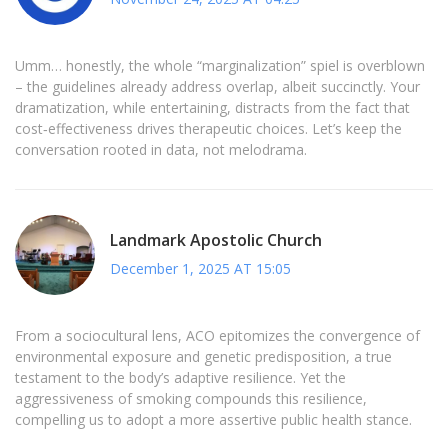
Umm… honestly, the whole “marginalization” spiel is overblown
– the guidelines already address overlap, albeit succinctly. Your
dramatization, while entertaining, distracts from the fact that
cost‑effectiveness drives therapeutic choices. Let’s keep the
conversation rooted in data, not melodrama.
Landmark Apostolic Church
December 1, 2025 AT 15:05
From a sociocultural lens, ACO epitomizes the convergence of
environmental exposure and genetic predisposition, a true
testament to the body’s adaptive resilience. Yet the
aggressiveness of smoking compounds this resilience,
compelling us to adopt a more assertive public health stance.