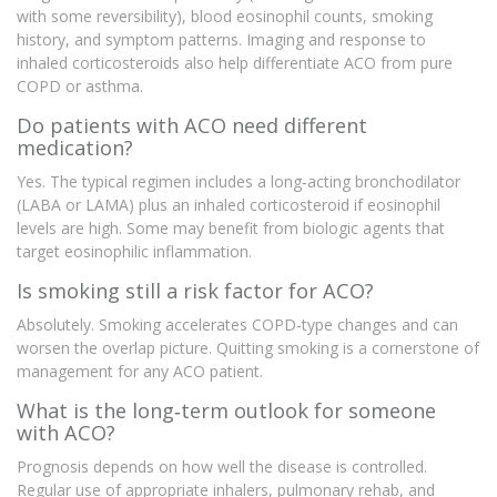
with some reversibility), blood eosinophil counts, smoking
history, and symptom patterns. Imaging and response to
inhaled corticosteroids also help differentiate ACO from pure
COPD or asthma.
Do patients with ACO need different
medication?
Yes. The typical regimen includes a long‑acting bronchodilator
(LABA or LAMA) plus an inhaled corticosteroid if eosinophil
levels are high. Some may benefit from biologic agents that
target eosinophilic inflammation.
Is smoking still a risk factor for ACO?
Absolutely. Smoking accelerates COPD‑type changes and can
worsen the overlap picture. Quitting smoking is a cornerstone of
management for any ACO patient.
What is the long‑term outlook for someone
with ACO?
Prognosis depends on how well the disease is controlled.
Regular use of appropriate inhalers, pulmonary rehab, and