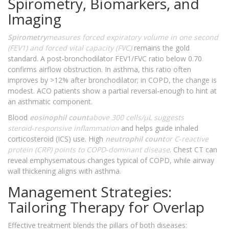
Spirometry, Biomarkers, and
Imaging
Spirometry
measures forced expiratory volume in one second
(FEV1) and forced vital capacity (FVC)
remains the gold
standard. A post‑bronchodilator FEV1/FVC ratio below 0.70
confirms airflow obstruction. In asthma, this ratio often
improves by >12% after bronchodilator; in COPD, the change is
modest. ACO patients show a partial reversal-enough to hint at
an asthmatic component.
Blood
eosinophil count
above 300 cells/µL suggests
steroid‑responsive inflammation
and helps guide inhaled
corticosteroid (ICS) use. High
neutrophil count
or C‑reactive
protein (CRP) points to COPD‑dominant disease
. Chest CT can
reveal emphysematous changes typical of COPD, while airway
wall thickening aligns with asthma.
Management Strategies:
Tailoring Therapy for Overlap
Effective treatment blends the pillars of both diseases: