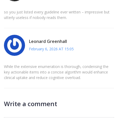
so you just listed every guideline ever written – impressive but
utterly useless if nobody reads them.
Leonard Greenhall
February 6, 2026 AT 15:05
While the extensive enumeration is thorough, condensing the
key actionable items into a concise algorithm would enhance
clinical uptake and reduce cognitive overload.
Write a comment