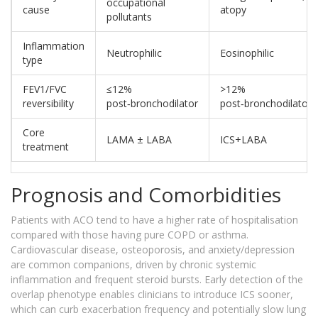
occupational
cause
atopy
pollutants
Inflammation
Neutrophilic
Eosinophilic
type
FEV1/FVC
≤12%
>12%
reversibility
post‑bronchodilator
post‑bronchodilator
Core
LAMA ± LABA
ICS+LABA
treatment
Prognosis and Comorbidities
Patients with ACO tend to have a higher rate of hospitalisation
compared with those having pure COPD or asthma.
Cardiovascular disease, osteoporosis, and anxiety/depression
are common companions, driven by chronic systemic
inflammation and frequent steroid bursts. Early detection of the
overlap phenotype enables clinicians to introduce ICS sooner,
which can curb exacerbation frequency and potentially slow lung