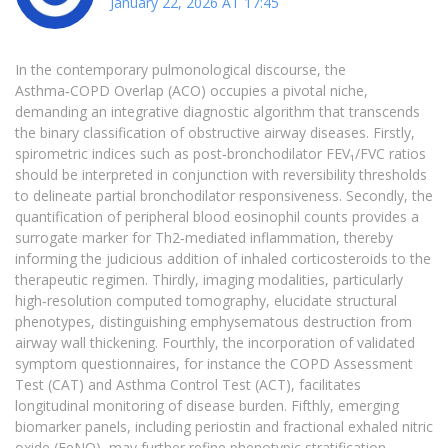
January 22, 2026 AT 17:45
In the contemporary pulmonological discourse, the
Asthma‑COPD Overlap (ACO) occupies a pivotal niche,
demanding an integrative diagnostic algorithm that transcends
the binary classification of obstructive airway diseases. Firstly,
spirometric indices such as post‑bronchodilator FEV₁/FVC ratios
should be interpreted in conjunction with reversibility thresholds
to delineate partial bronchodilator responsiveness. Secondly, the
quantification of peripheral blood eosinophil counts provides a
surrogate marker for Th2‑mediated inflammation, thereby
informing the judicious addition of inhaled corticosteroids to the
therapeutic regimen. Thirdly, imaging modalities, particularly
high‑resolution computed tomography, elucidate structural
phenotypes, distinguishing emphysematous destruction from
airway wall thickening. Fourthly, the incorporation of validated
symptom questionnaires, for instance the COPD Assessment
Test (CAT) and Asthma Control Test (ACT), facilitates
longitudinal monitoring of disease burden. Fifthly, emerging
biomarker panels, including periostin and fractional exhaled nitric
oxide (FeNO), may further refine phenotypic stratification,