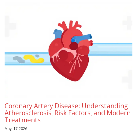
Coronary Artery Disease: Understanding
Atherosclerosis, Risk Factors, and Modern
Treatments
May, 17 2026