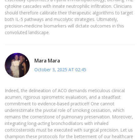
cytokine cascades with innate neutrophilic infiltration. Clinicians
should therefore calibrate their therapeutic algorithms to target
both IL‑5 pathways and mucolytic strategies. Ultimately,
precision‑medicine biomarkers will dictate outcomes in this
convoluted landscape.
Mara Mara
October 3, 2025 AT 02:45
Indeed, the delineation of ACO demands meticulous clinical
acumen, rigorous spirometric evaluation, and a steadfast
commitment to evidence‑based practice!!! One cannot
underestimate the pivotal role of smoking cessation, which
remains the cornerstone of pulmonary preservation. Moreover,
integrating long‑acting bronchodilators with inhaled
corticosteroids must be executed with surgical precision. Let us
champion these protocols for the betterment of our healthcare