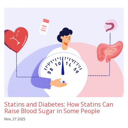
Statins and Diabetes: How Statins Can
Raise Blood Sugar in Some People
Nov, 27 2025