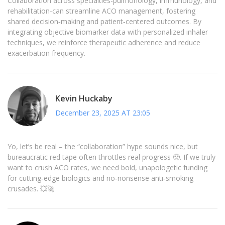
Collaboration across specialties-pulmonology, immunology, and
rehabilitation-can streamline ACO management, fostering
shared decision‑making and patient‑centered outcomes. By
integrating objective biomarker data with personalized inhaler
techniques, we reinforce therapeutic adherence and reduce
exacerbation frequency.
Kevin Huckaby
December 23, 2025 AT 23:05
Yo, let’s be real – the “collaboration” hype sounds nice, but
bureaucratic red tape often throttles real progress 😤. If we truly
want to crush ACO rates, we need bold, unapologetic funding
for cutting‑edge biologics and no‑nonsense anti‑smoking
crusades. 💥🚀