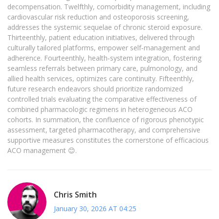
decompensation. Twelfthly, comorbidity management, including
cardiovascular risk reduction and osteoporosis screening,
addresses the systemic sequelae of chronic steroid exposure.
Thirteenthly, patient education initiatives, delivered through
culturally tailored platforms, empower self‑management and
adherence. Fourteenthly, health‑system integration, fostering
seamless referrals between primary care, pulmonology, and
allied health services, optimizes care continuity. Fifteenthly,
future research endeavors should prioritize randomized
controlled trials evaluating the comparative effectiveness of
combined pharmacologic regimens in heterogeneous ACO
cohorts. In summation, the confluence of rigorous phenotypic
assessment, targeted pharmacotherapy, and comprehensive
supportive measures constitutes the cornerstone of efficacious
ACO management 😊.
Chris Smith
January 30, 2026 AT 04:25