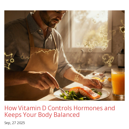
How Vitamin D Controls Hormones and
Keeps Your Body Balanced
Sep, 27 2025