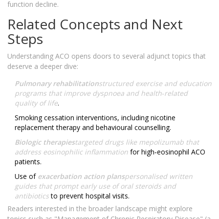
function decline.
Related Concepts and Next
Steps
Understanding ACO opens doors to several adjunct topics that
deserve a deeper dive:
Pulmonary rehabilitation
structured exercise and education
programs that improve dyspnoea and health‑related
quality of life
.
Smoking cessation interventions, including nicotine
replacement therapy and behavioural counselling.
Biologic therapies
targeted drugs like mepolizumab that
address eosinophilic inflammation
for high‑eosinophil ACO
patients.
Use of
exacerbation action plans
personalised written
guides that prompt early use of oral steroids and
antibiotics
to prevent hospital visits.
Readers interested in the broader landscape might explore
topics such as "Management of Chronic Respiratory Disease" (a