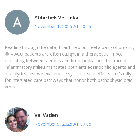
Abhishek Vernekar
November 1, 2025 AT 20:25
Reading through the data, I can’t help but feel a pang of urgency
😢 – ACO patients are often caught in a therapeutic limbo,
oscillating between steroids and bronchodilators. The mixed
inflammatory milieu mandates both anti‑eosinophilic agents and
mucolytics, lest we exacerbate systemic side effects. Let’s rally
for integrated care pathways that honor both pathophysiologic
arms.
Val Vaden
November 9, 2025 AT 07:05