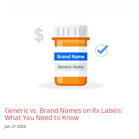
Generic vs. Brand Names on Rx Labels:
What You Need to Know
Jun, 21 2026