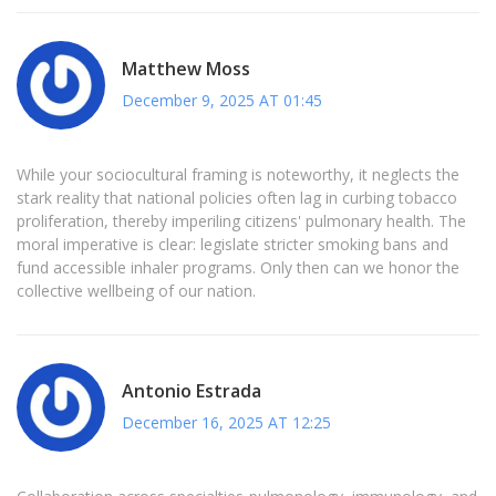
Matthew Moss
December 9, 2025 AT 01:45
While your sociocultural framing is noteworthy, it neglects the
stark reality that national policies often lag in curbing tobacco
proliferation, thereby imperiling citizens' pulmonary health. The
moral imperative is clear: legislate stricter smoking bans and
fund accessible inhaler programs. Only then can we honor the
collective wellbeing of our nation.
Antonio Estrada
December 16, 2025 AT 12:25