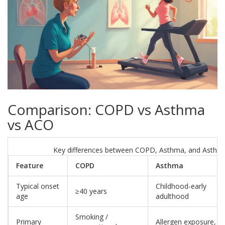
Comparison: COPD vs Asthma
vs ACO
Key differences between COPD, Asthma, and Asth
Feature
COPD
Asthma
Typical onset
Childhood-early
≥40 years
age
adulthood
Smoking /
Primary
Allergen exposure,