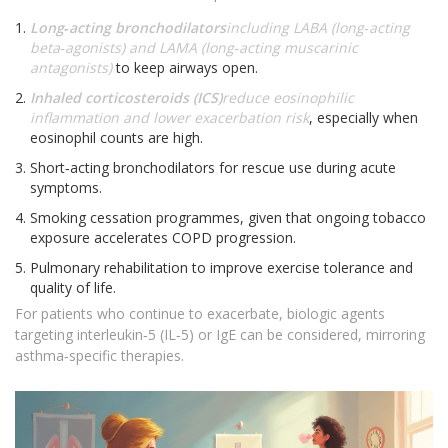
Long‑acting bronchodilators
including LABA (long‑acting
beta‑agonists) and LAMA (long‑acting muscarinic
antagonists)
to keep airways open.
Inhaled corticosteroids (ICS)
reduce eosinophilic
inflammation and lower exacerbation risk
, especially when
eosinophil counts are high.
Short‑acting bronchodilators for rescue use during acute
symptoms.
Smoking cessation programmes, given that ongoing tobacco
exposure accelerates COPD progression.
Pulmonary rehabilitation to improve exercise tolerance and
quality of life.
For patients who continue to exacerbate, biologic agents
targeting interleukin‑5 (IL‑5) or IgE can be considered, mirroring
asthma‑specific therapies.