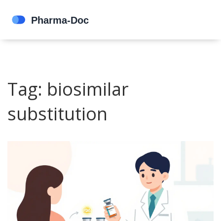
Tag: biosimilar
substitution