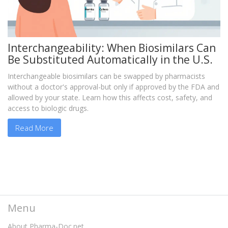
Interchangeability: When Biosimilars Can
Be Substituted Automatically in the U.S.
Interchangeable biosimilars can be swapped by pharmacists
without a doctor's approval-but only if approved by the FDA and
allowed by your state. Learn how this affects cost, safety, and
access to biologic drugs.
Read More
Menu
About Pharma-Doc.net