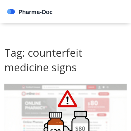
Tag: counterfeit
medicine signs