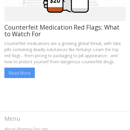
Counterfeit Medication Red Flags: What
to Watch For
Counterfeit medications are a growing global threat, with fake
pills containing deadly substances like fentanyl. Learn the top
red flags - from pricing to packaging to pill appearance - and
how to protect yourself from dangerous counterfeit drugs.
Read More
Menu
About Pharma-Doc.net