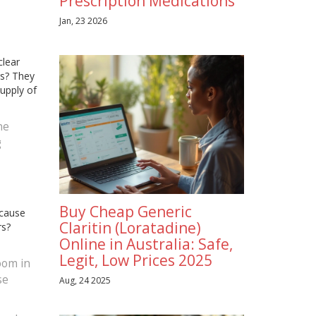
Prescription Medications
Jan, 23 2026
clear
rs? They
upply of
ne
g
Buy Cheap Generic
ecause
Claritin (Loratadine)
rs?
Online in Australia: Safe,
Legit, Low Prices 2025
zoom in
se
Aug, 24 2025