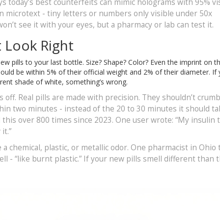
 today’s best counterfeits can mimic holograms with 95% vi
n microtext - tiny letters or numbers only visible under 50x
n’t see it with your eyes, but a pharmacy or lab can test it.
t Look Right
w pills to your last bottle. Size? Shape? Color? Even the imprint on th
ould be within 5% of their official weight and 2% of their diameter. If
ifferent shade of white, something’s wrong.
s off. Real pills are made with precision. They shouldn’t crumb
thin two minutes - instead of the 20 to 30 minutes it should ta
 this over 800 times since 2023. One user wrote: “My insulin 
it.”
a chemical, plastic, or metallic odor. One pharmacist in Ohio 
 - “like burnt plastic.” If your new pills smell different than t