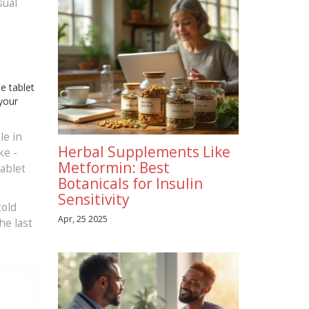
sual
e tablet
 your
le in
Herbal Supplements Like
ke -
Metformin: Best
tablet
Botanicals for Insulin
Sensitivity
told
Apr, 25 2025
he last