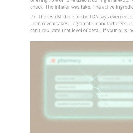
offering 70% off. She used it during a flare-u
check. The inhaler was fake. The active ingredi
Dr. Theresa Michele of the FDA says even micros
- can reveal fakes. Legitimate manufacturers us
can’t replicate that level of detail. If your pills 