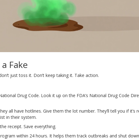
 a Fake
n’t just toss it. Don’t keep taking it. Take action.
National Drug Code. Look it up on the FDA’s National Drug Code Direc
ey all have hotlines. Give them the lot number. They’ll tell you if it’s r
st in their system.
the receipt. Save everything.
rogram within 24 hours. It helps them track outbreaks and shut dow