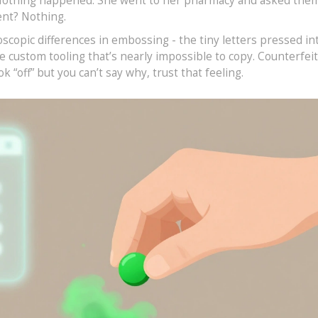
p. Nothing happened. She went to her pharmacy and asked the
ent? Nothing.
copic differences in embossing - the tiny letters pressed into
e custom tooling that’s nearly impossible to copy. Counterfei
look “off” but you can’t say why, trust that feeling.