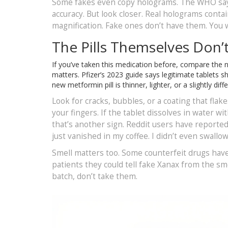
Some fakes even copy holograms. The WHO says
accuracy. But look closer. Real holograms contai
magnification. Fake ones don’t have them. You wo
The Pills Themselves Don’
If you’ve taken this medication before, compare the ne
matters. Pfizer’s 2023 guide says legitimate tablets sh
new metformin pill is thinner, lighter, or a slightly d
Look for cracks, bubbles, or a coating that flake
your fingers. If the tablet dissolves in water wi
that’s another sign. Reddit users have reported
just vanished in my coffee. I didn’t even swallow 
Smell matters too. Some counterfeit drugs have 
patients they could tell fake Xanax from the smell
batch, don’t take them.