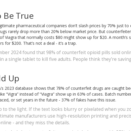
o Be True
. Legitimate pharmaceutical companies don’t slash prices by 70% just to 
rugs rarely drop more than 20% below market price. But counterfeite
 of Viagra that normally costs $80 might show up for $20. A month’s s
for $200. That’s not a deal - it’s a trap.
er 2024 found that 98% of counterfeit opioid pills sold onli
a single tablet to kill five adults. People think they’re savin
dd Up
FDA’s 2023 database shows that 78% of counterfeit drugs are caught b
ike “Vigra” instead of “Viagra” show up in 63% of cases. Batch numbe
ed, or set years in the future - 37% of fakes have this issue.
 to the light. If the text looks blurry or pixelated when you 
gitimate manufacturers use high-resolution printing and preci
line - and they miss the details.