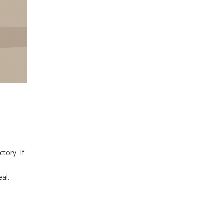
tory. If
eal.
n