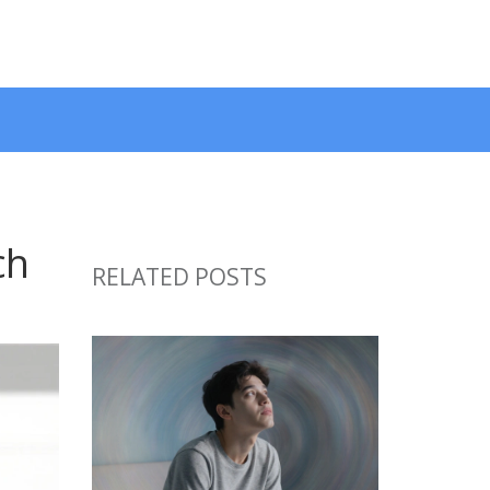
ch
RELATED POSTS