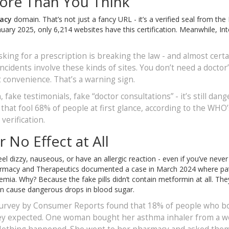
ore Than You Think
acy
domain. That’s not just a fancy URL - it’s a verified seal from the
ary 2025, only 6,214 websites have this certification. Meanwhile, Int
sking for a prescription is breaking the law - and almost certa
ncidents involve these kinds of sites. You don’t need a doctor
t convenience. That’s a warning sign.
, fake testimonials, fake “doctor consultations” - it’s still dang
hat fool 68% of people at first glance, according to the WHO’
verification.
 No Effect at All
el dizzy, nauseous, or have an allergic reaction - even if you’ve neve
 Pharmacy and Therapeutics documented a case in March 2024 where pa
ia. Why? Because the fake pills didn’t contain metformin at all. The
can cause dangerous drops in blood sugar.
4 survey by Consumer Reports found that 18% of people who b
they expected. One woman bought her asthma inhaler from a w