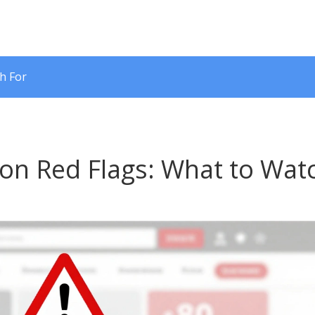
h For
ion Red Flags: What to Wat