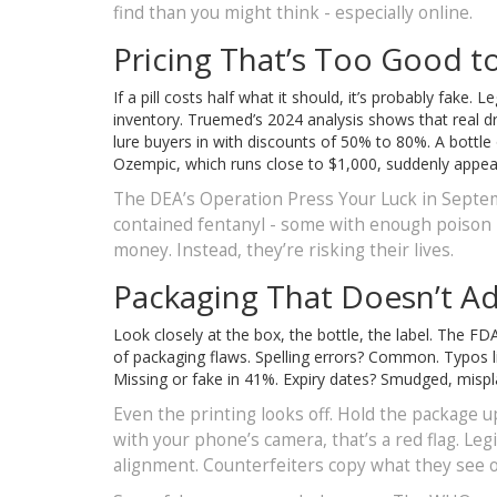
find than you might think - especially online.
Pricing That’s Too Good t
If a pill costs half what it should, it’s probably fake
inventory. Truemed’s 2024 analysis shows that real d
lure buyers in with discounts of 50% to 80%. A bottle
Ozempic, which runs close to $1,000, suddenly appears 
The DEA’s Operation Press Your Luck in Septemb
contained fentanyl - some with enough poison in 
money. Instead, they’re risking their lives.
Packaging That Doesn’t A
Look closely at the box, the bottle, the label. The 
of packaging flaws. Spelling errors? Common. Typos l
Missing or fake in 41%. Expiry dates? Smudged, misplac
Even the printing looks off. Hold the package up
with your phone’s camera, that’s a red flag. Le
alignment. Counterfeiters copy what they see on