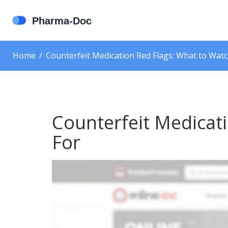
Home
Counterfeit Medication Red Flags: What to Watc
Counterfeit Medicat
For