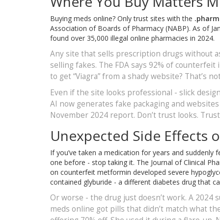
Where You Buy Matters M
Buying meds online? Only trust sites with the
.pharm
Association of Boards of Pharmacy (NABP). As of Janu
found over 35,000 illegal online pharmacies in 2024.
Any site that sells prescription drugs without a
selling fakes. The FDA says 92% of counterfeit i
to get “Viagra” from a shady website? That’s no
Even if the site looks professional - slick design
AI now generates fake packaging and websites t
November 2024 report. Don’t trust looks. Trust 
Unexpected Side Effects or
If you’ve taken a medication for years and suddenly fe
one before - stop taking it. The Journal of Clinical
on counterfeit metformin developed severe hypoglycem
contained glyburide - a different diabetes drug that 
Or worse - the drug just doesn’t work. A 202
meds online got pills that didn’t match what 