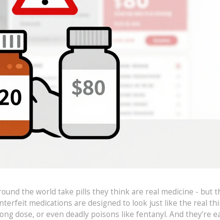
und the world take pills they think are real medicine - but t
terfeit medications are designed to look just like the real thi
ng dose, or even deadly poisons like fentanyl. And they’re ea