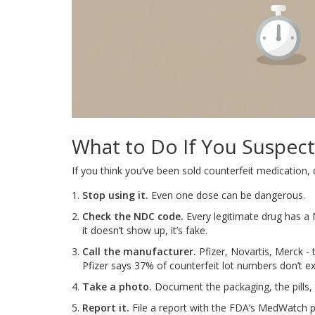
What to Do If You Suspect
If you think you’ve been sold counterfeit medication, do
Stop using it.
Even one dose can be dangerous.
Check the NDC code.
Every legitimate drug has a 
it doesn’t show up, it’s fake.
Call the manufacturer.
Pfizer, Novartis, Merck - th
Pfizer says 37% of counterfeit lot numbers don’t exi
Take a photo.
Document the packaging, the pills, 
Report it.
File a report with the FDA’s MedWatch p