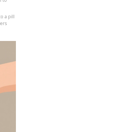
m to
 a pill
ters