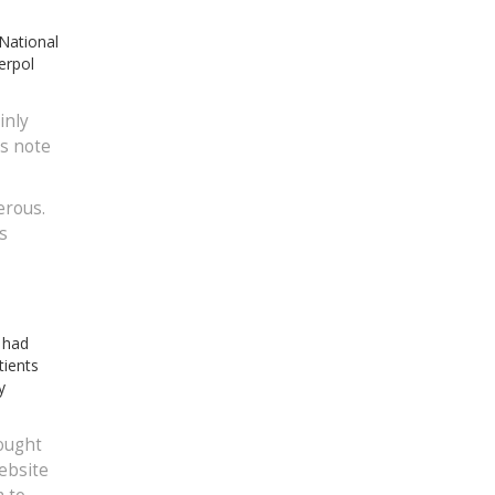
 National
erpol
inly
’s note
erous.
s
r had
tients
y
ought
ebsite