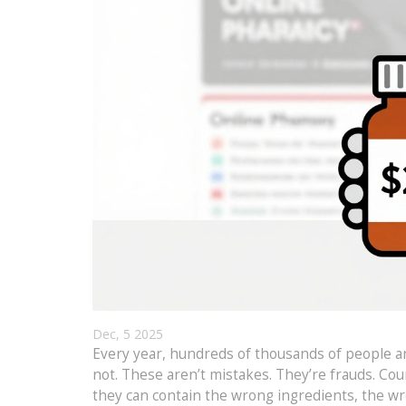
Dec, 5 2025
Every year, hundreds of thousands of people aro
not. These aren’t mistakes. They’re frauds. Coun
they can contain the wrong ingredients, the wro