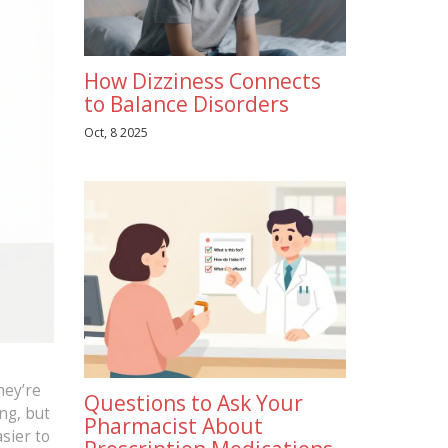
How Dizziness Connects
to Balance Disorders
Oct, 8 2025
hey’re
Questions to Ask Your
ng, but
Pharmacist About
sier to