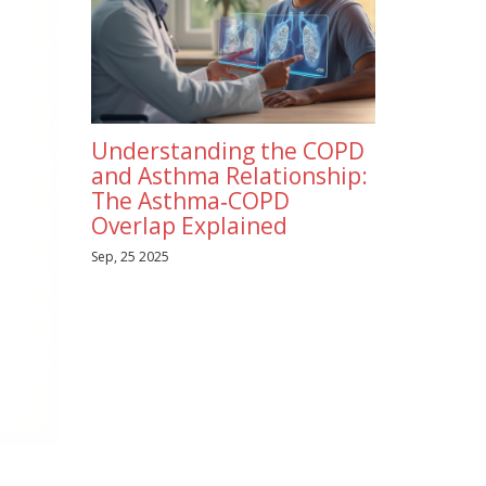
Understanding the COPD
and Asthma Relationship:
The Asthma‑COPD
Overlap Explained
Sep, 25 2025