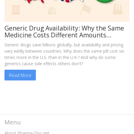
Generic Drug Availability: Why the Same
Medicine Costs Different Amounts
Around the World
Generic drugs save billions globally, but availability and pricing
vary wildly between countries. Why does the same pill cost six
times more in the U.S. than in the U.K.? And why do some
generics cause side effects others don't?
Read More
Menu
About Pharma-Doc.net