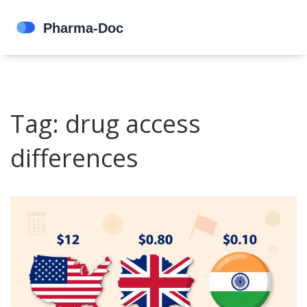
Tag: drug access
differences