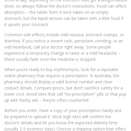
dose, so always follow the doctor’s instructions. Food can affect
absorption – the tablet form is best taken on an empty
stomach, but the liquid version can be taken with a little food if
it upsets your stomach.
Common side effects include mild nausea, stomach cramps, or
diarrhea. If you notice a severe rash, persistent vomiting, or an
odd heartbeat, call your doctor right away. Some people
experience a temporary change in taste or a mild headache –
these usually fade once the medicine is stopped.
When you’re ready to buy erythromycin, look for a reputable
online pharmacy that requires a prescription. In Australia, the
pharmacy should display a valid license number and clear
contact details. Compare prices, but don’t sacrifice safety for a
lower cost. Avoid sites that sell “no‑prescription” pills or that pop
up with flashy ads – they’re often counterfeit.
Before you order, have a copy of your prescription handy and
be prepared to upload it. Most legit sites will confirm the
doctor’s details and let you know the expected delivery time
(usually 2‑5 business days). Choose a shipping option that offers