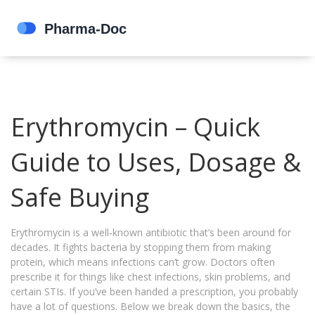
Erythromycin – Quick
Guide to Uses, Dosage &
Safe Buying
Erythromycin is a well‑known antibiotic that’s been around for
decades. It fights bacteria by stopping them from making
protein, which means infections can’t grow. Doctors often
prescribe it for things like chest infections, skin problems, and
certain STIs. If you’ve been handed a prescription, you probably
have a lot of questions. Below we break down the basics, the