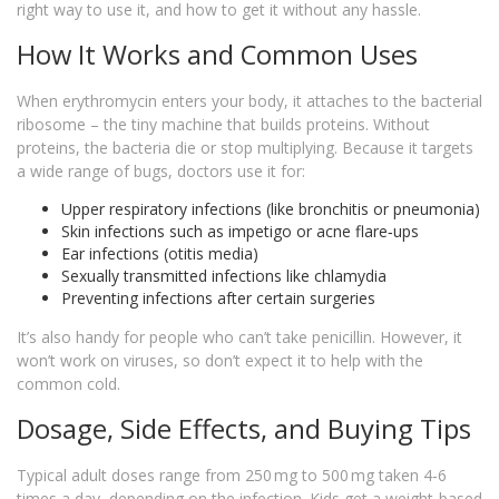
right way to use it, and how to get it without any hassle.
How It Works and Common Uses
When erythromycin enters your body, it attaches to the bacterial
ribosome – the tiny machine that builds proteins. Without
proteins, the bacteria die or stop multiplying. Because it targets
a wide range of bugs, doctors use it for:
Upper respiratory infections (like bronchitis or pneumonia)
Skin infections such as impetigo or acne flare‑ups
Ear infections (otitis media)
Sexually transmitted infections like chlamydia
Preventing infections after certain surgeries
It’s also handy for people who can’t take penicillin. However, it
won’t work on viruses, so don’t expect it to help with the
common cold.
Dosage, Side Effects, and Buying Tips
Typical adult doses range from 250 mg to 500 mg taken 4‑6
times a day, depending on the infection. Kids get a weight‑based