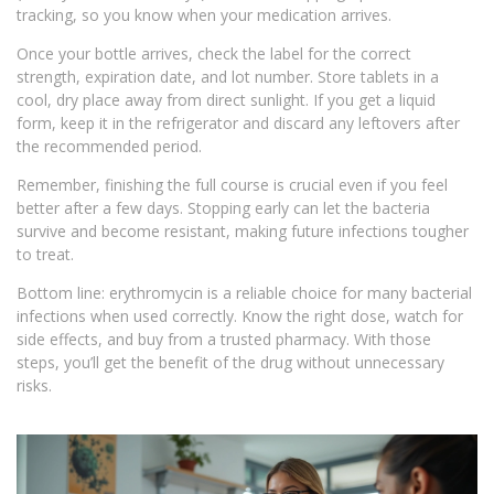
tracking, so you know when your medication arrives.
Once your bottle arrives, check the label for the correct
strength, expiration date, and lot number. Store tablets in a
cool, dry place away from direct sunlight. If you get a liquid
form, keep it in the refrigerator and discard any leftovers after
the recommended period.
Remember, finishing the full course is crucial even if you feel
better after a few days. Stopping early can let the bacteria
survive and become resistant, making future infections tougher
to treat.
Bottom line: erythromycin is a reliable choice for many bacterial
infections when used correctly. Know the right dose, watch for
side effects, and buy from a trusted pharmacy. With those
steps, you’ll get the benefit of the drug without unnecessary
risks.