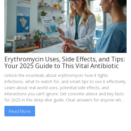
Erythromycin Uses, Side Effects, and Tips:
Your 2025 Guide to This Vital Antibiotic
Unlock the essentials about erythromycin: how it fights
infections, what to watch for, and smart tips to use it effectively.
Learn about real-world uses, potential side effects, and
interactions you can’t ignore. Get concrete advice and key facts
for 2025 in this deep-dive guide. Clear answers for anyone who
needs straightforward info on this powerful antibiotic.
Read More