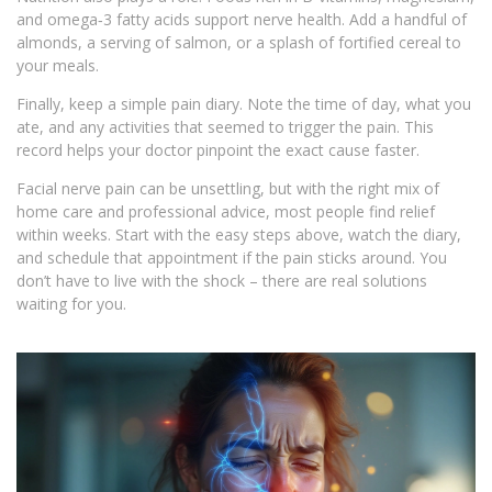
and omega‑3 fatty acids support nerve health. Add a handful of
almonds, a serving of salmon, or a splash of fortified cereal to
your meals.
Finally, keep a simple pain diary. Note the time of day, what you
ate, and any activities that seemed to trigger the pain. This
record helps your doctor pinpoint the exact cause faster.
Facial nerve pain can be unsettling, but with the right mix of
home care and professional advice, most people find relief
within weeks. Start with the easy steps above, watch the diary,
and schedule that appointment if the pain sticks around. You
don’t have to live with the shock – there are real solutions
waiting for you.