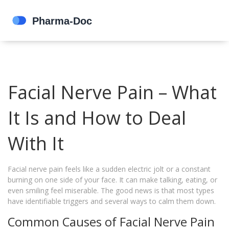
Facial Nerve Pain – What
It Is and How to Deal
With It
Facial nerve pain feels like a sudden electric jolt or a constant
burning on one side of your face. It can make talking, eating, or
even smiling feel miserable. The good news is that most types
have identifiable triggers and several ways to calm them down.
Common Causes of Facial Nerve Pain