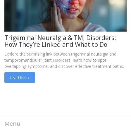
Trigeminal Neuralgia & TMJ Disorders:
How They’re Linked and What to Do
Explore the surprising link between trigeminal neuralgia and
temporomandibular joint disorders, learn how to spot
overlapping symptoms, and discover effective treatment paths.
Read More
Menu