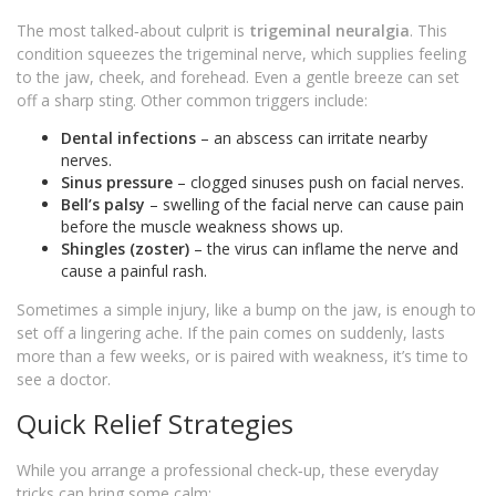
The most talked‑about culprit is
trigeminal neuralgia
. This
condition squeezes the trigeminal nerve, which supplies feeling
to the jaw, cheek, and forehead. Even a gentle breeze can set
off a sharp sting. Other common triggers include:
Dental infections
– an abscess can irritate nearby
nerves.
Sinus pressure
– clogged sinuses push on facial nerves.
Bell’s palsy
– swelling of the facial nerve can cause pain
before the muscle weakness shows up.
Shingles (zoster)
– the virus can inflame the nerve and
cause a painful rash.
Sometimes a simple injury, like a bump on the jaw, is enough to
set off a lingering ache. If the pain comes on suddenly, lasts
more than a few weeks, or is paired with weakness, it’s time to
see a doctor.
Quick Relief Strategies
While you arrange a professional check‑up, these everyday
tricks can bring some calm: