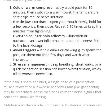
Cold or warm compress
– apply a cold pack for 10
minutes, then switch to a warm towel. The temperature
shift helps reduce nerve irritation.
Gentle jaw exercises
– open your mouth slowly, hold for
a few seconds, then close. Repeat 5‑10 times to keep the
muscles from tightening.
Over‑the‑counter pain relievers
– ibuprofen or
naproxen can lower inflammation around the nerve. Stick
to the label dosage.
Avoid triggers
– if cold drinks or chewing gum sparks the
pain, cut them out for a few days and watch what
improves.
Stress management
– deep breathing, short walks, or a
quick meditation session can lower overall tension, which
often worsens nerve pain.
If the pain is sharp and brief, a single dose of a prescription
muscle relaxant or a low‑dose anticonvulsant (like gabapentin)
may be prescribed. These medicines calm the nerve signals that
cause the shock‑like feeling.
Nutrition also plays a role. Foods rich in B‑vitamins, magnesium,