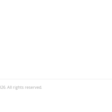
26. All rights reserved.