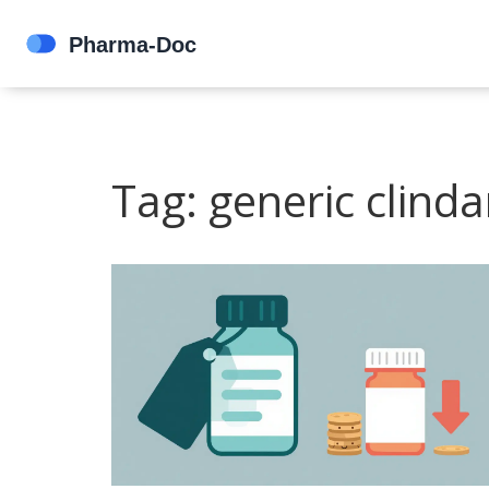
Tag: generic clind