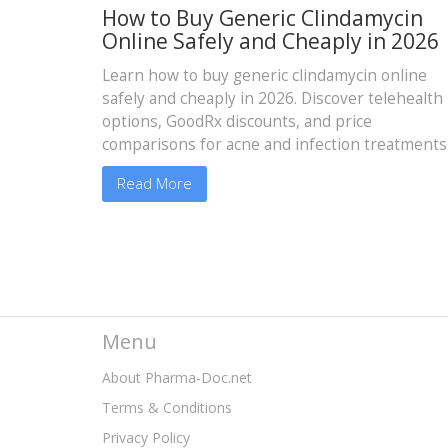
How to Buy Generic Clindamycin
Online Safely and Cheaply in 2026
Learn how to buy generic clindamycin online
safely and cheaply in 2026. Discover telehealth
options, GoodRx discounts, and price
comparisons for acne and infection treatments
Read More
Menu
About Pharma-Doc.net
Terms & Conditions
Privacy Policy