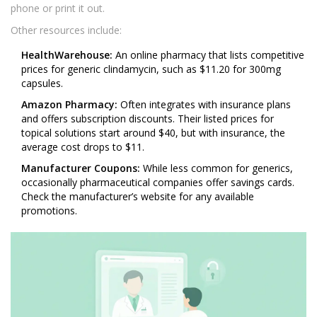
phone or print it out.
Other resources include:
HealthWarehouse:
An online pharmacy that lists competitive
prices for generic clindamycin, such as $11.20 for 300mg
capsules.
Amazon Pharmacy:
Often integrates with insurance plans
and offers subscription discounts. Their listed prices for
topical solutions start around $40, but with insurance, the
average cost drops to $11.
Manufacturer Coupons:
While less common for generics,
occasionally pharmaceutical companies offer savings cards.
Check the manufacturer’s website for any available
promotions.