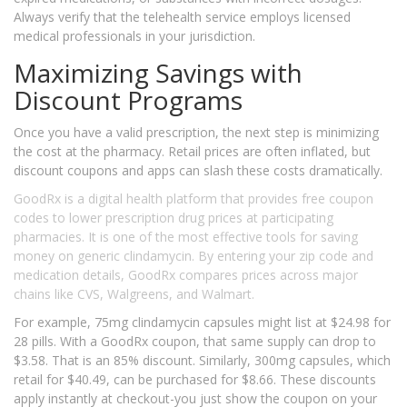
Always verify that the telehealth service employs licensed
medical professionals in your jurisdiction.
Maximizing Savings with
Discount Programs
Once you have a valid prescription, the next step is minimizing
the cost at the pharmacy. Retail prices are often inflated, but
discount coupons and apps can slash these costs dramatically.
GoodRx
is
a digital health platform that provides free coupon
codes to lower prescription drug prices at participating
pharmacies
. It is one of the most effective tools for saving
money on generic clindamycin. By entering your zip code and
medication details, GoodRx compares prices across major
chains like CVS, Walgreens, and Walmart.
For example, 75mg clindamycin capsules might list at $24.98 for
28 pills. With a GoodRx coupon, that same supply can drop to
$3.58. That is an 85% discount. Similarly, 300mg capsules, which
retail for $40.49, can be purchased for $8.66. These discounts
apply instantly at checkout-you just show the coupon on your