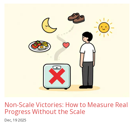
Non-Scale Victories: How to Measure Real
Progress Without the Scale
Dec, 19 2025