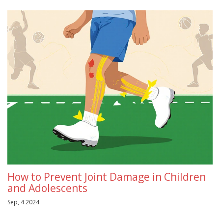
How to Prevent Joint Damage in Children
and Adolescents
Sep, 4 2024