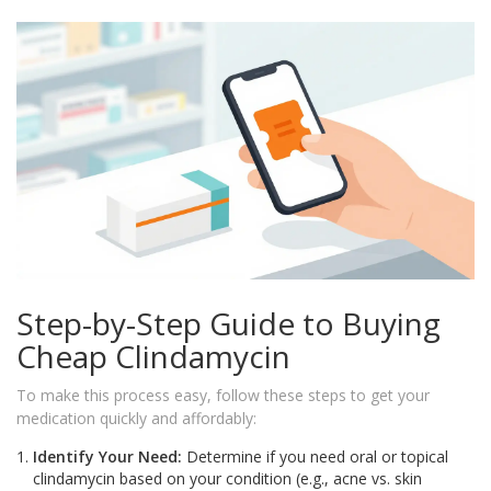
Step-by-Step Guide to Buying
Cheap Clindamycin
To make this process easy, follow these steps to get your
medication quickly and affordably:
Identify Your Need:
Determine if you need oral or topical
clindamycin based on your condition (e.g., acne vs. skin