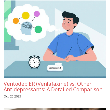
Ventodep ER (Venlafaxine) vs. Other
Antidepressants: A Detailed Comparison
Oct, 25 2025