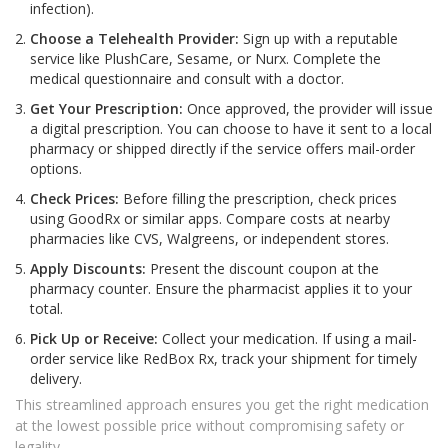
infection).
Choose a Telehealth Provider:
Sign up with a reputable
service like PlushCare, Sesame, or Nurx. Complete the
medical questionnaire and consult with a doctor.
Get Your Prescription:
Once approved, the provider will issue
a digital prescription. You can choose to have it sent to a local
pharmacy or shipped directly if the service offers mail-order
options.
Check Prices:
Before filling the prescription, check prices
using GoodRx or similar apps. Compare costs at nearby
pharmacies like CVS, Walgreens, or independent stores.
Apply Discounts:
Present the discount coupon at the
pharmacy counter. Ensure the pharmacist applies it to your
total.
Pick Up or Receive:
Collect your medication. If using a mail-
order service like RedBox Rx, track your shipment for timely
delivery.
This streamlined approach ensures you get the right medication
at the lowest possible price without compromising safety or
legality.