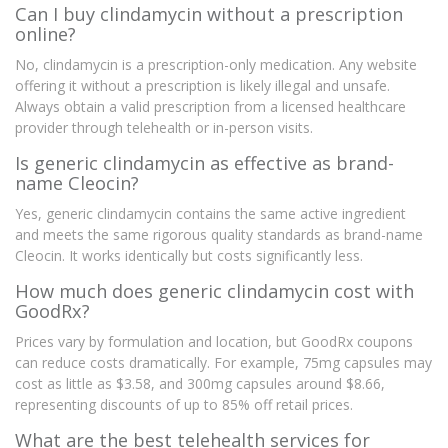
Can I buy clindamycin without a prescription
online?
No, clindamycin is a prescription-only medication. Any website
offering it without a prescription is likely illegal and unsafe.
Always obtain a valid prescription from a licensed healthcare
provider through telehealth or in-person visits.
Is generic clindamycin as effective as brand-
name Cleocin?
Yes, generic clindamycin contains the same active ingredient
and meets the same rigorous quality standards as brand-name
Cleocin. It works identically but costs significantly less.
How much does generic clindamycin cost with
GoodRx?
Prices vary by formulation and location, but GoodRx coupons
can reduce costs dramatically. For example, 75mg capsules may
cost as little as $3.58, and 300mg capsules around $8.66,
representing discounts of up to 85% off retail prices.
What are the best telehealth services for