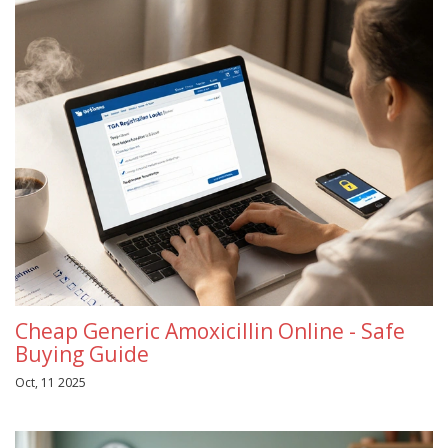
Cheap Generic Amoxicillin Online - Safe
Buying Guide
Oct, 11 2025