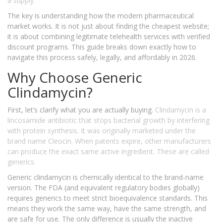
a supply.
The key is understanding how the modern pharmaceutical
market works. It is not just about finding the cheapest website;
it is about combining legitimate telehealth services with verified
discount programs. This guide breaks down exactly how to
navigate this process safely, legally, and affordably in 2026.
Why Choose Generic
Clindamycin?
First, let’s clarify what you are actually buying.
Clindamycin
is
a
lincosamide antibiotic that stops bacterial growth by interfering
with protein synthesis
. It was originally marketed under the
brand name
Cleocin
. When patents expire, other manufacturers
can produce the exact same active ingredient. These are called
generics.
Generic clindamycin is chemically identical to the brand-name
version. The FDA (and equivalent regulatory bodies globally)
requires generics to meet strict bioequivalence standards. This
means they work the same way, have the same strength, and
are safe for use. The only difference is usually the inactive