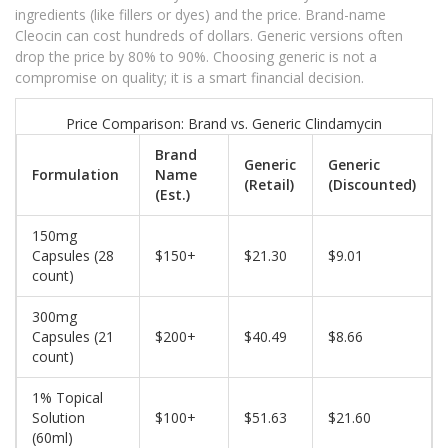
ingredients (like fillers or dyes) and the price. Brand-name
Cleocin can cost hundreds of dollars. Generic versions often
drop the price by 80% to 90%. Choosing generic is not a
compromise on quality; it is a smart financial decision.
Price Comparison: Brand vs. Generic Clindamycin
Brand
Generic
Generic
Formulation
Name
(Retail)
(Discounted)
(Est.)
150mg
Capsules (28
$150+
$21.30
$9.01
count)
300mg
Capsules (21
$200+
$40.49
$8.66
count)
1% Topical
Solution
$100+
$51.63
$21.60
(60ml)