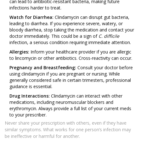
can lead to antibiotic-resistant bacteria, making future
infections harder to treat.
Watch for Diarrhea:
Clindamycin can disrupt gut bacteria,
leading to diarrhea. If you experience severe, watery, or
bloody diarrhea, stop taking the medication and contact your
doctor immediately. This could be a sign of
C. difficile
infection, a serious condition requiring immediate attention.
Allergies:
Inform your healthcare provider if you are allergic
to lincomycin or other antibiotics. Cross-reactivity can occur.
Pregnancy and Breastfeeding:
Consult your doctor before
using clindamycin if you are pregnant or nursing. While
generally considered safe in certain trimesters, professional
guidance is essential.
Drug Interactions:
Clindamycin can interact with other
medications, including neuromuscular blockers and
erythromycin. Always provide a full list of your current meds
to your prescriber.
Never share your prescription with others, even if they have
similar symptoms. What works for one person’s infection may
be ineffective or harmful for another.