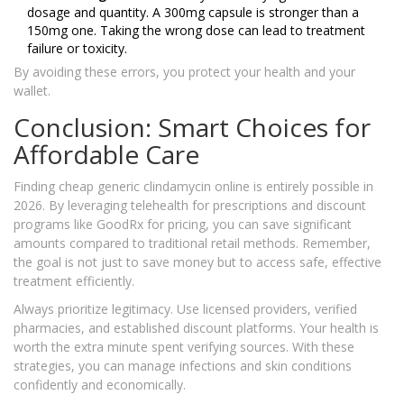
dosage and quantity. A 300mg capsule is stronger than a
150mg one. Taking the wrong dose can lead to treatment
failure or toxicity.
By avoiding these errors, you protect your health and your
wallet.
Conclusion: Smart Choices for
Affordable Care
Finding cheap generic clindamycin online is entirely possible in
2026. By leveraging telehealth for prescriptions and discount
programs like GoodRx for pricing, you can save significant
amounts compared to traditional retail methods. Remember,
the goal is not just to save money but to access safe, effective
treatment efficiently.
Always prioritize legitimacy. Use licensed providers, verified
pharmacies, and established discount platforms. Your health is
worth the extra minute spent verifying sources. With these
strategies, you can manage infections and skin conditions
confidently and economically.