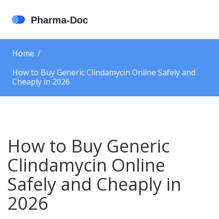
Home
How to Buy Generic Clindamycin Online Safely and
Cheaply in 2026
How to Buy Generic
Clindamycin Online
Safely and Cheaply in
2026