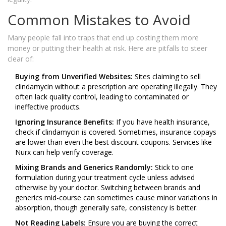
Common Mistakes to Avoid
Many people fall into traps that end up costing them more
money or putting their health at risk. Here are pitfalls to steer
clear of:
Buying from Unverified Websites:
Sites claiming to sell
clindamycin without a prescription are operating illegally. They
often lack quality control, leading to contaminated or
ineffective products.
Ignoring Insurance Benefits:
If you have health insurance,
check if clindamycin is covered. Sometimes, insurance copays
are lower than even the best discount coupons. Services like
Nurx can help verify coverage.
Mixing Brands and Generics Randomly:
Stick to one
formulation during your treatment cycle unless advised
otherwise by your doctor. Switching between brands and
generics mid-course can sometimes cause minor variations in
absorption, though generally safe, consistency is better.
Not Reading Labels:
Ensure you are buying the correct