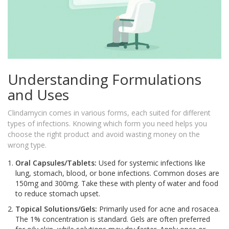
Understanding Formulations
and Uses
Clindamycin comes in various forms, each suited for different
types of infections. Knowing which form you need helps you
choose the right product and avoid wasting money on the
wrong type.
Oral Capsules/Tablets:
Used for systemic infections like
lung, stomach, blood, or bone infections. Common doses are
150mg and 300mg. Take these with plenty of water and food
to reduce stomach upset.
Topical Solutions/Gels:
Primarily used for acne and rosacea.
The 1% concentration is standard. Gels are often preferred