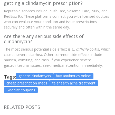
getting a clindamycin prescription?
Reputable services include PlushCare, Sesame Care, Nurx, and
RedBox Rx. These platforms connect you with licensed doctors
who can evaluate your condition and issue prescriptions
securely and often within the same day.
Are there any serious side effects of
clindamycin?
The most serious potential side effect is
C. difficile
colitis, which
causes severe diarrhea. Other common side effects include
nausea, vomiting, and rash. If you experience severe
gastrointestinal issues, seek medical attention immediately.
generic clindamycin
buy antibiotics online
Tags:
cheap prescription meds
telehealth acne treatment
GoodRx coupons
RELATED POSTS