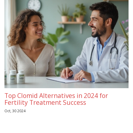
Top Clomid Alternatives in 2024 for
Fertility Treatment Success
Oct, 30 2024