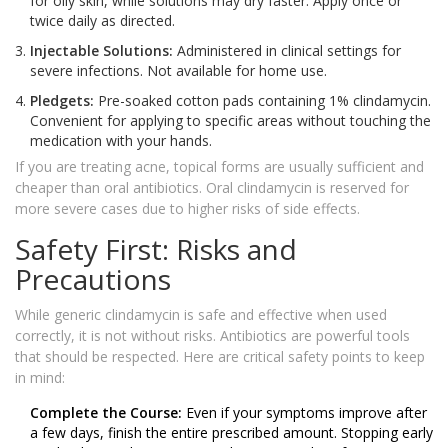
for oily skin, while solutions may dry faster. Apply once or
twice daily as directed.
Injectable Solutions:
Administered in clinical settings for
severe infections. Not available for home use.
Pledgets:
Pre-soaked cotton pads containing 1% clindamycin.
Convenient for applying to specific areas without touching the
medication with your hands.
If you are treating acne, topical forms are usually sufficient and
cheaper than oral antibiotics. Oral clindamycin is reserved for
more severe cases due to higher risks of side effects.
Safety First: Risks and
Precautions
While generic clindamycin is safe and effective when used
correctly, it is not without risks. Antibiotics are powerful tools
that should be respected. Here are critical safety points to keep
in mind:
Complete the Course:
Even if your symptoms improve after
a few days, finish the entire prescribed amount. Stopping early