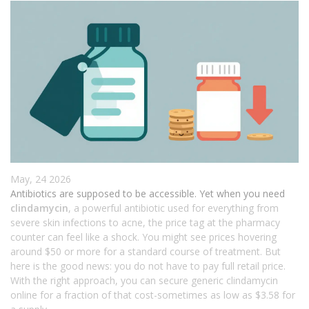
May, 24 2026
Antibiotics are supposed to be accessible. Yet when you need
clindamycin
, a powerful antibiotic used for everything from
severe skin infections to acne, the price tag at the pharmacy
counter can feel like a shock. You might see prices hovering
around $50 or more for a standard course of treatment. But
here is the good news: you do not have to pay full retail price.
With the right approach, you can secure generic clindamycin
online for a fraction of that cost-sometimes as low as $3.58 for