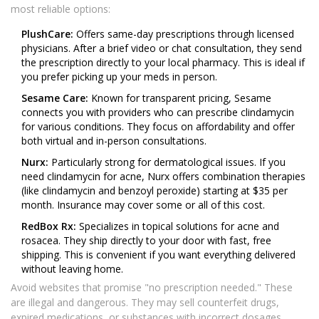
most reliable options:
PlushCare:
Offers same-day prescriptions through licensed
physicians. After a brief video or chat consultation, they send
the prescription directly to your local pharmacy. This is ideal if
you prefer picking up your meds in person.
Sesame Care:
Known for transparent pricing, Sesame
connects you with providers who can prescribe clindamycin
for various conditions. They focus on affordability and offer
both virtual and in-person consultations.
Nurx:
Particularly strong for dermatological issues. If you
need clindamycin for acne, Nurx offers combination therapies
(like clindamycin and benzoyl peroxide) starting at $35 per
month. Insurance may cover some or all of this cost.
RedBox Rx:
Specializes in topical solutions for acne and
rosacea. They ship directly to your door with fast, free
shipping. This is convenient if you want everything delivered
without leaving home.
Avoid websites that promise "no prescription needed." These
are illegal and dangerous. They may sell counterfeit drugs,
expired medications, or substances with incorrect dosages.