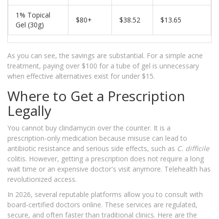
1% Topical
$80+
$38.52
$13.65
Gel (30g)
As you can see, the savings are substantial. For a simple acne
treatment, paying over $100 for a tube of gel is unnecessary
when effective alternatives exist for under $15.
Where to Get a Prescription
Legally
You cannot buy clindamycin over the counter. It is a
prescription-only medication because misuse can lead to
antibiotic resistance and serious side effects, such as
C. difficile
colitis. However, getting a prescription does not require a long
wait time or an expensive doctor's visit anymore. Telehealth has
revolutionized access.
In 2026, several reputable platforms allow you to consult with
board-certified doctors online. These services are regulated,
secure, and often faster than traditional clinics. Here are the