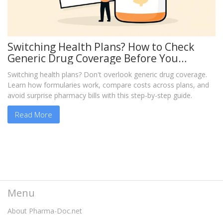
Switching Health Plans? How to Check
Generic Drug Coverage Before You
Change
Switching health plans? Don't overlook generic drug coverage.
Learn how formularies work, compare costs across plans, and
avoid surprise pharmacy bills with this step-by-step guide.
Read More
Menu
About Pharma-Doc.net