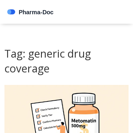
Tag: generic drug
coverage