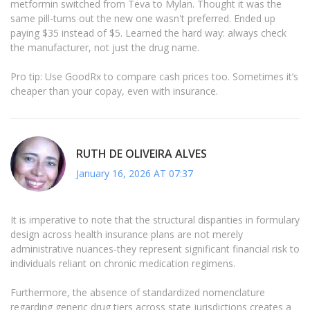
metformin switched from Teva to Mylan. Thought it was the
same pill-turns out the new one wasn't preferred. Ended up
paying $35 instead of $5. Learned the hard way: always check
the manufacturer, not just the drug name.
Pro tip: Use GoodRx to compare cash prices too. Sometimes it’s
cheaper than your copay, even with insurance.
RUTH DE OLIVEIRA ALVES
January 16, 2026 AT 07:37
It is imperative to note that the structural disparities in formulary
design across health insurance plans are not merely
administrative nuances-they represent significant financial risk to
individuals reliant on chronic medication regimens.
Furthermore, the absence of standardized nomenclature
regarding generic drug tiers across state jurisdictions creates a