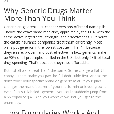
plan.
Why Generic Drugs Matter
More Than You Think
Generic drugs aren’t just cheaper versions of brand-name pills.
They’re the exact same medicine, approved by the FDA, with the
same active ingredients, strength, and effectiveness. But here’s
the catch: insurance companies treat them differently. Most
plans put generics in the lowest cost tier - Tier 1 - because
they’re safe, proven, and cost-effective. In fact, generics make
up 90% of all prescriptions filled in the U.S., but only 23% of total
drug spending. That’s because they’re so affordable.
But not all plans treat Tier 1 the same. Some charge a flat $3
copay. Others make you pay the full deductible first. And some
don’t cover your specific brand of generic at all. If your plan
changes the manufacturer of your metformin or levothyroxine,
even if it’s still labeled "generic," you could suddenly jump from
a $5 copay to $40. And you won’t know until you get to the
pharmacy.
How Formularies Work - And