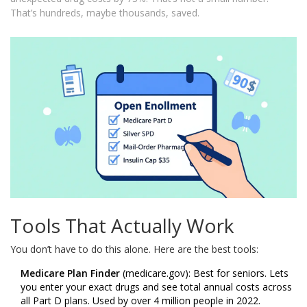
That’s hundreds, maybe thousands, saved.
Tools That Actually Work
You don’t have to do this alone. Here are the best tools:
Medicare Plan Finder
(medicare.gov): Best for seniors. Lets
you enter your exact drugs and see total annual costs across
all Part D plans. Used by over 4 million people in 2022.