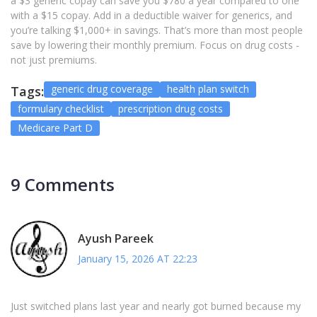
a $3 generic copay can save you $780 a year compared to one
with a $15 copay. Add in a deductible waiver for generics, and
you’re talking $1,000+ in savings. That’s more than most people
save by lowering their monthly premium. Focus on drug costs -
not just premiums.
generic drug coverage
health plan switch
Tags:
formulary checklist
prescription drug costs
Medicare Part D
9 Comments
Ayush Pareek
January 15, 2026 AT 22:23
Just switched plans last year and nearly got burned because my