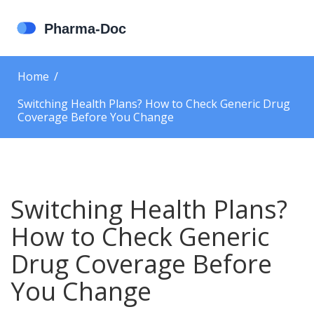
Home
Switching Health Plans? How to Check Generic Drug
Coverage Before You Change
Switching Health Plans?
How to Check Generic
Drug Coverage Before
You Change