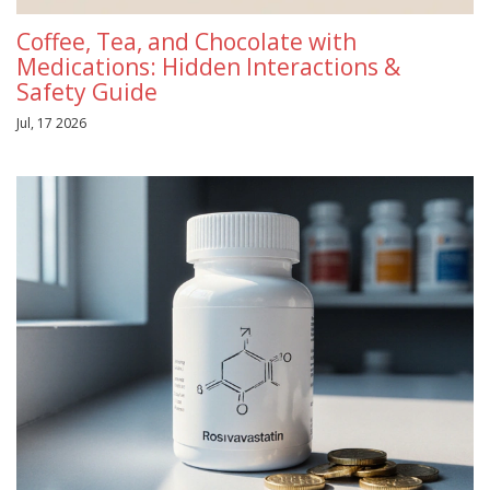
Coffee, Tea, and Chocolate with
Medications: Hidden Interactions &
Safety Guide
Jul, 17 2026