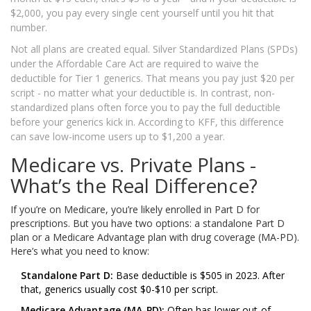
$2,000, you pay every single cent yourself until you hit that
number.
Not all plans are created equal. Silver Standardized Plans (SPDs)
under the Affordable Care Act are required to waive the
deductible for Tier 1 generics. That means you pay just $20 per
script - no matter what your deductible is. In contrast, non-
standardized plans often force you to pay the full deductible
before your generics kick in. According to KFF, this difference
can save low-income users up to $1,200 a year.
Medicare vs. Private Plans -
What’s the Real Difference?
If you’re on Medicare, you’re likely enrolled in Part D for
prescriptions. But you have two options: a standalone Part D
plan or a Medicare Advantage plan with drug coverage (MA-PD).
Here’s what you need to know:
Standalone Part D:
Base deductible is $505 in 2023. After
that, generics usually cost $0-$10 per script.
Medicare Advantage (MA-PD):
Often has lower out-of-