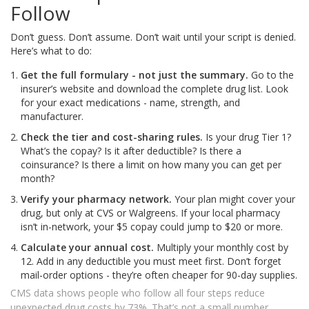
Follow
Don’t guess. Don’t assume. Don’t wait until your script is denied.
Here’s what to do:
Get the full formulary - not just the summary.
Go to the
insurer’s website and download the complete drug list. Look
for your exact medications - name, strength, and
manufacturer.
Check the tier and cost-sharing rules.
Is your drug Tier 1?
What’s the copay? Is it after deductible? Is there a
coinsurance? Is there a limit on how many you can get per
month?
Verify your pharmacy network.
Your plan might cover your
drug, but only at CVS or Walgreens. If your local pharmacy
isn’t in-network, your $5 copay could jump to $20 or more.
Calculate your annual cost.
Multiply your monthly cost by
12. Add in any deductible you must meet first. Don’t forget
mail-order options - they’re often cheaper for 90-day supplies.
CMS data shows people who follow all four steps reduce
unexpected drug costs by 73%. That’s not a small number.