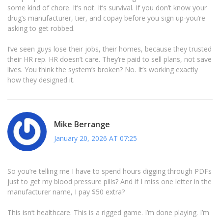
some kind of chore. It’s not. It’s survival. If you don’t know your
drug’s manufacturer, tier, and copay before you sign up-you’re
asking to get robbed.
I’ve seen guys lose their jobs, their homes, because they trusted
their HR rep. HR doesn’t care. They’re paid to sell plans, not save
lives. You think the system’s broken? No. It’s working exactly
how they designed it.
Mike Berrange
January 20, 2026 AT 07:25
So you’re telling me I have to spend hours digging through PDFs
just to get my blood pressure pills? And if I miss one letter in the
manufacturer name, I pay $50 extra?
This isn’t healthcare. This is a rigged game. I’m done playing. I’m