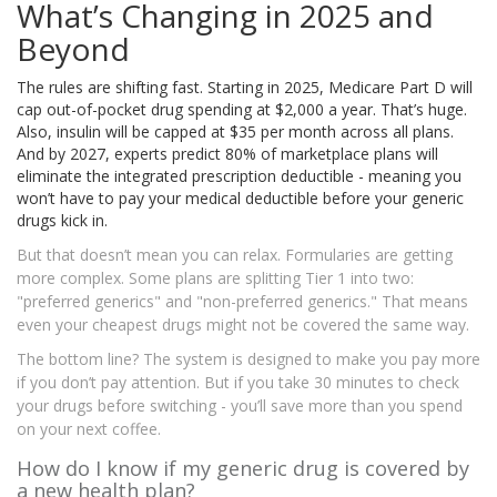
What’s Changing in 2025 and
Beyond
The rules are shifting fast. Starting in 2025, Medicare Part D will
cap out-of-pocket drug spending at $2,000 a year. That’s huge.
Also, insulin will be capped at $35 per month across all plans.
And by 2027, experts predict 80% of marketplace plans will
eliminate the integrated prescription deductible - meaning you
won’t have to pay your medical deductible before your generic
drugs kick in.
But that doesn’t mean you can relax. Formularies are getting
more complex. Some plans are splitting Tier 1 into two:
"preferred generics" and "non-preferred generics." That means
even your cheapest drugs might not be covered the same way.
The bottom line? The system is designed to make you pay more
if you don’t pay attention. But if you take 30 minutes to check
your drugs before switching - you’ll save more than you spend
on your next coffee.
How do I know if my generic drug is covered by
a new health plan?