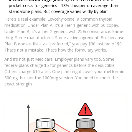
pocket costs for generics - 18% cheaper on average than
standalone plans. But coverage varies wildly by plan.
Here’s a real example: Levothyroxine, a common thyroid
medication. Under Plan A, it’s a Tier 1 generic with $0 copay.
Under Plan B, it’s a Tier 2 generic with 25% coinsurance. Same
drug. Same manufacturer. Same active ingredient. But because
Plan B doesn’t list it as "preferred," you pay $30 instead of $0.
That’s not a mistake. That’s how the formulary works.
And it’s not just Medicare. Employer plans vary too. Some
federal plans charge $5 for generics before the deductible.
Others charge $10 after. One plan might cover your metformin
500mg, but not the 1000mg version. You need to check the
exact strength.