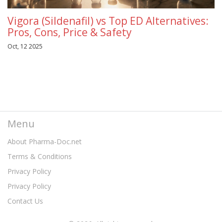
Vigora (Sildenafil) vs Top ED Alternatives:
Pros, Cons, Price & Safety
Oct, 12 2025
Menu
About Pharma-Doc.net
Terms & Conditions
Privacy Policy
Privacy Policy
Contact Us