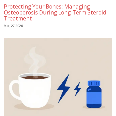
Protecting Your Bones: Managing
Osteoporosis During Long-Term Steroid
Treatment
Mar, 27 2026