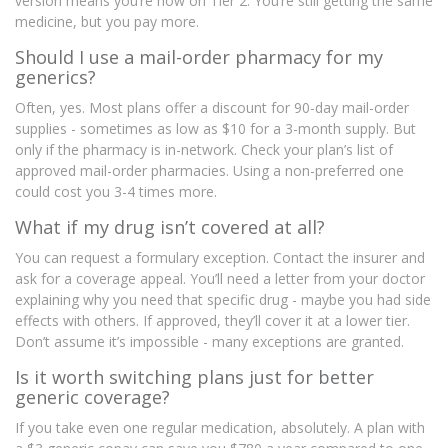
version means you’re now on Tier 2. You’re still getting the same
medicine, but you pay more.
Should I use a mail-order pharmacy for my
generics?
Often, yes. Most plans offer a discount for 90-day mail-order
supplies - sometimes as low as $10 for a 3-month supply. But
only if the pharmacy is in-network. Check your plan’s list of
approved mail-order pharmacies. Using a non-preferred one
could cost you 3-4 times more.
What if my drug isn’t covered at all?
You can request a formulary exception. Contact the insurer and
ask for a coverage appeal. You’ll need a letter from your doctor
explaining why you need that specific drug - maybe you had side
effects with others. If approved, they’ll cover it at a lower tier.
Don’t assume it’s impossible - many exceptions are granted.
Is it worth switching plans just for better
generic coverage?
If you take even one regular medication, absolutely. A plan with