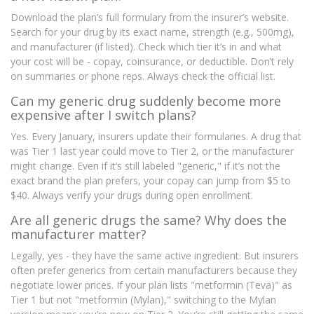
Download the plan’s full formulary from the insurer’s website.
Search for your drug by its exact name, strength (e.g., 500mg),
and manufacturer (if listed). Check which tier it’s in and what
your cost will be - copay, coinsurance, or deductible. Don’t rely
on summaries or phone reps. Always check the official list.
Can my generic drug suddenly become more
expensive after I switch plans?
Yes. Every January, insurers update their formularies. A drug that
was Tier 1 last year could move to Tier 2, or the manufacturer
might change. Even if it’s still labeled "generic," if it’s not the
exact brand the plan prefers, your copay can jump from $5 to
$40. Always verify your drugs during open enrollment.
Are all generic drugs the same? Why does the
manufacturer matter?
Legally, yes - they have the same active ingredient. But insurers
often prefer generics from certain manufacturers because they
negotiate lower prices. If your plan lists "metformin (Teva)" as
Tier 1 but not "metformin (Mylan)," switching to the Mylan