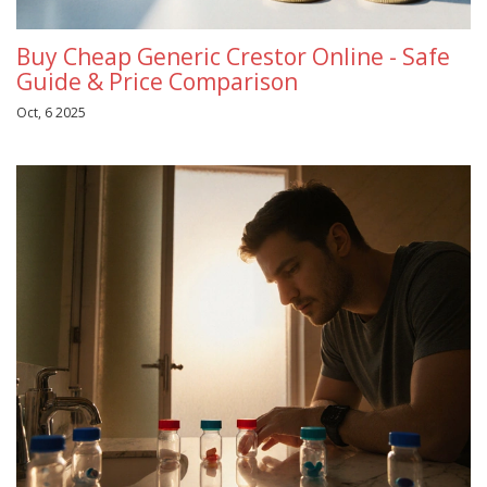
Buy Cheap Generic Crestor Online - Safe
Guide & Price Comparison
Oct, 6 2025