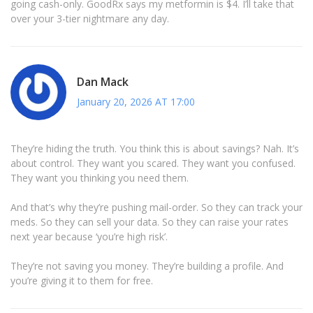
going cash-only. GoodRx says my metformin is $4. I’ll take that
over your 3-tier nightmare any day.
Dan Mack
January 20, 2026 AT 17:00
They’re hiding the truth. You think this is about savings? Nah. It’s
about control. They want you scared. They want you confused.
They want you thinking you need them.
And that’s why they’re pushing mail-order. So they can track your
meds. So they can sell your data. So they can raise your rates
next year because ‘you’re high risk’.
They’re not saving you money. They’re building a profile. And
you’re giving it to them for free.