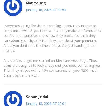
Nat Young
January 18, 2026 AT 03:54
Everyone’s acting like this is some big secret. Nah. Insurance
companies *want* you to miss this. They make the formularies
confusing on purpose. That’s how they profit. You think they
care about your thyroid? No. They care about your premium.
And if you don’t read the fine print, you’re just handing them
money.
And don’t even get me started on Medicare Advantage. Those
plans are designed to look cheap until you need something real.
Then they hit you with a 40% coinsurance on your $200 med.
Classic bait-and-switch.
Sohan Jindal
January 18, 2026 AT 09:01