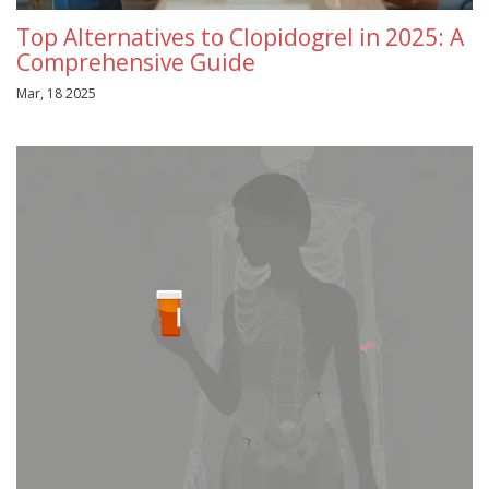
Top Alternatives to Clopidogrel in 2025: A
Comprehensive Guide
Mar, 18 2025