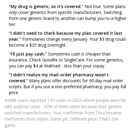
"My drug is generic, so it’s covered."
Not true. Some plans
only cover generics from specific manufacturers. Switching
from one generic brand to another can bump you to a higher
tier.
"I didn’t need to check because my plan covered it last
year."
Formularies change every January. Your $3 drug could
become a $25 drug overnight.
"I’ll just pay cash."
Sometimes cash is cheaper than
insurance. Check GoodRx or SingleCare. For some generics,
you can pay $4 at Walmart - less than your copay.
"I didn’t realize my mail-order pharmacy wasn’t
covered."
Many plans offer discounts for 90-day mail-order
scripts. But if you use a non-preferred pharmacy, you pay full
price.
Reddit users reported 147 cases in 2023 where people were hit
with surprise costs - 63% of them were because their generic
switched manufacturers. Your metformin from Teva became
metformin from Mylan. Same pill. Different price. That’s the
game.