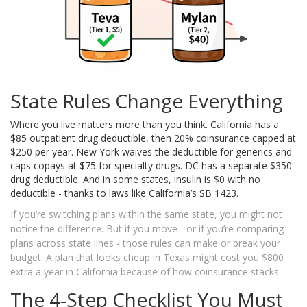
State Rules Change Everything
Where you live matters more than you think. California has a
$85 outpatient drug deductible, then 20% coinsurance capped at
$250 per year. New York waives the deductible for generics and
caps copays at $75 for specialty drugs. DC has a separate $350
drug deductible. And in some states, insulin is $0 with no
deductible - thanks to laws like California’s SB 1423.
If you’re switching plans within the same state, you might not
notice the difference. But if you move - or if you’re comparing
plans across state lines - those rules can make or break your
budget. A plan that looks cheap in Texas might cost you $800
extra a year in California because of how coinsurance stacks.
The 4-Step Checklist You Must