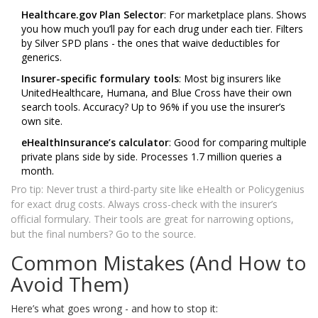
Healthcare.gov Plan Selector
: For marketplace plans. Shows
you how much you’ll pay for each drug under each tier. Filters
by Silver SPD plans - the ones that waive deductibles for
generics.
Insurer-specific formulary tools
: Most big insurers like
UnitedHealthcare, Humana, and Blue Cross have their own
search tools. Accuracy? Up to 96% if you use the insurer’s
own site.
eHealthInsurance’s calculator
: Good for comparing multiple
private plans side by side. Processes 1.7 million queries a
month.
Pro tip: Never trust a third-party site like eHealth or Policygenius
for exact drug costs. Always cross-check with the insurer’s
official formulary. Their tools are great for narrowing options,
but the final numbers? Go to the source.
Common Mistakes (And How to
Avoid Them)
Here’s what goes wrong - and how to stop it: