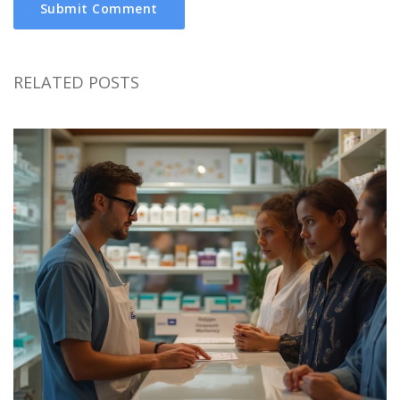
Submit Comment
RELATED POSTS