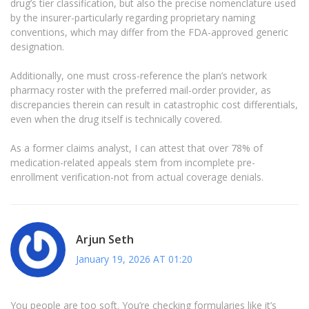
drug’s tier classification, but also the precise nomenclature used
by the insurer-particularly regarding proprietary naming
conventions, which may differ from the FDA-approved generic
designation.
Additionally, one must cross-reference the plan’s network
pharmacy roster with the preferred mail-order provider, as
discrepancies therein can result in catastrophic cost differentials,
even when the drug itself is technically covered.
As a former claims analyst, I can attest that over 78% of
medication-related appeals stem from incomplete pre-
enrollment verification-not from actual coverage denials.
Arjun Seth
January 19, 2026 AT 01:20
You people are too soft. You’re checking formularies like it’s