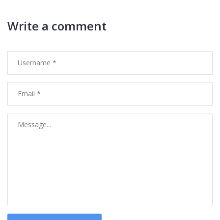
Write a comment