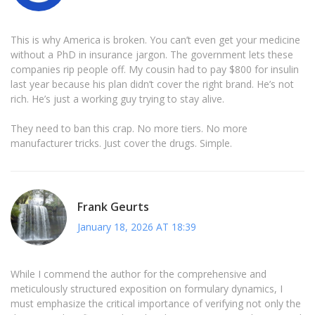
This is why America is broken. You can’t even get your medicine
without a PhD in insurance jargon. The government lets these
companies rip people off. My cousin had to pay $800 for insulin
last year because his plan didn’t cover the right brand. He’s not
rich. He’s just a working guy trying to stay alive.
They need to ban this crap. No more tiers. No more
manufacturer tricks. Just cover the drugs. Simple.
Frank Geurts
January 18, 2026 AT 18:39
While I commend the author for the comprehensive and
meticulously structured exposition on formulary dynamics, I
must emphasize the critical importance of verifying not only the