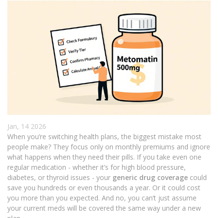
Jan, 14 2026
When you’re switching health plans, the biggest mistake most
people make? They focus only on monthly premiums and ignore
what happens when they need their pills. If you take even one
regular medication - whether it’s for high blood pressure,
diabetes, or thyroid issues - your
generic drug coverage
could
save you hundreds or even thousands a year. Or it could cost
you more than you expected. And no, you can’t just assume
your current meds will be covered the same way under a new