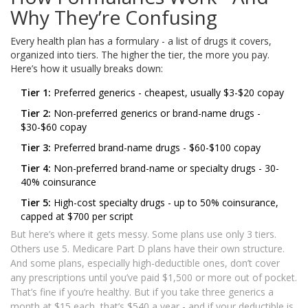
Why They’re Confusing
Every health plan has a formulary - a list of drugs it covers,
organized into tiers. The higher the tier, the more you pay.
Here’s how it usually breaks down:
Tier 1:
Preferred generics - cheapest, usually $3-$20 copay
Tier 2:
Non-preferred generics or brand-name drugs -
$30-$60 copay
Tier 3:
Preferred brand-name drugs - $60-$100 copay
Tier 4:
Non-preferred brand-name or specialty drugs - 30-
40% coinsurance
Tier 5:
High-cost specialty drugs - up to 50% coinsurance,
capped at $700 per script
But here’s where it gets messy. Some plans use only 3 tiers.
Others use 5. Medicare Part D plans have their own structure.
And some plans, especially high-deductible ones, don’t cover
any prescriptions until you’ve paid $1,500 or more out of pocket.
That’s fine if you’re healthy. But if you take three generics a
month at $15 each, that’s $540 a year - and if your deductible is