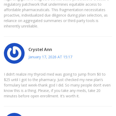
regulatory patchwork that undermines equitable access to
affordable pharmaceuticals. This fragmentation necessitates
proactive, individualized due diligence during plan selection, as
reliance on aggregated summaries or third-party tools is
inherently unreliable.
Crystel Ann
January 17, 2026 AT 15:17
I didn’t realize my thyroid med was going to jump from $0 to
$25 until I got to the pharmacy. Just checked my new plan’s
formulary last week-thank god I did. So many people don’t even
know this is a thing. Please, if you take any meds, take 20
minutes before open enrollment. It’s worth it.