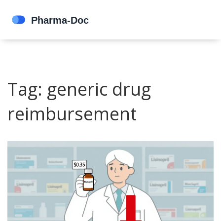
Tag: generic drug
reimbursement