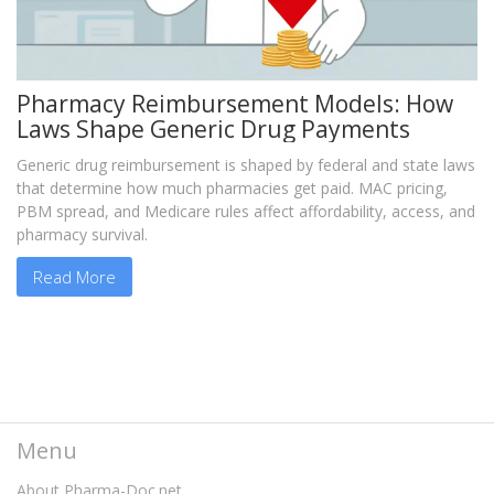
Pharmacy Reimbursement Models: How
Laws Shape Generic Drug Payments
Generic drug reimbursement is shaped by federal and state laws
that determine how much pharmacies get paid. MAC pricing,
PBM spread, and Medicare rules affect affordability, access, and
pharmacy survival.
Read More
Menu
About Pharma-Doc.net